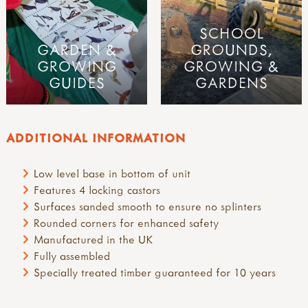
SCHOOL
GARDEN &
GROUNDS,
GROWING
GROWING &
GUIDES
GARDENS
ADDITIONAL INFORMATION
Low level base in bottom of unit
Features 4 locking castors
Surfaces sanded smooth to ensure no splinters
Rounded corners for enhanced safety
Manufactured in the UK
Fully assembled
Specially treated timber guaranteed for 10 years