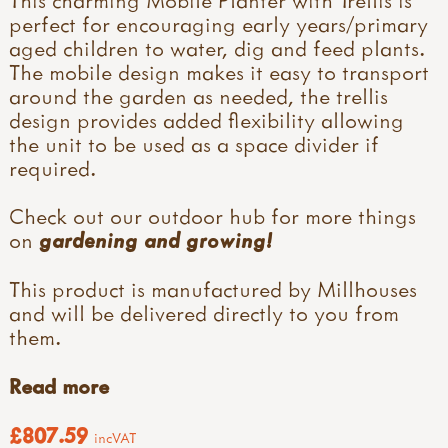
perfect for encouraging early years/primary
aged children to water, dig and feed plants.
The mobile design makes it easy to transport
around the garden as needed, the trellis
design provides added flexibility allowing
the unit to be used as a space divider if
required.
Check out our outdoor hub for more things
on
gardening and growing!
This product is manufactured by Millhouses
and will be delivered directly to you from
them.
Read more
£807.59
incVAT