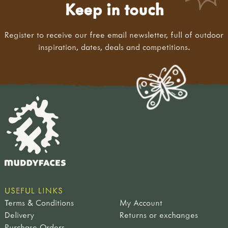
Keep in touch
Register to receive our free email newsletter, full of outdoor
inspiration, dates, deals and competitions.
USEFUL LINKS
Terms & Conditions
My Account
Delivery
Returns or exchanges
Purchase Orders