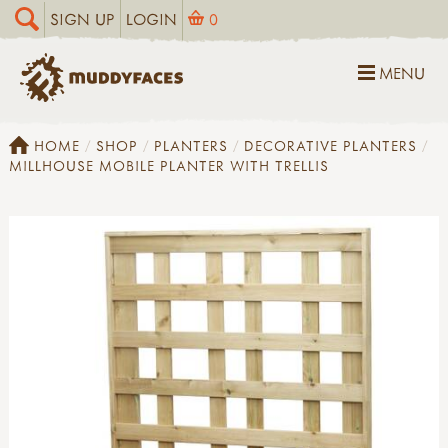
SIGN UP
LOGIN
0
MENU
HOME
SHOP
PLANTERS
DECORATIVE PLANTERS
MILLHOUSE MOBILE PLANTER WITH TRELLIS