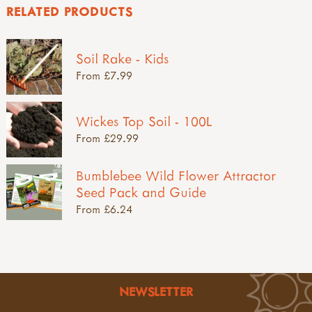
RELATED PRODUCTS
Soil Rake - Kids
From £7.99
Wickes Top Soil - 100L
From £29.99
Bumblebee Wild Flower Attractor
Seed Pack and Guide
From £6.24
NEWSLETTER