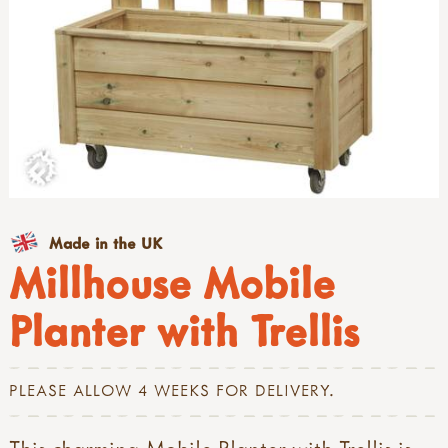
Made in the UK
Millhouse Mobile
Planter with Trellis
PLEASE ALLOW 4 WEEKS FOR DELIVERY.
This charming Mobile Planter with Trellis is