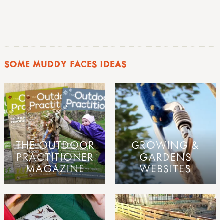
SOME MUDDY FACES IDEAS
THE OUTDOOR
GROWING &
PRACTITIONER
GARDENS
MAGAZINE
WEBSITES