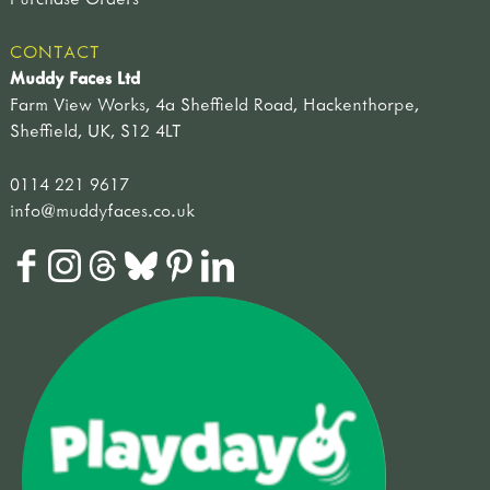
CONTACT
Muddy Faces Ltd
Farm View Works, 4a Sheffield Road, Hackenthorpe,
Sheffield, UK, S12 4LT
0114 221 9617
info@muddyfaces.co.uk