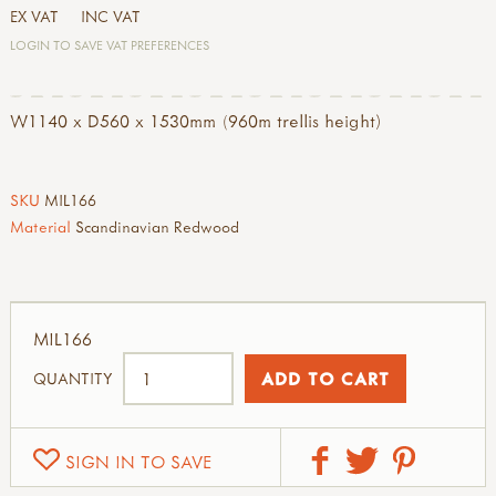
EX VAT
INC VAT
LOGIN TO SAVE VAT PREFERENCES
W1140 x D560 x 1530mm (960m trellis height)
SKU
MIL166
Material
Scandinavian Redwood
MIL166
QUANTITY
SIGN IN TO SAVE