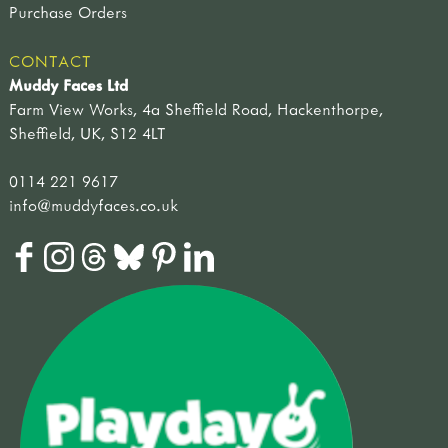
Purchase Orders
CONTACT
Muddy Faces Ltd
Farm View Works, 4a Sheffield Road, Hackenthorpe,
Sheffield, UK, S12 4LT
0114 221 9617
info@muddyfaces.co.uk