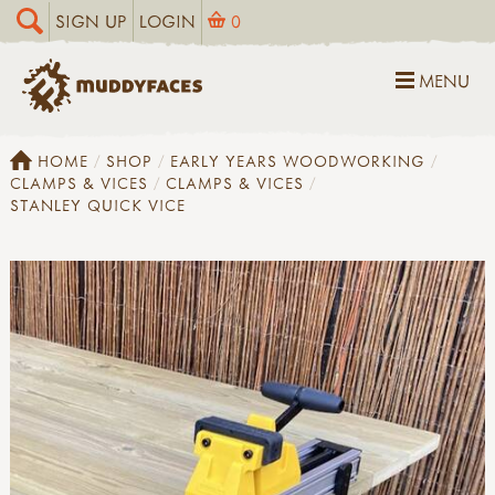
SIGN UP
LOGIN
0
MENU
HOME
SHOP
EARLY YEARS WOODWORKING
CLAMPS & VICES
CLAMPS & VICES
STANLEY QUICK VICE