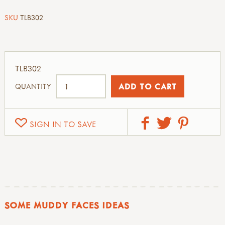
SKU
TLB302
TLB302
QUANTITY
SIGN IN TO SAVE
SOME MUDDY FACES IDEAS