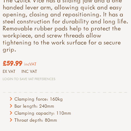
handed lever arm, allowing quick and easy
opening, closing and repositioning. It has a
steel construction for durability and long life.
Removable rubber pads help to protect the
workpiece, and screw threads allow
tightening to the work surface for a secure
grip.
£59.99
incVAT
EX VAT
INC VAT
LOGIN TO SAVE VAT PREFERENCES
Clamping force: 160kg
Bar length: 240mm
Clamping capacity: 110mm
Throat depth: 80mm