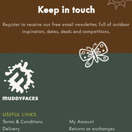
Keep in touch
Register to receive our free email newsletter, full of outdoor
inspiration, dates, deals and competitions.
USEFUL LINKS
Terms & Conditions
My Account
Delivery
Returns or exchanges