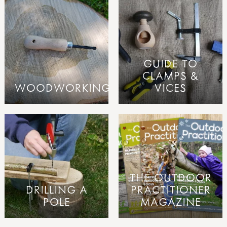
GUIDE TO
CLAMPS &
WOODWORKING
VICES
THE OUTDOOR
DRILLING A
PRACTITIONER
POLE
MAGAZINE