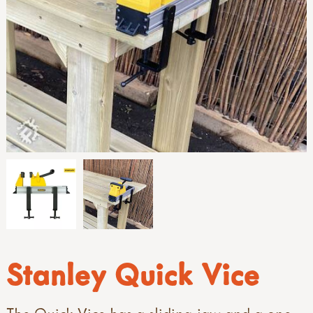
Stanley Quick Vice
The Quick Vice has a sliding jaw and a one