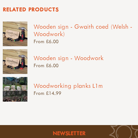
RELATED PRODUCTS
Wooden sign - Gwaith coed (Welsh -
Woodwork)
From £6.00
Wooden sign - Woodwork
From £6.00
Woodworking planks L1m
From £14.99
NEWSLETTER