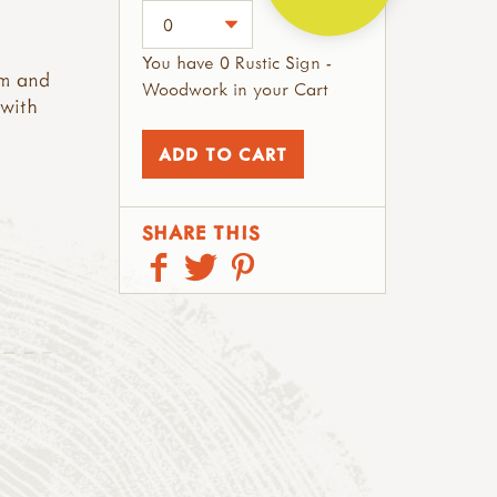
You have 0 Rustic Sign -
rm and
Woodwork in your Cart
 with
SHARE THIS