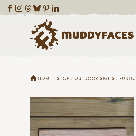
HOME
SHOP
OUTDOOR SIGNS
RUSTI