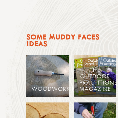
SOME MUDDY FACES
IDEAS
THE
OUTDOOR
PRACTITIONE
WOODWORKING
MAGAZINE