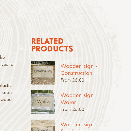
RELATED
PRODUCTS
the
ives to
Wooden sign -
Construction
From £6.00
lastic
 knots
Wooden sign -
e wood
Water
From £6.00
Wooden sign -