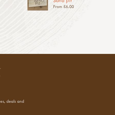
Sand pit
From £6.00
tes, deals and