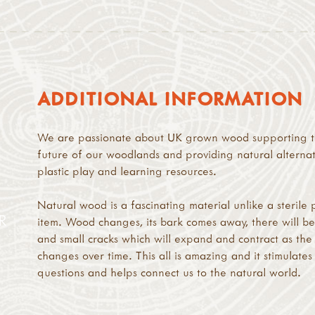
ADDITIONAL INFORMATION
We are passionate about UK grown wood supporting 
future of our woodlands and providing natural alternat
plastic play and learning resources.
Natural wood is a fascinating material unlike a sterile p
R
item. Wood changes, its bark comes away, there will be
and small cracks which will expand and contract as th
changes over time. This all is amazing and it stimulates
questions and helps connect us to the natural world.