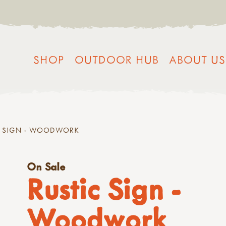
SHOP
OUTDOOR HUB
ABOUT US
C SIGN - WOODWORK
On Sale
Rustic Sign -
Woodwork