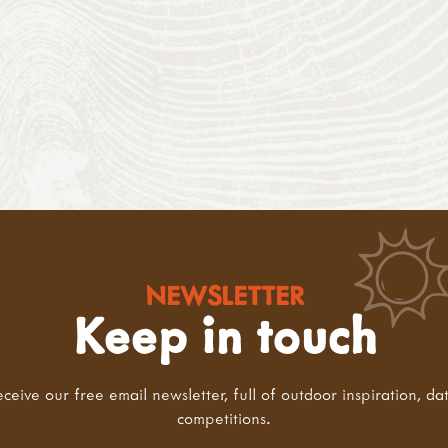
NEWSLETTER
Keep in touch
eceive our free email newsletter, full of outdoor inspiration, da
competitions.