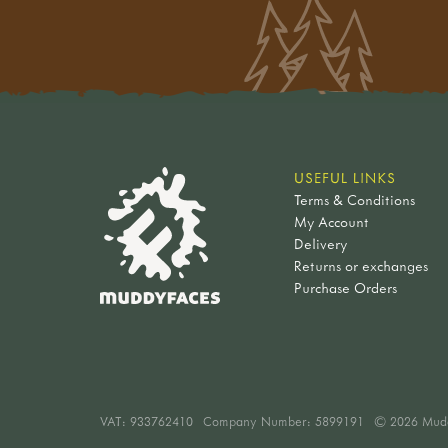
USEFUL LINKS
Terms & Conditions
My Account
Delivery
Returns or exchanges
Purchase Orders
VAT:
933762410
Company Number: 5899191
© 2026 Mud