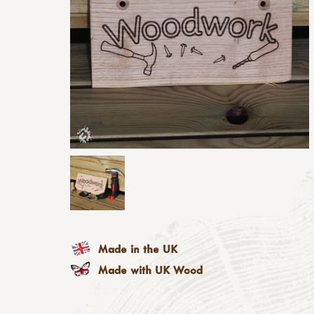
Made in the UK
Made with UK Wood