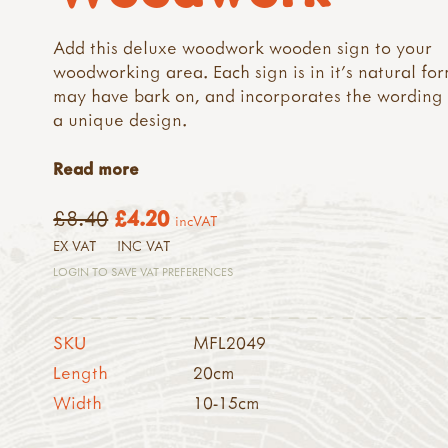
Add this deluxe woodwork wooden sign to your
woodworking area. Each sign is in it's natural fo
may have bark on, and incorporates the wording
a unique design.
Read more
£8.40
£4.20
incVAT
EX VAT
INC VAT
LOGIN TO SAVE VAT PREFERENCES
SKU
MFL2049
Length
20cm
Width
10-15cm