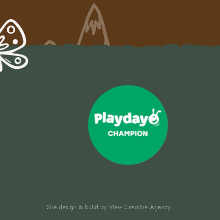
Site design & build by
View Creative Agency