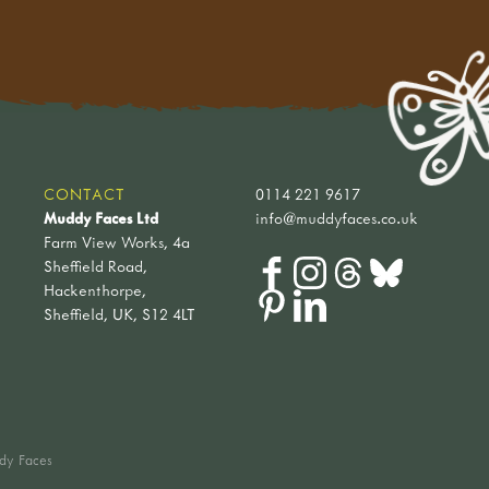
CONTACT
0114 221 9617
Muddy Faces Ltd
info@muddyfaces.co.uk
Farm View Works, 4a
Sheffield Road,
Hackenthorpe,
Sheffield, UK, S12 4LT
dy Faces