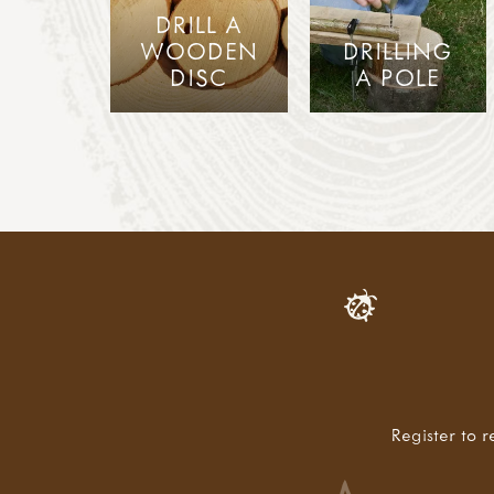
DRILL A
WOODEN
DRILLING
DISC
A POLE
Register to r