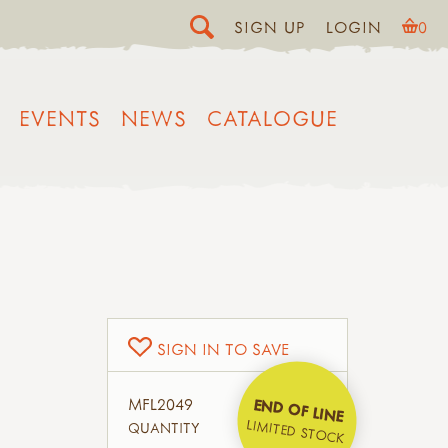
SIGN UP
LOGIN
0
EVENTS
NEWS
CATALOGUE
SIGN IN TO SAVE
MFL2049
END OF LINE
LIMITED STOCK
QUANTITY