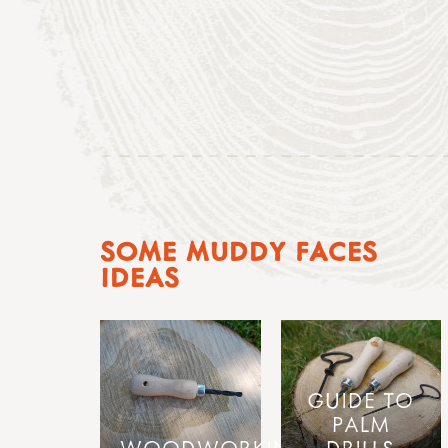
SOME MUDDY FACES
IDEAS
GUIDE TO
PALM