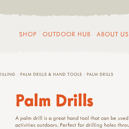
SHOP
OUTDOOR HUB
ABOUT US
RILLING
PALM DRILLS & HAND TOOLS
PALM DRILLS
Palm Drills
A palm drill is a great hand tool that can be used
activities outdoors. Perfect for drilling holes thr