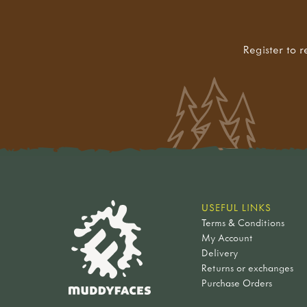
Register to r
USEFUL LINKS
Terms & Conditions
My Account
Delivery
Returns or exchanges
Purchase Orders