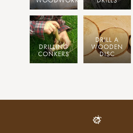
WOODWORKING
DRILLS
DRILL A
DRILLING
WOODEN
CONKERS
DISC