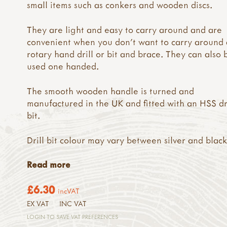
small items such as conkers and wooden discs.
They are light and easy to carry around and are
convenient when you don't want to carry around 
rotary hand drill or bit and brace. They can also 
used one handed.
The smooth wooden handle is turned and
manufactured in the UK and fitted with an HSS dr
bit.
Drill bit colour may vary between silver and black
Read more
£6.30
incVAT
EX VAT
INC VAT
LOGIN TO SAVE VAT PREFERENCES