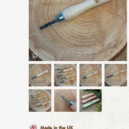
Made in the UK