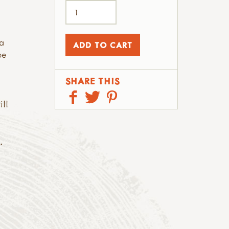
a
be
SHARE THIS
ill
.