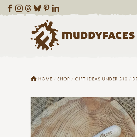
HOME
SHOP
GIFT IDEAS UNDER £10
D