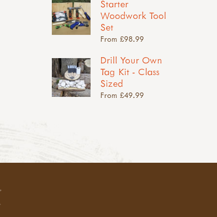
Starter
Woodwork Tool
Set
From £98.99
Drill Your Own
Tag Kit - Class
Sized
From £49.99