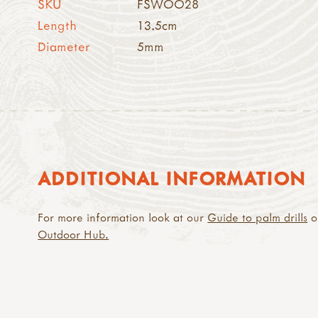
SKU
FSWOO28
Length
13.5cm
Diameter
5mm
ADDITIONAL INFORMATION
For more information look at our
Guide to palm drills
o
Outdoor Hub.