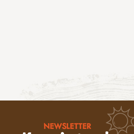
NEWSLETTER