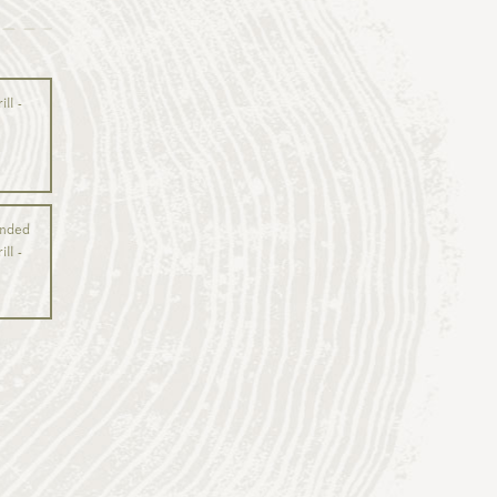
ll -
anded
ll -