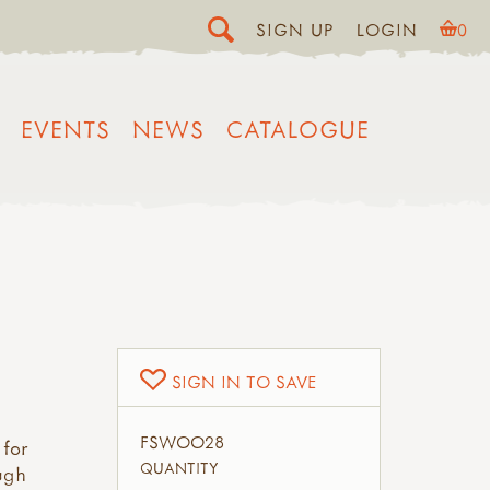
SIGN UP
LOGIN
0
EVENTS
NEWS
CATALOGUE
SIGN IN TO SAVE
FSWOO28
 for
QUANTITY
ough