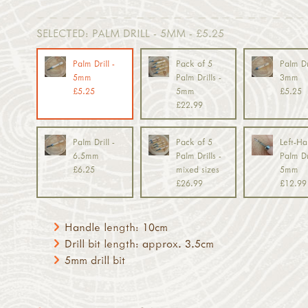
SELECTED:
PALM DRILL - 5MM - £5.25
Palm Drill -
Pack of 5
Palm Dri
5mm
Palm Drills -
3mm
£5.25
5mm
£5.25
£22.99
Palm Drill -
Pack of 5
Left-H
6.5mm
Palm Drills -
Palm Dri
£6.25
mixed sizes
5mm
£26.99
£12.99
Handle length: 10cm
Drill bit length: approx. 3.5cm
5mm drill bit