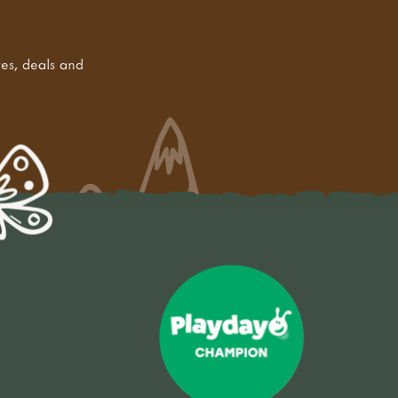
tes, deals and