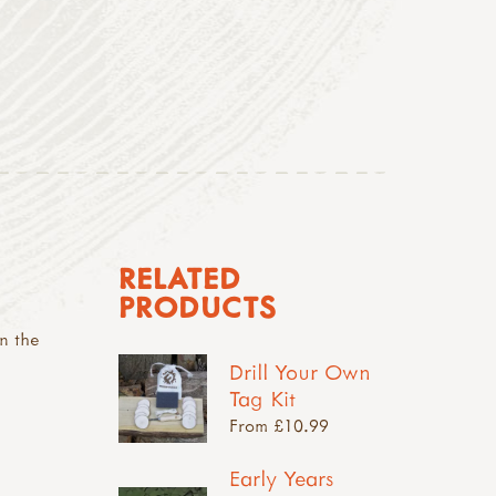
RELATED
PRODUCTS
n the
Drill Your Own
Tag Kit
From £10.99
Early Years