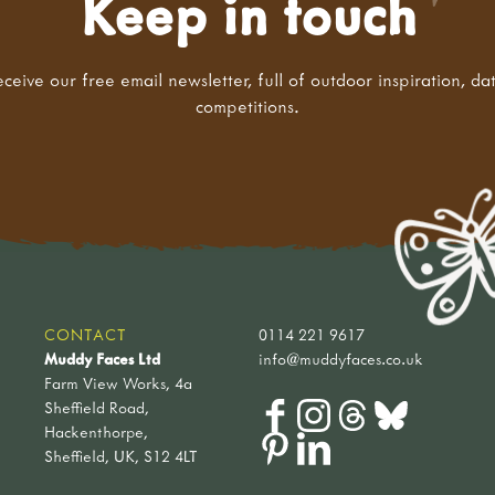
Keep in touch
eceive our free email newsletter, full of outdoor inspiration, da
competitions.
CONTACT
0114 221 9617
Muddy Faces Ltd
info@muddyfaces.co.uk
Farm View Works, 4a
Sheffield Road,
Hackenthorpe,
Sheffield, UK, S12 4LT