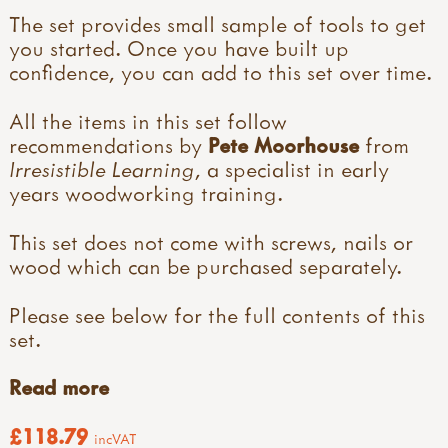
The set provides small sample of tools to get
you started. Once you have built up
confidence, you can add to this set over time.
All the items in this set follow
recommendations by
Pete Moorhouse
from
Irresistible Learning
, a specialist in early
years woodworking training.
This set does not come with screws, nails or
wood which can be purchased separately.
Please see below for the full contents of this
set.
Read more
£118.79
incVAT