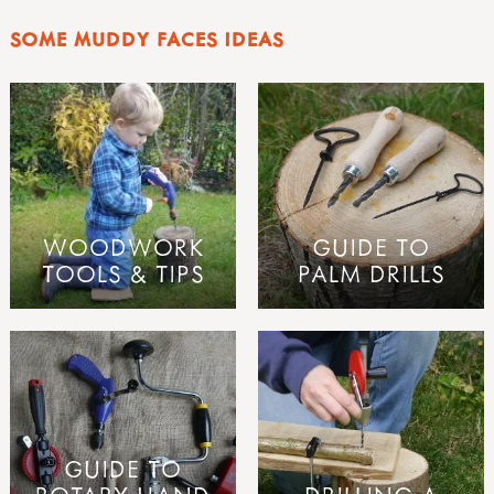
SOME MUDDY FACES IDEAS
WOODWORK
GUIDE TO
TOOLS & TIPS
PALM DRILLS
GUIDE TO