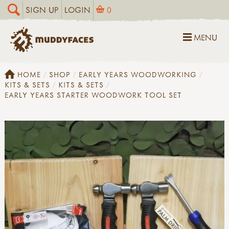
SIGN UP
LOGIN
0
MENU
HOME
SHOP
EARLY YEARS WOODWORKING
KITS & SETS
KITS & SETS
EARLY YEARS STARTER WOODWORK TOOL SET