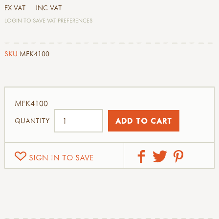
EX VAT
INC VAT
LOGIN TO SAVE VAT PREFERENCES
SKU
MFK4100
MFK4100
QUANTITY
SIGN IN TO SAVE