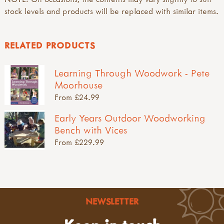
stock levels and products will be replaced with similar items.
RELATED PRODUCTS
Learning Through Woodwork - Pete
Moorhouse
From £24.99
Early Years Outdoor Woodworking
Bench with Vices
From £229.99
NEWSLETTER