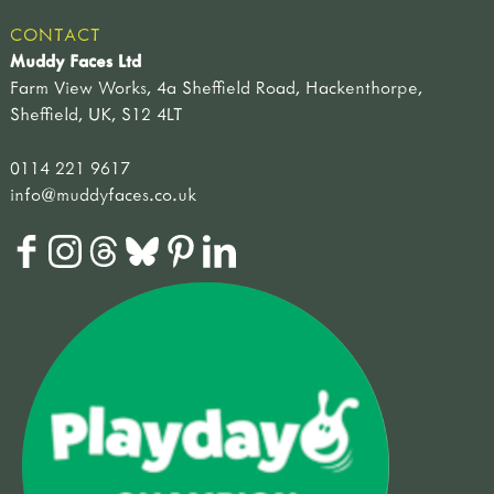
CONTACT
Muddy Faces Ltd
Farm View Works, 4a Sheffield Road, Hackenthorpe,
Sheffield, UK, S12 4LT
0114 221 9617
info@muddyfaces.co.uk