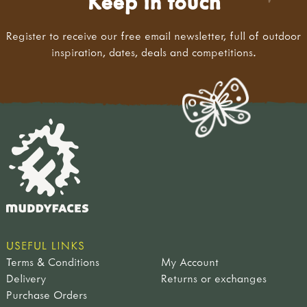
Keep in touch
Register to receive our free email newsletter, full of outdoor
inspiration, dates, deals and competitions.
USEFUL LINKS
Terms & Conditions
My Account
Delivery
Returns or exchanges
Purchase Orders