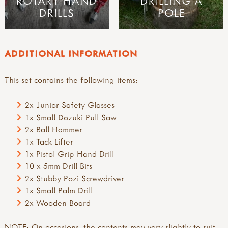
ROTARY HAND
DRILLING A
DRILLS
POLE
ADDITIONAL INFORMATION
This set contains the following items:
2x Junior Safety Glasses
1x Small Dozuki Pull Saw
2x Ball Hammer
1x Tack Lifter
1x Pistol Grip Hand Drill
10 x 5mm Drill Bits
2x Stubby Pozi Screwdriver
1x Small Palm Drill
2x Wooden Board
NOTE: On occasions, the contents may vary slightly to suit