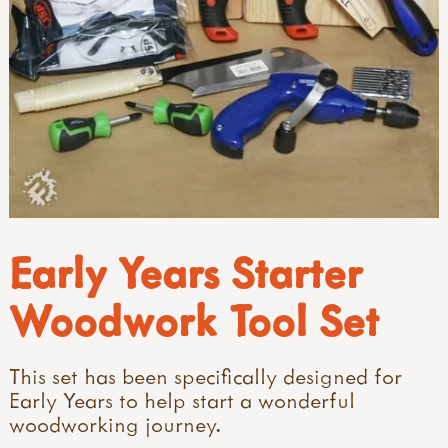
Early Years Starter
Woodwork Tool Set
This set has been specifically designed for
Early Years to help start a wonderful
woodworking journey.