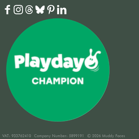
VAT:
933762410
Company Number: 5899191
© 2026 Muddy Faces