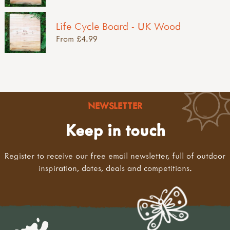
Life Cycle Board - UK Wood
From £4.99
NEWSLETTER
Keep in touch
Register to receive our free email newsletter, full of outdoor
inspiration, dates, deals and competitions.