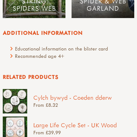
STRING
SPIDER & WEB
SPIDERS WEB
GARLAND
ADDITIONAL INFORMATION
Educational information on the blister card
Recommended age 4+
RELATED PRODUCTS
Cylch bywyd - Coeden dderw
From £8.32
Large Life Cycle Set - UK Wood
From £39.99