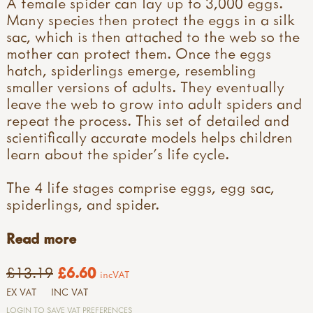
A female spider can lay up to 3,000 eggs.
Many species then protect the eggs in a silk
sac, which is then attached to the web so the
mother can protect them. Once the eggs
hatch, spiderlings emerge, resembling
smaller versions of adults. They eventually
leave the web to grow into adult spiders and
repeat the process. This set of detailed and
scientifically accurate models helps children
learn about the spider's life cycle.
The 4 life stages comprise eggs, egg sac,
spiderlings, and spider.
Read more
£13.19
£6.60
incVAT
EX VAT
INC VAT
LOGIN TO SAVE VAT PREFERENCES