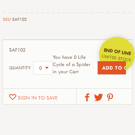
SKU
SAF102
SAF102
END OF LINE
LIMITED STOCK
You have 0 Life
Cycle of a Spider
QUANTITY
in your Cart
SIGN IN TO SAVE