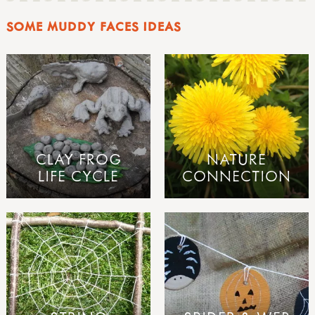
SOME MUDDY FACES IDEAS
CLAY FROG
NATURE
LIFE CYCLE
CONNECTION