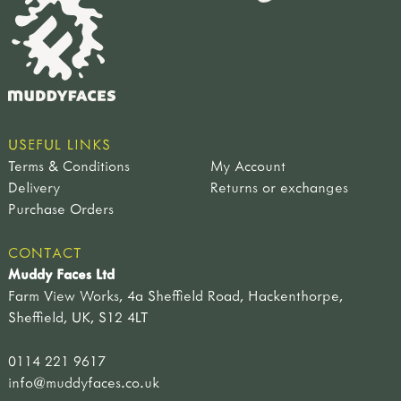
USEFUL LINKS
Terms & Conditions
My Account
Delivery
Returns or exchanges
Purchase Orders
CONTACT
Muddy Faces Ltd
Farm View Works, 4a Sheffield Road, Hackenthorpe,
Sheffield, UK, S12 4LT
0114 221 9617
info@muddyfaces.co.uk