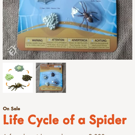
On Sale
Life Cycle of a Spider