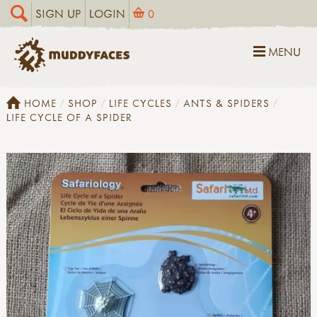
SIGN UP
LOGIN
0
MENU
HOME
SHOP
LIFE CYCLES
ANTS & SPIDERS
LIFE CYCLE OF A SPIDER