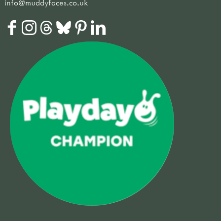
info@muddyfaces.co.uk