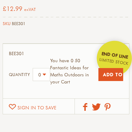
£12.99
exVAT
SKU
BEE301
BEE301
END OF LINE
LIMITED STOCK
You have 0 50
Fantastic Ideas for
Maths Outdoors in
QUANTITY
your Cart
SIGN IN TO SAVE