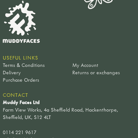
USEFUL LINKS
Terms & Conditions
My Account
Delivery
Returns or exchanges
Purchase Orders
CONTACT
Muddy Faces Ltd
Farm View Works, 4a Sheffield Road, Hackenthorpe,
Sheffield, UK, S12 4LT
0114 221 9617