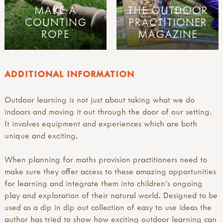
MAKE A
THE OUTDOOR
COUNTING
PRACTITIONER
ROPE
MAGAZINE
ADDITIONAL INFORMATION
Outdoor learning is not just about taking what we do
indoors and moving it out through the door of our setting.
It involves equipment and experiences which are both
unique and exciting.
When planning for maths provision practitioners need to
make sure they offer access to these amazing opportunities
for learning and integrate them into children's ongoing
play and exploration of their natural world. Designed to be
used as a dip in dip out collection of easy to use ideas the
author has tried to show how exciting outdoor learning can