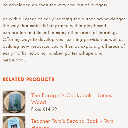
be developed on even the very smallest of budgets.
As with all areas of early learning the author acknowledges
the way that maths is integrated within play based
exploration and linked to many other areas of learning.
Offering ways to develop your existing provision as well as
building new resources you will enjoy exploring all areas of
early maths including number, pattern,shape and
measuring.
RELATED PRODUCTS
The Forager's Cookbook - James
Wood
From £14.99
Teacher Tom's Second Book - Tom
Hobson