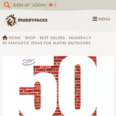
SIGN UP
LOGIN
0
MENU
HOME
SHOP
BEST SELLERS
NUMERACY
50 FANTASTIC IDEAS FOR MATHS OUTDOORS