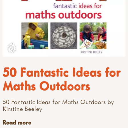
50 Fantastic Ideas for
Maths Outdoors
50 Fantastic Ideas for Maths Outdoors by
Kirstine Beeley
Read more