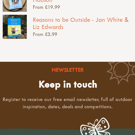
From £19.99
Reasons to be Outside - Jan White &
Liz Edwards
From £3.99
NEWSLETTER
Keep in touch
Register to receive our free email newsletter, full of outdoor
inspiration, dates, deals and competitions.