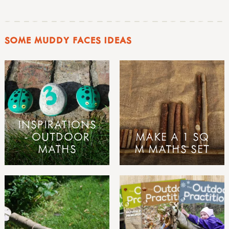
SOME MUDDY FACES IDEAS
INSPIRATIONS
- OUTDOOR
MAKE A 1 SQ
MATHS
M MATHS SET