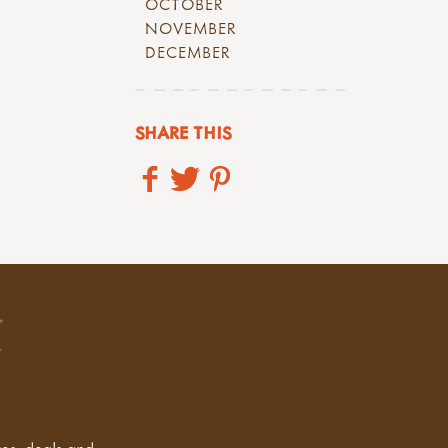
OCTOBER
NOVEMBER
DECEMBER
SHARE THIS
tes, deals and