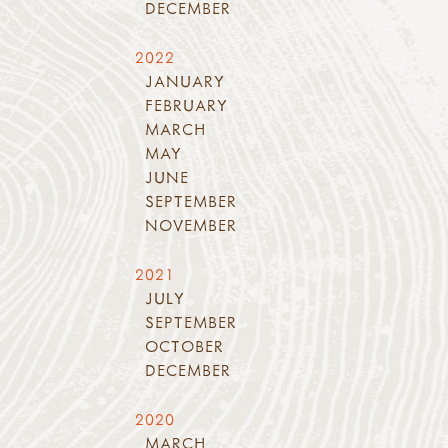
DECEMBER
2022
JANUARY
FEBRUARY
MARCH
MAY
JUNE
SEPTEMBER
NOVEMBER
2021
JULY
SEPTEMBER
OCTOBER
DECEMBER
2020
MARCH