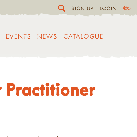
SIGN UP
LOGIN
0
EVENTS
NEWS
CATALOGUE
Practitioner