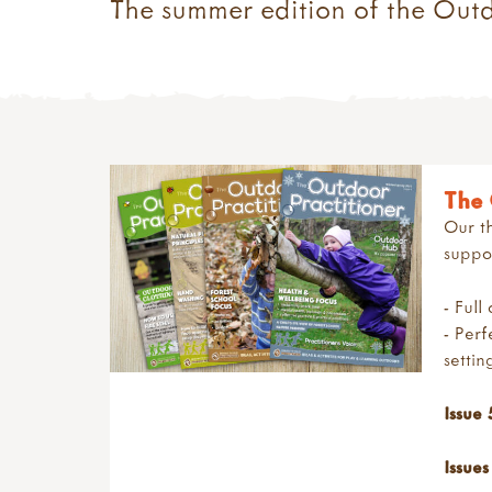
The summer edition of the Out
The 
Our th
suppor
- Full
- Perf
setti
Issue 
Issues