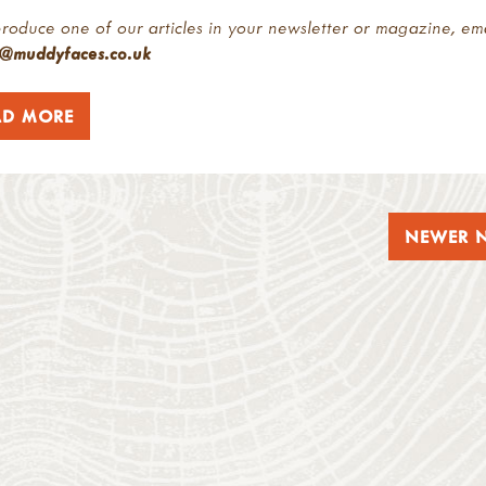
roduce one of our articles in your newsletter or magazine, em
r@muddyfaces.co.uk
AD MORE
NEWER 