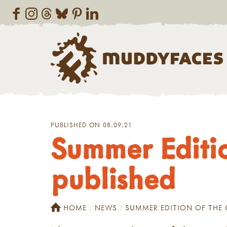
PUBLISHED ON 08.09.21
Summer Editio
published
HOME
NEWS
SUMMER EDITION OF THE