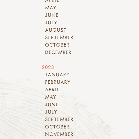
MAY
JUNE
JULY
AUGUST
SEPTEMBER
OCTOBER
DECEMBER
2023
JANUARY
FEBRUARY
APRIL
MAY
JUNE
JULY
SEPTEMBER
OCTOBER
NOVEMBER