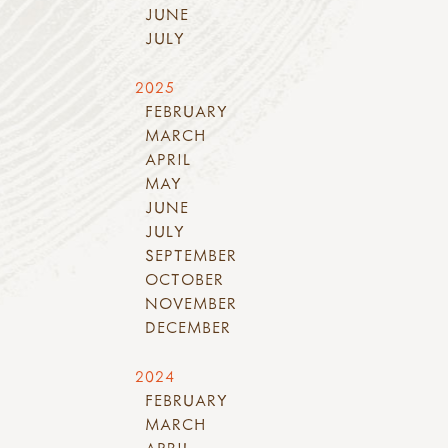
JUNE
JULY
2025
FEBRUARY
MARCH
APRIL
MAY
JUNE
JULY
SEPTEMBER
OCTOBER
NOVEMBER
DECEMBER
2024
FEBRUARY
MARCH
APRIL