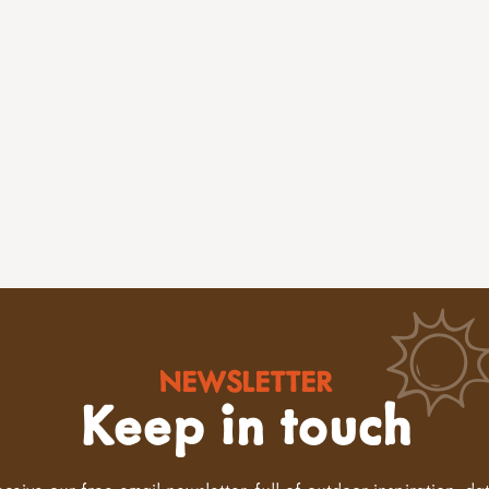
NEWSLETTER
Keep in touch
eceive our free email newsletter, full of outdoor inspiration, da