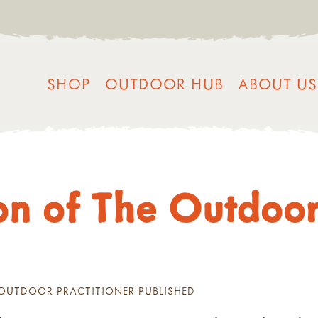
SHOP
OUTDOOR HUB
ABOUT US
n of The Outdoor 
 OUTDOOR PRACTITIONER PUBLISHED