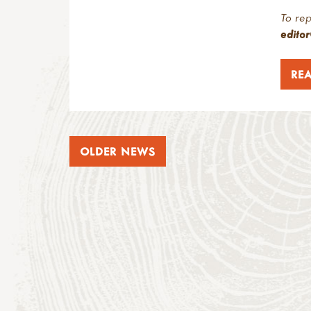
To rep
edito
RE
OLDER NEWS