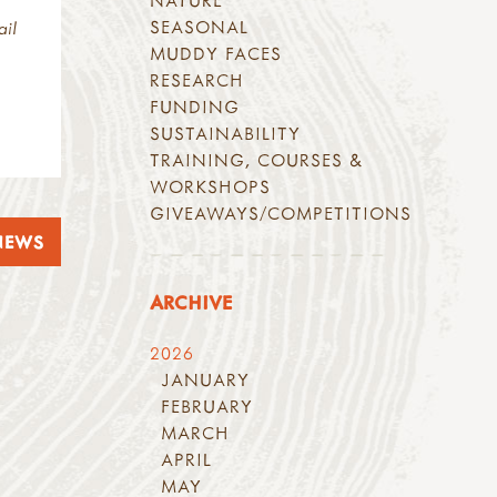
NATURE
SEASONAL
ail
MUDDY FACES
RESEARCH
FUNDING
SUSTAINABILITY
TRAINING, COURSES &
WORKSHOPS
GIVEAWAYS/COMPETITIONS
NEWS
ARCHIVE
2026
JANUARY
FEBRUARY
MARCH
APRIL
MAY