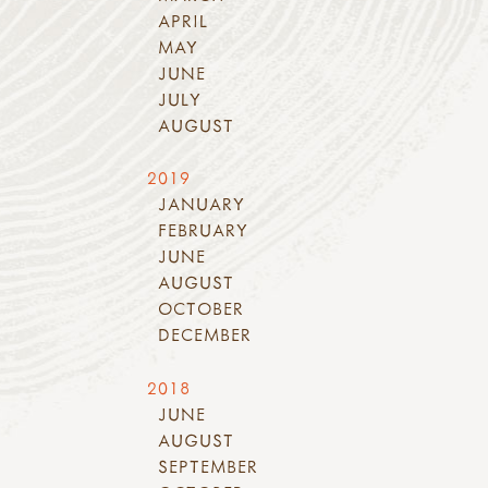
APRIL
MAY
JUNE
JULY
AUGUST
2019
JANUARY
FEBRUARY
JUNE
AUGUST
OCTOBER
DECEMBER
2018
JUNE
AUGUST
SEPTEMBER