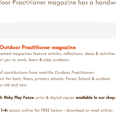
door Practitioner magazine has a handw
Outdoor Practitioner magazine
emed magazines feature articles, reflections, ideas & activities
t you to work, learn & play outdoors.
 of contributions from real-life Outdoor Practitioners
ect for Early Years, primary schools, Forest School & outdoor
ngs old and new
5:
Risky Play Focus:
print & digital copies
available in our shop
.
 1-4:
access online for FREE below - download or read online.