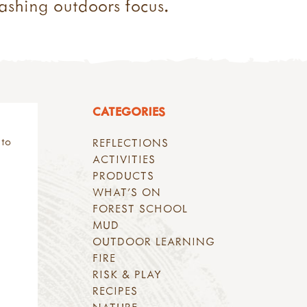
ashing outdoors focus.
CATEGORIES
 to
REFLECTIONS
ACTIVITIES
PRODUCTS
WHAT'S ON
FOREST SCHOOL
MUD
OUTDOOR LEARNING
FIRE
RISK & PLAY
RECIPES