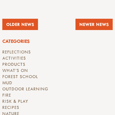
OLDER NEWS
NEWER NEWS
CATEGORIES
REFLECTIONS
ACTIVITIES
PRODUCTS
WHAT'S ON
FOREST SCHOOL
MUD
OUTDOOR LEARNING
FIRE
RISK & PLAY
RECIPES
NATURE