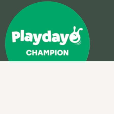
VAT:
933762410
Company Number: 5899191
© 2026 Muddy Faces
Site design & build by
View Creative Agency