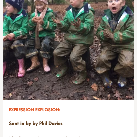
EXPRESSION EXPLOSION:
Sent in by by Phil Davies