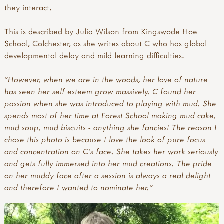
they interact.
This is described by Julia Wilson from Kingswode Hoe
School, Colchester, as she writes about C who has global
developmental delay and mild learning difficulties.
"However, when we are in the woods, her love of nature
has seen her self esteem grow massively. C found her
passion when she was introduced to playing with mud. She
spends most of her time at Forest School making mud cake,
mud soup, mud biscuits - anything she fancies! The reason I
chose this photo is because I love the look of pure focus
and concentration on C's face. She takes her work seriously
and gets fully immersed into her mud creations. The pride
on her muddy face after a session is always a real delight
and therefore I wanted to nominate her."