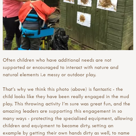
Often children who have additional needs are not
supported or encouraged to interact with nature and
natural elements i.e messy or outdoor play.
That's why we think this photo (above) is fantastic - the
child looks like they have been really engaged in the mud
play. This throwing activity I'm sure was great fun, and the
amazing leaders are supporting this engagement in so
many ways - protecting the specialised equipment, allowing
children and equipment to become dirty, setting an
example by getting their own hands dirty as well, to name