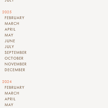
JULY
2025
FEBRUARY
MARCH
APRIL
MAY
JUNE
JULY
SEPTEMBER
OCTOBER
NOVEMBER
DECEMBER
2024
FEBRUARY
MARCH
APRIL
MAY