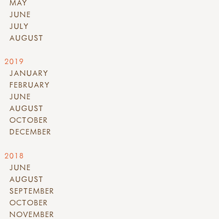
MAY
JUNE
JULY
AUGUST
2019
JANUARY
FEBRUARY
JUNE
AUGUST
OCTOBER
DECEMBER
2018
JUNE
AUGUST
SEPTEMBER
OCTOBER
NOVEMBER