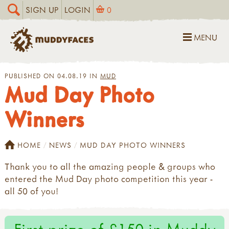
SIGN UP
LOGIN
0
MENU
PUBLISHED ON 04.08.19 IN
MUD
Mud Day Photo
Winners
HOME
NEWS
MUD DAY PHOTO WINNERS
Thank you to all the amazing people & groups who
entered the Mud Day photo competition this year -
all 50 of you!
First prize of £150 in Muddy