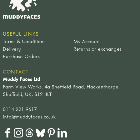
USEFUL LINKS
Terms & Conditions
My Account
Delivery
Returns or exchanges
Purchase Orders
CONTACT
Muddy Faces Ltd
Farm View Works, 4a Sheffield Road, Hackenthorpe,
Sheffield, UK, S12 4LT
0114 221 9617
info@muddyfaces.co.uk