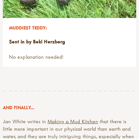
MUDDIEST TEDDY:
Sent in by Beki Herzberg
No explanation needed!
AND FINALLY...
Jan White writes in
Making a Mud Kitchen
that there is
little more important in our physical world than earth and
water, and they are truly intriguing things, especially when