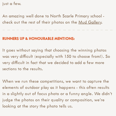
just a few.
An amazing well done to North Scarle Primary school -
check out the rest of their photos on the
Mud Gallery
.
RUNNERS UP & HONOURABLE MENTIONS:
It goes without saying that choosing the winning photos
was very difficult (especially with 150 to choose from!). So
very difficult in fact that we decided to add a few more
sections to the results.
When we run these competitions, we want to capture the
elements of outdoor play as it happens - this often results
in a slightly out of focus photo or a funny angle. We didn't
judge the photos on their quality or composition, we're
looking at the story the photo tells us.