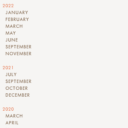
2022
JANUARY
FEBRUARY
MARCH
MAY
JUNE
SEPTEMBER
NOVEMBER
2021
JULY
SEPTEMBER
OCTOBER
DECEMBER
2020
MARCH
APRIL