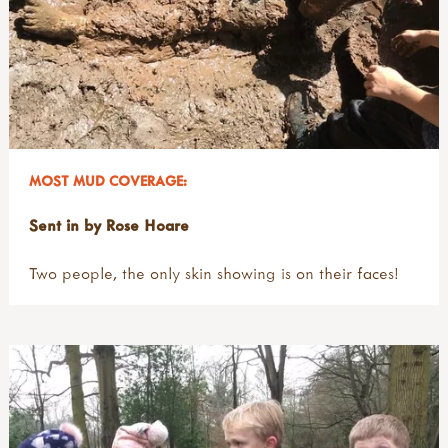
MOST MUD COVERAGE:
Sent in by Rose Hoare
Two people, the only skin showing is on their faces!