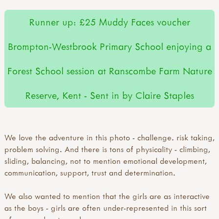
Runner up: £25 Muddy Faces voucher
Brompton-Westbrook Primary School enjoying a
Forest School session at Ranscombe Farm Nature
Reserve, Kent - Sent in by Claire Staples
We love the adventure in this photo - challenge. risk taking,
problem solving. And there is tons of physicality - climbing,
sliding, balancing, not to mention emotional development,
communication, support, trust and determination.
We also wanted to mention that the girls are as interactive
as the boys - girls are often under-represented in this sort