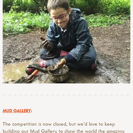
MUD GALLERY
:
The competition is now closed, but we'd love to keep
building our Mud Gallery, to show the world the amazing