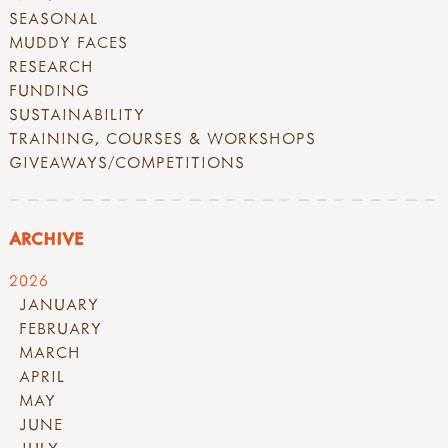
SEASONAL
MUDDY FACES
RESEARCH
FUNDING
SUSTAINABILITY
TRAINING, COURSES & WORKSHOPS
GIVEAWAYS/COMPETITIONS
ARCHIVE
2026
JANUARY
FEBRUARY
MARCH
APRIL
MAY
JUNE