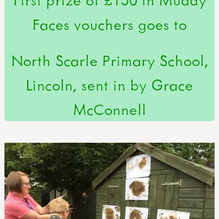
Faces vouchers goes to
North Scarle Primary School,
Lincoln, sent in by Grace
McConnell