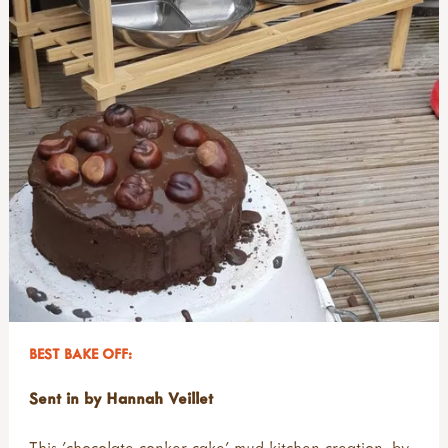
BEST BAKE OFF:
Sent in by Hannah Veillet
This 'chocolate conker cake' mud kitchen creation, by