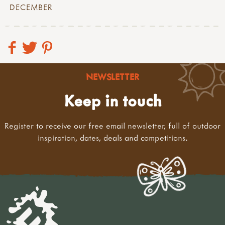
DECEMBER
NEWSLETTER
Keep in touch
Register to receive our free email newsletter, full of outdoor
inspiration, dates, deals and competitions.