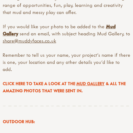
range of opportunities, fun, play, learning and creativity
that mud and messy play can offer.
If you would like your photo to be added to the
Mud
Gallery
send an email, with subject heading Mud Gallery, to
share@muddyfaces.co.uk
Remember to tell us your name, your project's name if there
is one, your location and any other details you'd like to
add.
CLICK HERE TO TAKE A LOOK AT THE
MUD GALLERY
& ALL THE
AMAZING PHOTOS THAT WERE SENT IN.
OUTDOOR HUB: