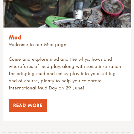
Mud
Welcome to our Mud page!
Come and explore mud and the whys, hows and
wherefores of mud play, along with some inspiration
for bringing mud and messy play into your setting -
and of course, plenty to help you celebrate
International Mud Day on 29 June!
READ MORE