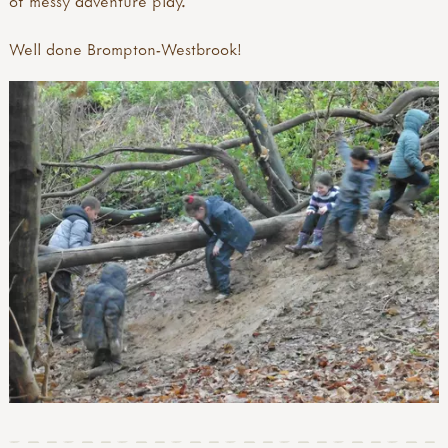
of messy adventure play.
Well done Brompton-Westbrook!