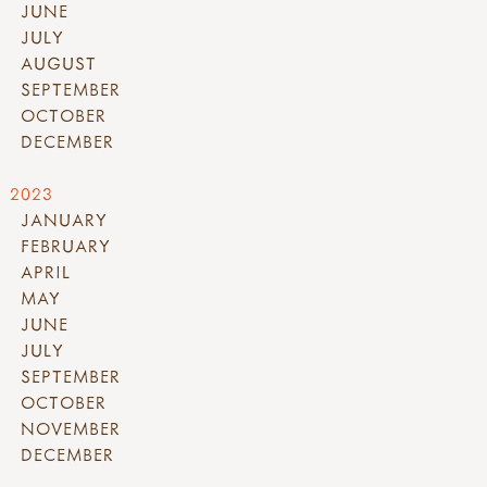
JUNE
JULY
AUGUST
SEPTEMBER
OCTOBER
DECEMBER
2023
JANUARY
FEBRUARY
APRIL
MAY
JUNE
JULY
SEPTEMBER
OCTOBER
NOVEMBER
DECEMBER