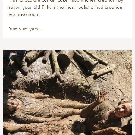
seven year old Tilly, is the most realistic mud creation
we have seen!
Yum yum yum...