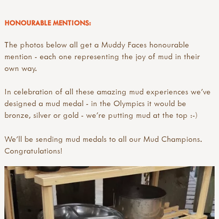
HONOURABLE MENTIONS:
The photos below all get a Muddy Faces honourable
mention - each one representing the joy of mud in their
own way.
In celebration of all these amazing mud experiences we've
designed a mud medal - in the Olympics it would be
bronze, silver or gold - we're putting mud at the top :-)
We'll be sending mud medals to all our Mud Champions.
Congratulations!