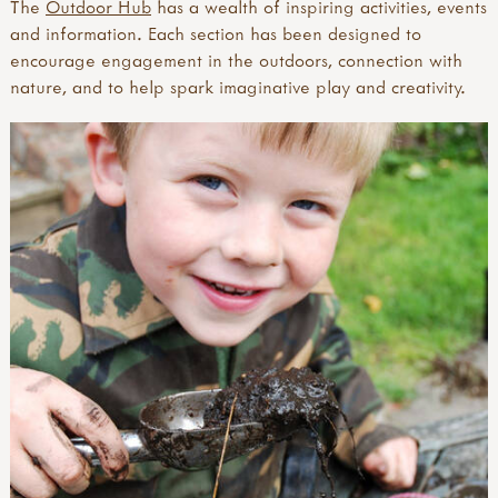
The
Outdoor Hub
has a wealth of inspiring activities, events
and information. Each section has been designed to
encourage engagement in the outdoors, connection with
nature, and to help spark imaginative play and creativity.