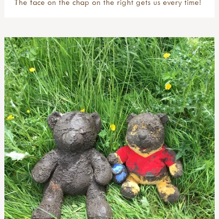
The face on the chap on the right gets us every time!