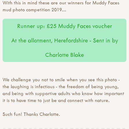
With this in mind these are our winners for Muddy Faces
mud photo competition 2019...
Runner up: £25 Muddy Faces voucher
At the allotment, Herefordshire - Sent in by
Charlotte Blake
We challenge you not to smile when you see this photo -
the laughing is infectious - the freedom of being young,
and being with supportive adults who know how important
it is to have time to just be and connect with nature.
Such fun! Thanks Charlotte.