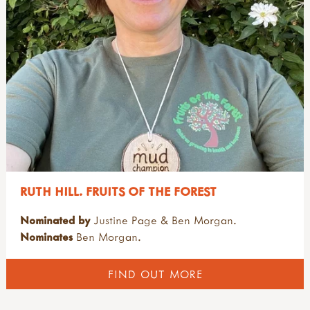
RUTH HILL. FRUITS OF THE FOREST
Nominated by
Justine Page & Ben Morgan.
Nominates
Ben Morgan.
FIND OUT MORE