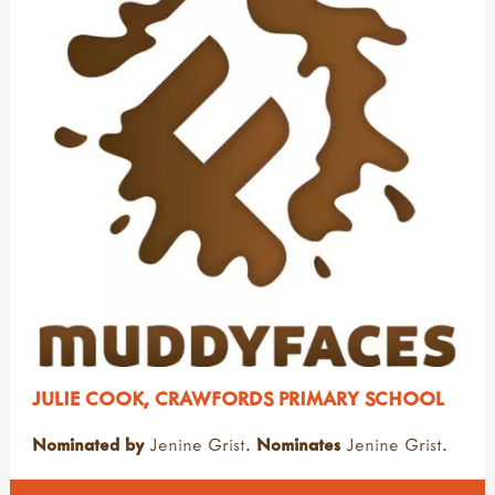
JULIE COOK, CRAWFORDS PRIMARY SCHOOL
Nominated by
Jenine Grist.
Nominates
Jenine Grist.