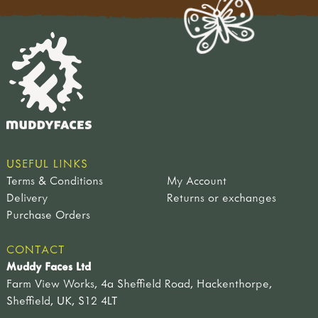
USEFUL LINKS
Terms & Conditions
My Account
Delivery
Returns or exchanges
Purchase Orders
CONTACT
Muddy Faces Ltd
Farm View Works, 4a Sheffield Road, Hackenthorpe,
Sheffield, UK, S12 4LT