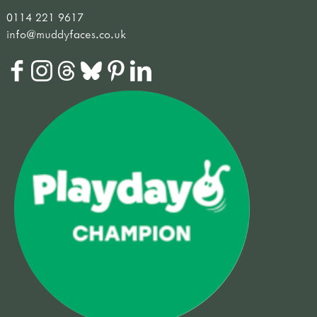
0114 221 9617
info@muddyfaces.co.uk