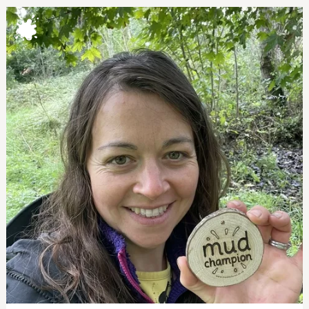
MUD CHAMPIONS
mud champions
lizzy allen. coed ceirios forest school
eleanor astbury. nature nest childcare
julie cook, crawfords primary school
nick couzens. mission: wild adventure
ruth hill. fruits of the forest
shona perrett. marston vale forest school
jess turver. bd4 family
katie webber. st michael's nursery
parca