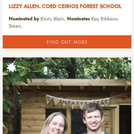
LIZZY ALLEN. COED CEIRIOS FOREST SCHOOL
Nominated by
Kirsty Blain.
Nominates
Kay Ribbons-
Steen.
FIND OUT MORE