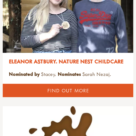
ELEANOR ASTBURY. NATURE NEST CHILDCARE
Nominated by
Stacey.
Nominates
Sarah Nezaj.
FIND OUT MORE