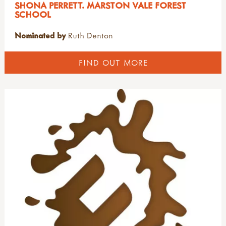
SHONA PERRETT. MARSTON VALE FOREST
SCHOOL
Nominated by
Ruth Denton
FIND OUT MORE