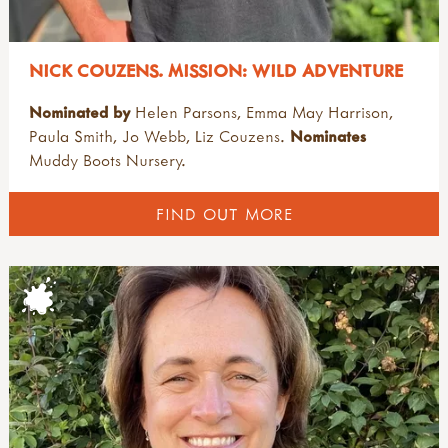
NICK COUZENS. MISSION: WILD ADVENTURE
Nominated by
Helen Parsons, Emma May Harrison,
Paula Smith, Jo Webb, Liz Couzens.
Nominates
Muddy Boots Nursery.
FIND OUT MORE