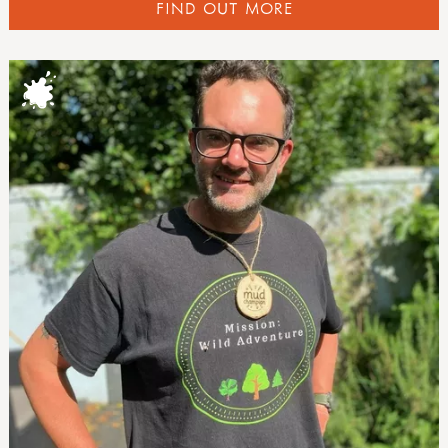
FIND OUT MORE