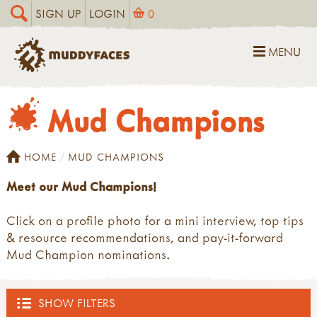
SIGN UP
LOGIN
0
MENU
Mud Champions
HOME
MUD CHAMPIONS
Meet our Mud Champions!
Click on a profile photo for a mini interview, top tips
& resource recommendations, and pay-it-forward
Mud Champion nominations.
SHOW FILTERS