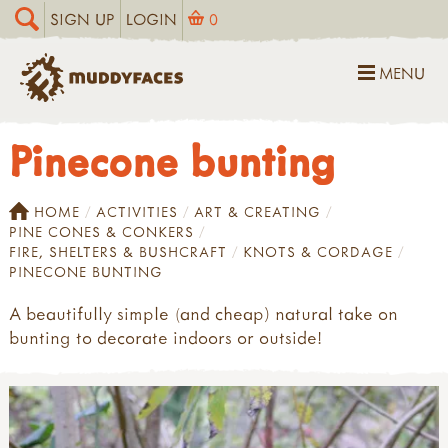
SIGN UP
LOGIN
0
MENU
Pinecone bunting
HOME
ACTIVITIES
ART & CREATING
PINE CONES & CONKERS
FIRE, SHELTERS & BUSHCRAFT
KNOTS & CORDAGE
PINECONE BUNTING
A beautifully simple (and cheap) natural take on
bunting to decorate indoors or outside!