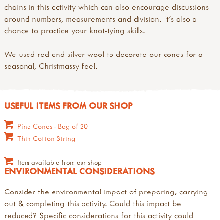
chains in this activity which can also encourage discussions
around numbers, measurements and division. It's also a
chance to practice your knot-tying skills.
We used red and silver wool to decorate our cones for a
seasonal, Christmassy feel.
USEFUL ITEMS FROM OUR SHOP
Pine Cones - Bag of 20
Thin Cotton String
Item available from our shop
ENVIRONMENTAL CONSIDERATIONS
Consider the environmental impact of preparing, carrying
out & completing this activity. Could this impact be
reduced? Specific considerations for this activity could