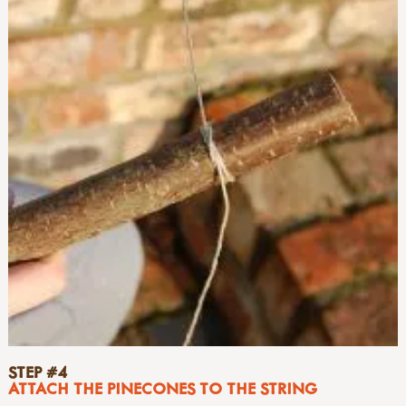
STEP #4
ATTACH THE PINECONES TO THE STRING