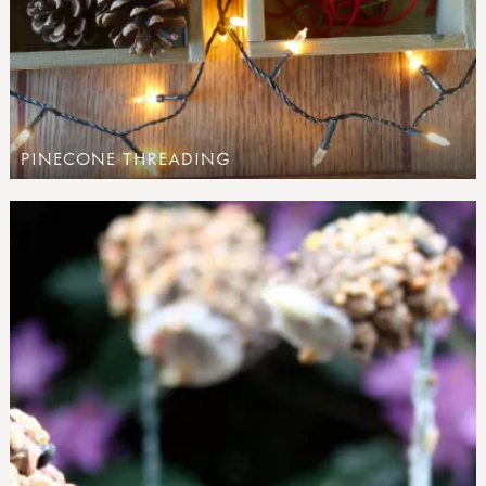
PINECONE THREADING