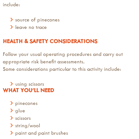
include:
source of pinecones
leave no trace
HEALTH & SAFETY CONSIDERATIONS
Follow your usual operating procedures and carry out
appropriate risk benefit assessments.
Some considerations particular to this activity include:
using scissors
WHAT YOU'LL NEED
pinecones
glue
scissors
string/wool
paint and paint brushes