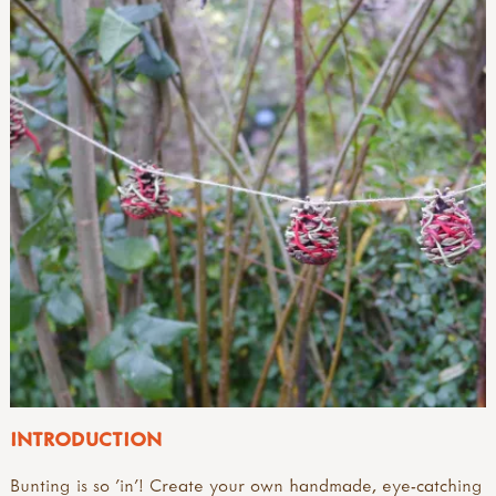
INTRODUCTION
Bunting is so 'in'! Create your own handmade, eye-catching