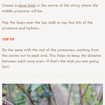
Create a
clove hitch
in the centre of the string where the
middle pinecone will be.
Pop the loops over the top stalk or top few bits of the
pinecone and tighten.
TOP TIP
Do the same with the rest of the pinecones, working from
the centre out to each end. This helps to keep the distance
between each cone even (if that’s the look you are going
for!)