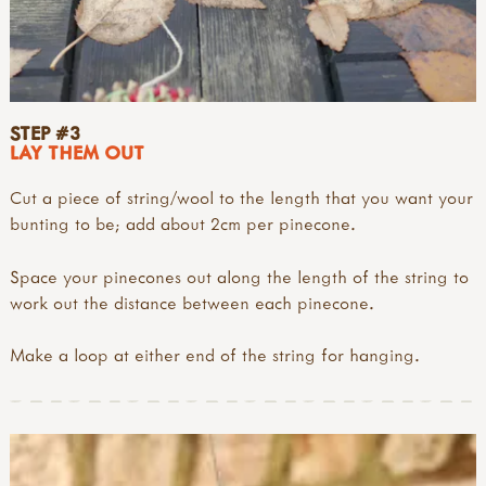
STEP #3
LAY THEM OUT
Cut a piece of string/wool to the length that you want your
bunting to be; add about 2cm per pinecone.
Space your pinecones out along the length of the string to
work out the distance between each pinecone.
Make a loop at either end of the string for hanging.