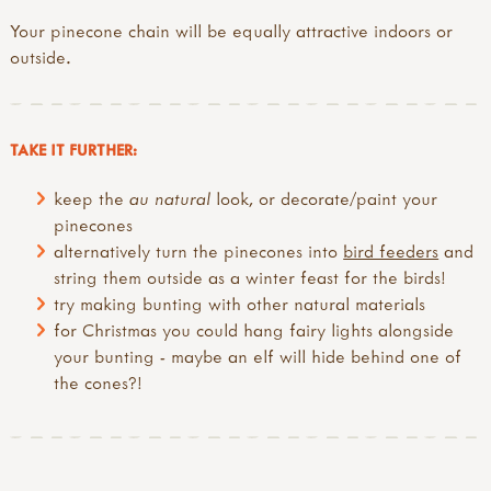
Your pinecone chain will be equally attractive indoors or
outside.
TAKE IT FURTHER:
keep the
au natural
look, or decorate/paint your
pinecones
alternatively turn the pinecones into
bird feeders
and
string them outside as a winter feast for the birds!
try making bunting with other natural materials
for Christmas you could hang fairy lights alongside
your bunting - maybe an elf will hide behind one of
the cones?!