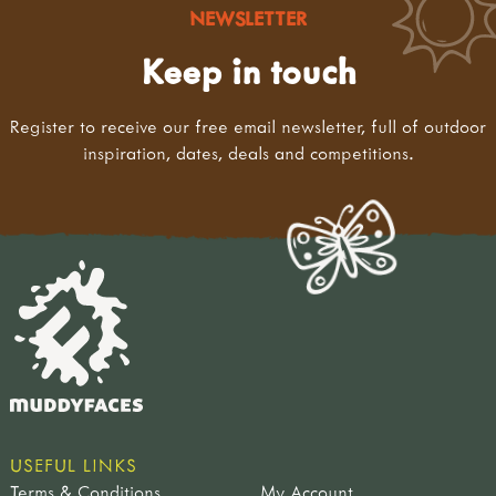
NEWSLETTER
Keep in touch
Register to receive our free email newsletter, full of outdoor
inspiration, dates, deals and competitions.
USEFUL LINKS
Terms & Conditions
My Account