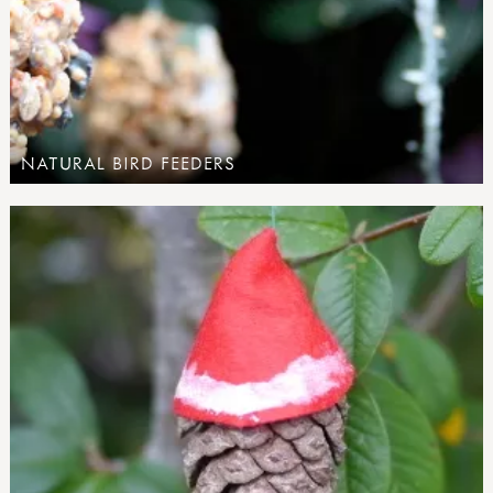
NATURAL BIRD FEEDERS