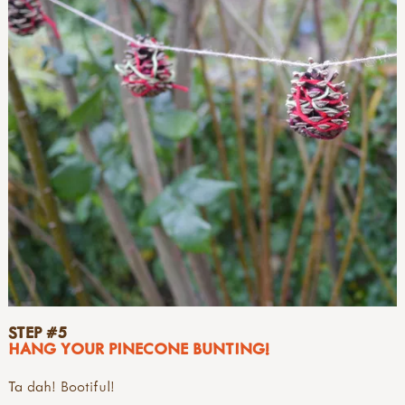
STEP #5
HANG YOUR PINECONE BUNTING!
Ta dah! Bootiful!