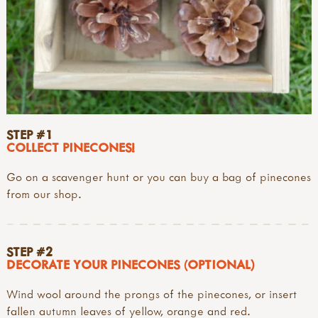
STEP #1
COLLECT PINECONES!
Go on a scavenger hunt or you can buy a bag of pinecones
from our shop.
STEP #2
DECORATE YOUR PINECONES (OPTIONAL)
Wind wool around the prongs of the pinecones, or insert
fallen autumn leaves of yellow, orange and red.