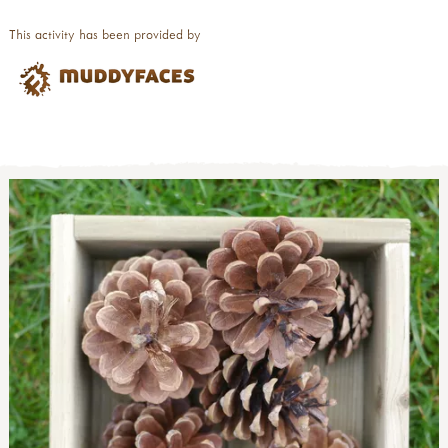
This activity has been provided by