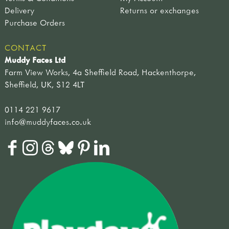
Delivery
Returns or exchanges
Purchase Orders
CONTACT
Muddy Faces Ltd
Farm View Works, 4a Sheffield Road, Hackenthorpe,
Sheffield, UK, S12 4LT
0114 221 9617
info@muddyfaces.co.uk