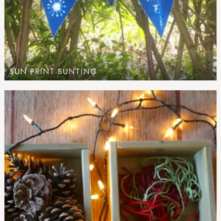
SUN PRINT BUNTING