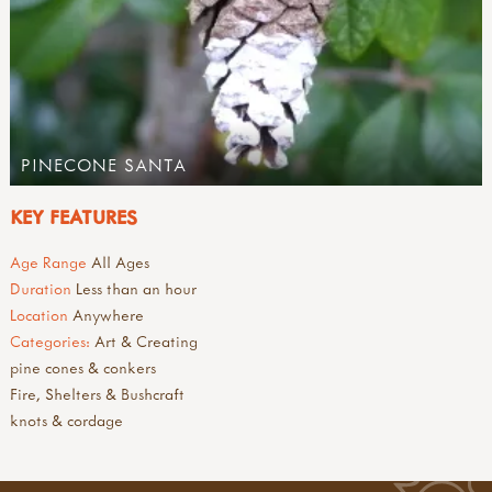
PINECONE SANTA
KEY FEATURES
Age Range
All Ages
Duration
Less than an hour
Location
Anywhere
Categories:
Art & Creating
pine cones & conkers
Fire, Shelters & Bushcraft
knots & cordage