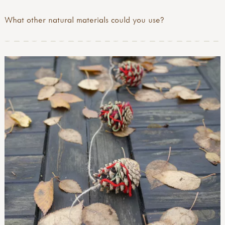
What other natural materials could you use?