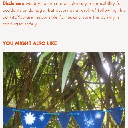
Disclaimer:
Muddy Faces cannot take any responsibility for
accidents or damage that occurs as a result of following this
activity.You are responsible for making sure the activity is
conducted safely.
YOU MIGHT ALSO LIKE