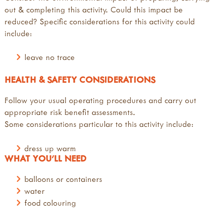
out & completing this activity. Could this impact be
reduced? Specific considerations for this activity could
include:
leave no trace
HEALTH & SAFETY CONSIDERATIONS
Follow your usual operating procedures and carry out
appropriate risk benefit assessments.
Some considerations particular to this activity include:
dress up warm
WHAT YOU'LL NEED
balloons or containers
water
food colouring