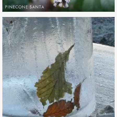
PINECONE SANTA