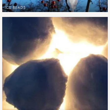
ICE BEADS