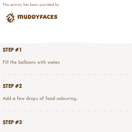
This activity has been provided by
STEP #1
Fill the balloons with water.
STEP #2
Add a few drops of food colouring.
STEP #3