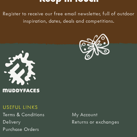
Register to receive our free email newsletter, full of outdoor
inspiration, dates, deals and competitions.
USEFUL LINKS
Terms & Conditions
My Account
Delivery
Returns or exchanges
Purchase Orders