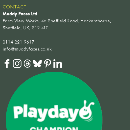
CONTACT
Muddy Faces Ltd
Farm View Works, 4a Sheffield Road, Hackenthorpe,
Sheffield, UK, S12 4LT
0114 221 9617
info@muddyfaces.co.uk