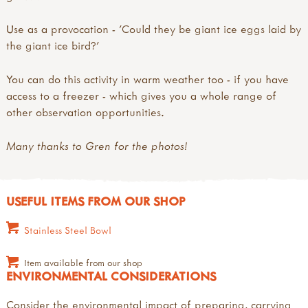
Use as a provocation - 'Could they be giant ice eggs laid by
the giant ice bird?'
You can do this activity in warm weather too - if you have
access to a freezer - which gives you a whole range of
other observation opportunities.
Many thanks to Gren for the photos!
USEFUL ITEMS FROM OUR SHOP
Stainless Steel Bowl
Item available from our shop
ENVIRONMENTAL CONSIDERATIONS
Consider the environmental impact of preparing, carrying