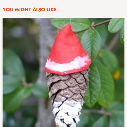
YOU MIGHT ALSO LIKE