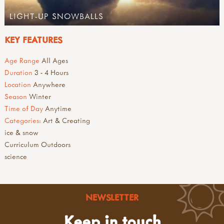
LIGHT-UP SNOWBALLS
KEY FEATURES
Age Range
All Ages
Duration
3 - 4 Hours
Location
Anywhere
Season
Winter
Time of Day
Anytime
Categories:
Art & Creating
ice & snow
Curriculum Outdoors
science
NEWSLETTER
Keep in touch