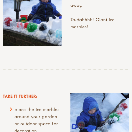
away.
Ta-dahhhh! Giant ice
marbles!
TAKE IT FURTHER:
place the ice marbles
around your garden
or outdoor space for
decoration