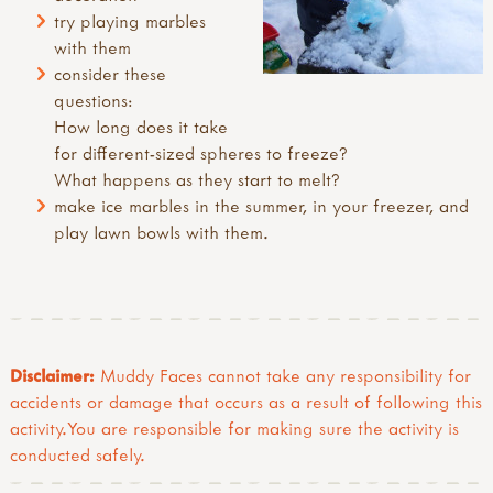
try playing marbles
with them
consider these
questions:
How long does it take
for different-sized spheres to freeze?
What happens as they start to melt?
make ice marbles in the summer, in your freezer, and
play lawn bowls with them.
Disclaimer:
Muddy Faces cannot take any responsibility for
accidents or damage that occurs as a result of following this
activity.You are responsible for making sure the activity is
conducted safely.