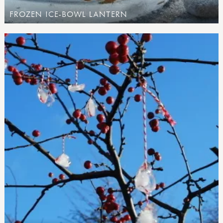
FROZEN ICE-BOWL LANTERN