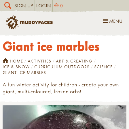
SIGN UP
LOGIN
0
MENU
Giant ice marbles
HOME
ACTIVITIES
ART & CREATING
ICE & SNOW
CURRICULUM OUTDOORS
SCIENCE
GIANT ICE MARBLES
A fun winter activity for children - create your own
giant, multi-coloured, frozen orbs!