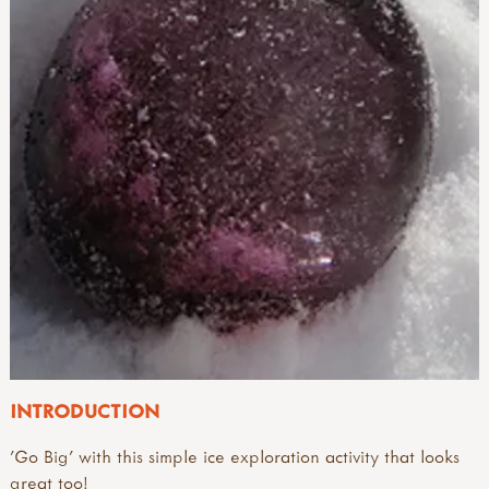
INTRODUCTION
'Go Big' with this simple ice exploration activity that looks
great too!