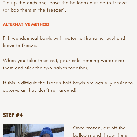
Tie up the ends and leave the balloons outside to freeze
(or bob them in the freezer).
ALTERNATIVE METHOD
Fill two identical bowls with water to the same level and
leave to freeze.
When you take them out, pour cold running water over
them and stick the two halves together.
If this is difficult the frozen half bowls are actually easier to
observe as they don't roll around!
STEP #4
Once frozen, cut off the
balloons and throw them