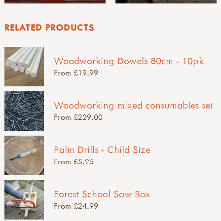
RELATED PRODUCTS
Woodworking Dowels 80cm - 10pk
From £19.99
Woodworking mixed consumables set
From £229.00
Palm Drills - Child Size
From £5.25
Forest School Saw Box
From £24.99