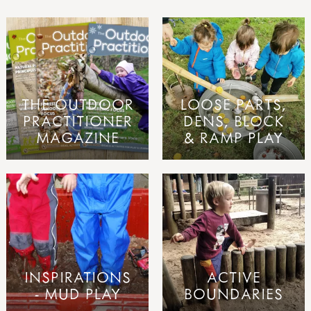
THE OUTDOOR
LOOSE PARTS,
PRACTITIONER
DENS, BLOCK
MAGAZINE
& RAMP PLAY
INSPIRATIONS
ACTIVE
- MUD PLAY
BOUNDARIES