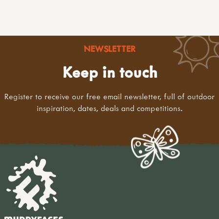
NEWSLETTER
Keep in touch
Register to receive our free email newsletter, full of outdoor
inspiration, dates, deals and competitions.