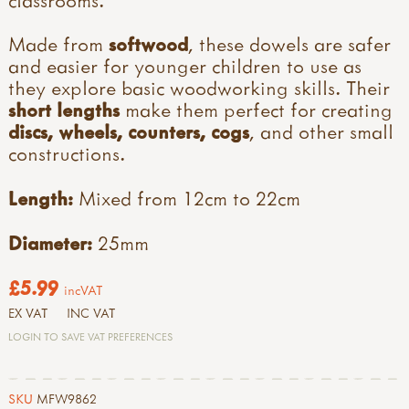
Made from
softwood
, these dowels are safer
and easier for younger children to use as
they explore basic woodworking skills. Their
short lengths
make them perfect for creating
discs, wheels, counters, cogs
, and other small
constructions.
Length:
Mixed from 12cm to 22cm
Diameter:
25mm
£5.99
incVAT
EX VAT
INC VAT
LOGIN TO SAVE VAT PREFERENCES
SKU
MFW9862