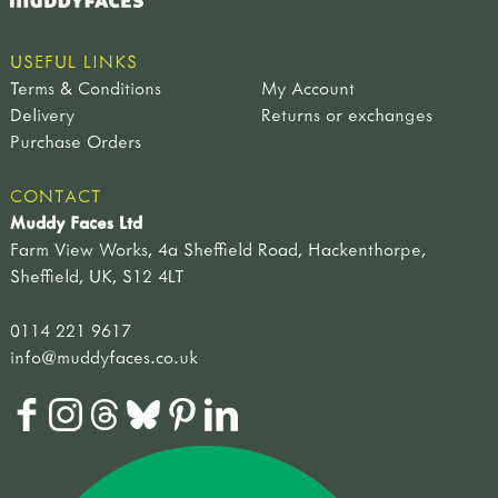
USEFUL LINKS
Terms & Conditions
My Account
Delivery
Returns or exchanges
Purchase Orders
CONTACT
Muddy Faces Ltd
Farm View Works, 4a Sheffield Road, Hackenthorpe,
Sheffield, UK, S12 4LT
0114 221 9617
info@muddyfaces.co.uk