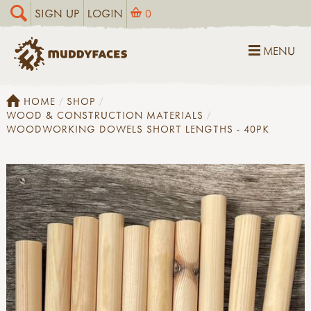
SIGN UP
LOGIN
0
MENU
HOME
SHOP
WOOD & CONSTRUCTION MATERIALS
WOODWORKING DOWELS SHORT LENGTHS - 40PK