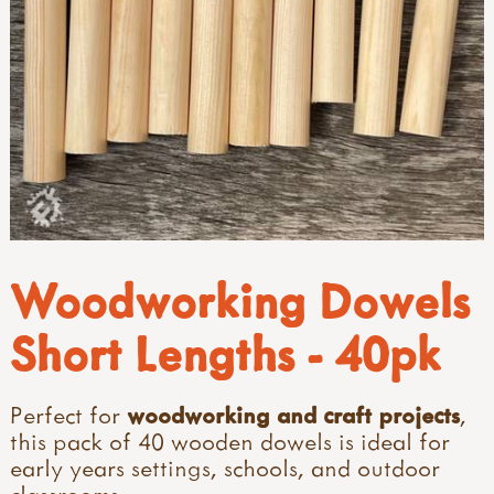
Woodworking Dowels
Short Lengths - 40pk
Perfect for
woodworking
and
craft projects
,
this pack of 40 wooden dowels is ideal for
early years settings, schools, and outdoor
classrooms.