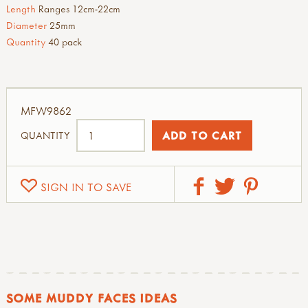
Length
Ranges 12cm-22cm
Diameter
25mm
Quantity
40 pack
MFW9862
QUANTITY
SIGN IN TO SAVE
SOME MUDDY FACES IDEAS