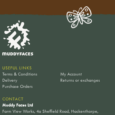
USEFUL LINKS
Terms & Conditions
My Account
Delivery
Returns or exchanges
Purchase Orders
CONTACT
Muddy Faces Ltd
Farm View Works, 4a Sheffield Road, Hackenthorpe,