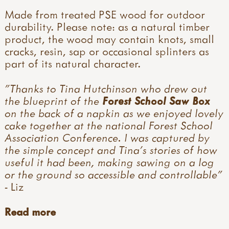
Made from treated PSE wood for outdoor
durability. Please note: as a natural timber
product, the wood may contain knots, small
cracks, resin, sap or occasional splinters as
part of its natural character.
"Thanks to Tina Hutchinson who drew out
the blueprint of the
Forest School Saw Box
on the back of a napkin as we enjoyed lovely
cake together at the national Forest School
Association Conference. I was captured by
the simple concept and Tina's stories of how
useful it had been, making sawing on a log
or the ground so accessible and controllable"
- Liz
Read more