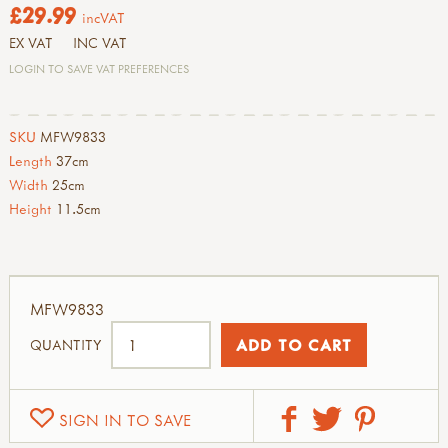
£29.99
incVAT
EX VAT
INC VAT
LOGIN TO SAVE VAT PREFERENCES
SKU
MFW9833
Length
37cm
Width
25cm
Height
11.5cm
MFW9833
QUANTITY
SIGN IN TO SAVE