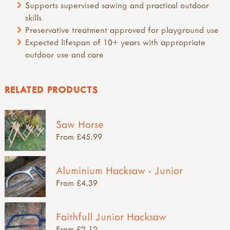
Supports supervised sawing and practical outdoor
skills
Preservative treatment approved for playground use
Expected lifespan of 10+ years with appropriate
outdoor use and care
RELATED PRODUCTS
Saw Horse
From £45.99
Aluminium Hacksaw - Junior
From £4.39
Faithfull Junior Hacksaw
From £2.12