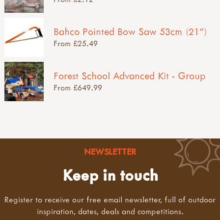
Bahco Pointed Bow Saw 53cm (21")
From £25.49
Forest School Advanced Kit - Group
From £649.99
NEWSLETTER
Keep in touch
Register to receive our free email newsletter, full of outdoor
inspiration, dates, deals and competitions.