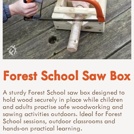
Forest School Saw Box
A sturdy Forest School saw box designed to
hold wood securely in place while children
and adults practise safe woodworking and
sawing activities outdoors. Ideal for Forest
School sessions, outdoor classrooms and
hands-on practical learning.