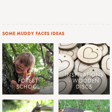
SOME MUDDY FACES IDEAS
INSPIRATIONS
FOREST
- WOODEN
SCHOOL
DISCS