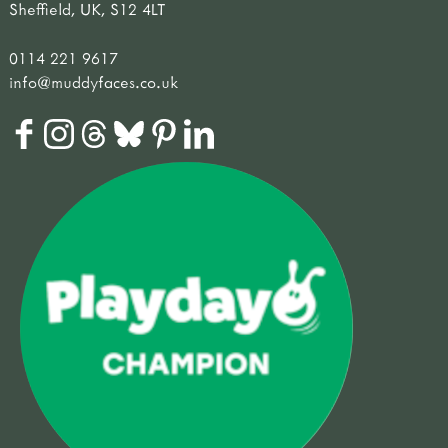
Sheffield, UK, S12 4LT
0114 221 9617
info@muddyfaces.co.uk