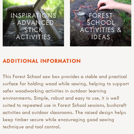
INSPIRATIONS
FOREST
- ADVANCED
SCHOOL
STICK
ACTIVITIES &
ACTIVITIES
IDEAS
ADDITIONAL INFORMATION
This Forest School saw box provides a stable and practical
surface for holding wood while sawing, helping to support
safer woodworking activities in outdoor learning
environments. Simple, robust and easy to use, it is well
suited to repeated use in Forest School sessions, bushcraft
activities and outdoor classrooms. The raised design helps
keep timber secure while encouraging good sawing
technique and tool control.