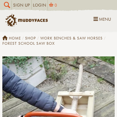
SIGN UP
LOGIN
0
MENU
HOME
SHOP
WORK BENCHES & SAW HORSES
FOREST SCHOOL SAW BOX