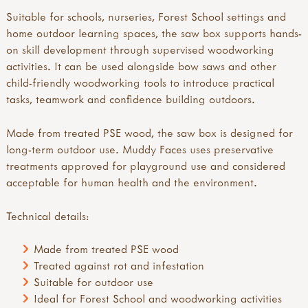
Suitable for schools, nurseries, Forest School settings and
home outdoor learning spaces, the saw box supports hands-
on skill development through supervised woodworking
activities. It can be used alongside bow saws and other
child-friendly woodworking tools to introduce practical
tasks, teamwork and confidence building outdoors.
Made from treated PSE wood, the saw box is designed for
long-term outdoor use. Muddy Faces uses preservative
treatments approved for playground use and considered
acceptable for human health and the environment.
Technical details:
Made from treated PSE wood
Treated against rot and infestation
Suitable for outdoor use
Ideal for Forest School and woodworking activities