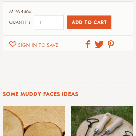
MFW4865
QUANTITY
SIGN IN TO SAVE
SOME MUDDY FACES IDEAS