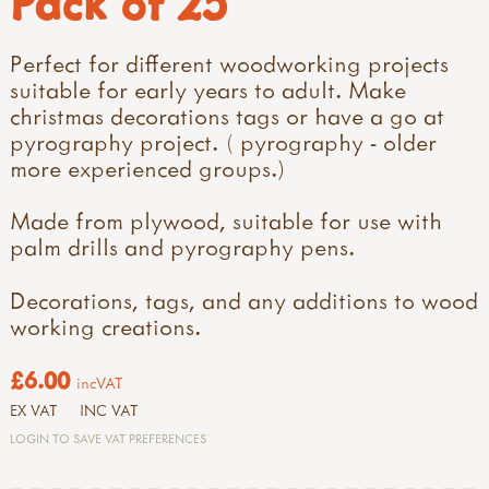
Pack of 25
Perfect for different woodworking projects
suitable for early years to adult. Make
christmas decorations tags or have a go at
pyrography project. ( pyrography - older
more experienced groups.)
Made from plywood, suitable for use with
palm drills
and
pyrography pens.
Decorations, tags, and any additions to wood
working creations.
£6.00
incVAT
EX VAT
INC VAT
LOGIN TO SAVE VAT PREFERENCES