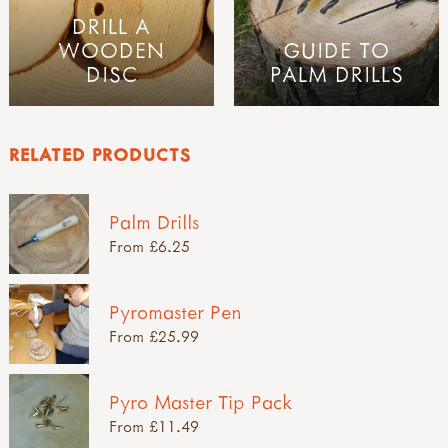
DRILL A
WOODEN
GUIDE TO
DISC
PALM DRILLS
RELATED PRODUCTS
Palm Drills
From £6.25
Pyromaster Pen
From £25.99
Pyro Master Tip Pack
From £11.49