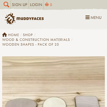
SIGN UP
LOGIN
0
MENU
HOME
SHOP
WOOD & CONSTRUCTION MATERIALS
WOODEN SHAPES - PACK OF 25