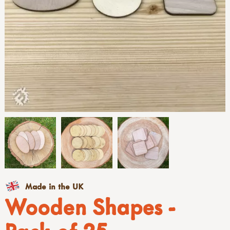
Made in the UK
Wooden Shapes -