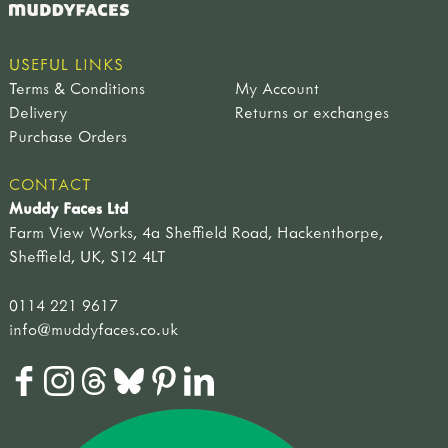
USEFUL LINKS
Terms & Conditions
My Account
Delivery
Returns or exchanges
Purchase Orders
CONTACT
Muddy Faces Ltd
Farm View Works, 4a Sheffield Road, Hackenthorpe,
Sheffield, UK, S12 4LT
0114 221 9617
info@muddyfaces.co.uk