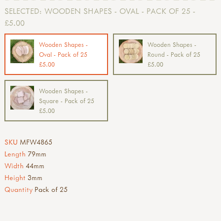
SELECTED:
WOODEN SHAPES - OVAL - PACK OF 25 -
£5.00
Wooden Shapes -
Wooden Shapes -
Oval - Pack of 25
Round - Pack of 25
£5.00
£5.00
Wooden Shapes -
Square - Pack of 25
£5.00
SKU
MFW4865
Length
79mm
Width
44mm
Height
3mm
Quantity
Pack of 25