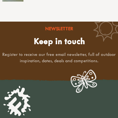
NEWSLETTER
Keep in touch
Register to receive our free email newsletter, full of outdoor
inspiration, dates, deals and competitions.