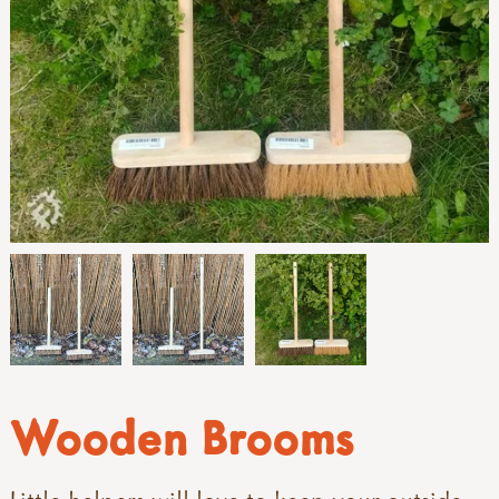
Wooden Brooms
Little helpers will love to keep your outside