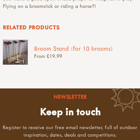
Flying on a broomstick or riding a horse?!
RELATED PRODUCTS
Broom Stand (for 10 brooms)
From £19.99
NEWSLETTER
Keep in touch
Register to receive our free email newsletter, full of outdoor
inspiration, dates, deals and competitions.