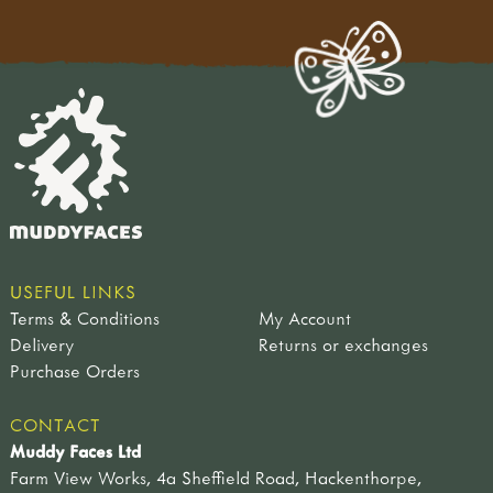
USEFUL LINKS
Terms & Conditions
My Account
Delivery
Returns or exchanges
Purchase Orders
CONTACT
Muddy Faces Ltd
Farm View Works, 4a Sheffield Road, Hackenthorpe,