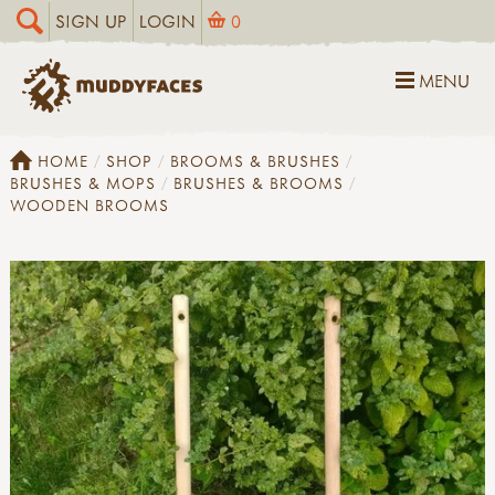
SIGN UP
LOGIN
0
MENU
HOME
SHOP
BROOMS & BRUSHES
BRUSHES & MOPS
BRUSHES & BROOMS
WOODEN BROOMS