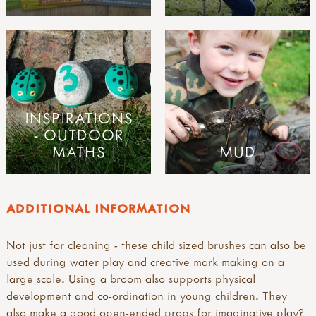
INSPIRATIONS
- OUTDOOR
MATHS
MUD
ADDITIONAL INFORMATION
Not just for cleaning - these child sized brushes can also be
used during water play and creative mark making on a
large scale. Using a broom also supports physical
development and co-ordination in young children. They
also make a good open-ended props for imaginative play?