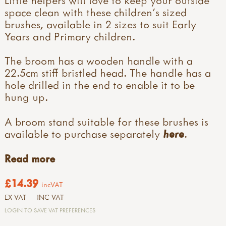
space clean with these children's sized
brushes, available in 2 sizes to suit Early
Years and Primary children.
The broom has a wooden handle with a
22.5cm stiff bristled head. The handle has a
hole drilled in the end to enable it to be
hung up.
A broom stand suitable for these brushes is
available to purchase separately
here
.
Read more
£14.39
incVAT
EX VAT
INC VAT
LOGIN TO SAVE VAT PREFERENCES