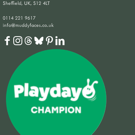
Sheffield, UK, S12 4LT
0114 221 9617
info@muddyfaces.co.uk