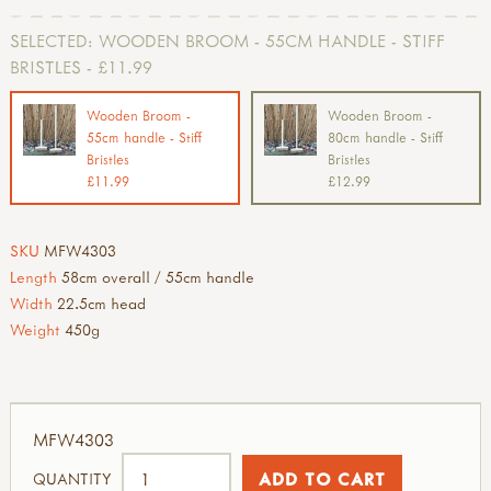
SELECTED:
WOODEN BROOM - 55CM HANDLE - STIFF
BRISTLES - £11.99
Wooden Broom -
Wooden Broom -
55cm handle - Stiff
80cm handle - Stiff
Bristles
Bristles
£11.99
£12.99
SKU
MFW4303
Length
58cm overall / 55cm handle
Width
22.5cm head
Weight
450g
MFW4303
QUANTITY