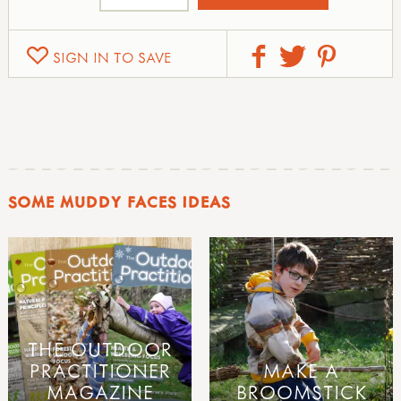
SIGN IN TO SAVE
SOME MUDDY FACES IDEAS
THE OUTDOOR
PRACTITIONER
MAKE A
MAGAZINE
BROOMSTICK