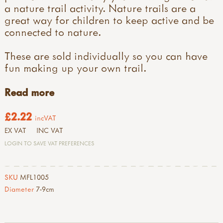
a nature trail activity. Nature trails are a
great way for children to keep active and be
connected to nature.
These are sold individually so you can have
fun making up your own trail.
Read more
£2.22
incVAT
EX VAT
INC VAT
LOGIN TO SAVE VAT PREFERENCES
SKU
MFL1005
Diameter
7-9cm