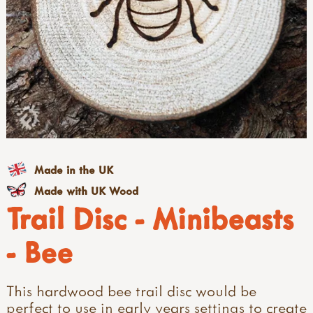
Made in the UK
Made with UK Wood
Trail Disc - Minibeasts
- Bee
This hardwood bee trail disc would be
perfect to use in early years settings to create