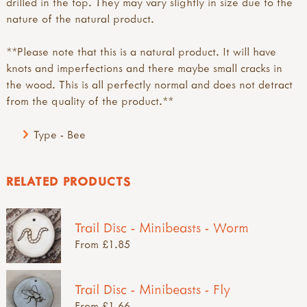
drilled in the top. They may vary slightly in size due to the
nature of the natural product.
**Please note that this is a natural product. It will have
knots and imperfections and there maybe small cracks in
the wood. This is all perfectly normal and does not detract
from the quality of the product.**
Type - Bee
RELATED PRODUCTS
Trail Disc - Minibeasts - Worm
From £1.85
Trail Disc - Minibeasts - Fly
From £1.66