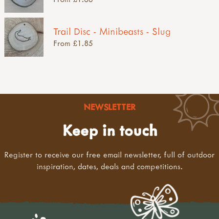
Trail Disc - Minibeasts - Slug
From £1.85
NEWSLETTER
Keep in touch
Register to receive our free email newsletter, full of outdoor
inspiration, dates, deals and competitions.