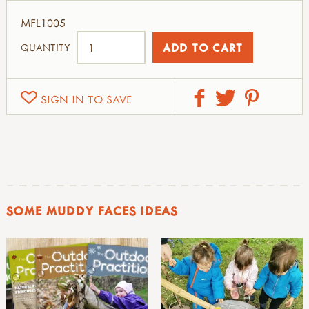
MFL1005
QUANTITY
SIGN IN TO SAVE
SOME MUDDY FACES IDEAS