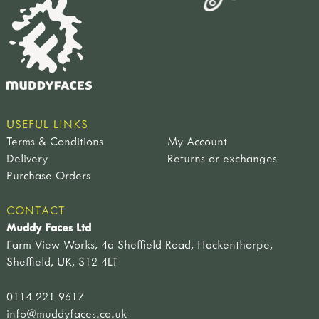
USEFUL LINKS
Terms & Conditions
My Account
Delivery
Returns or exchanges
Purchase Orders
CONTACT
Muddy Faces Ltd
Farm View Works, 4a Sheffield Road, Hackenthorpe,
Sheffield, UK, S12 4LT
0114 221 9617
info@muddyfaces.co.uk