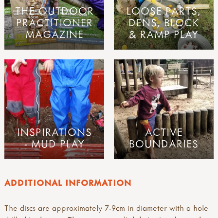
THE OUTDOOR
LOOSE PARTS,
PRACTITIONER
DENS, BLOCK
MAGAZINE
& RAMP PLAY
INSPIRATIONS
ACTIVE
- MUD PLAY
BOUNDARIES
ADDITIONAL INFORMATION
The discs are approximately 7-9cm in diameter with a hole