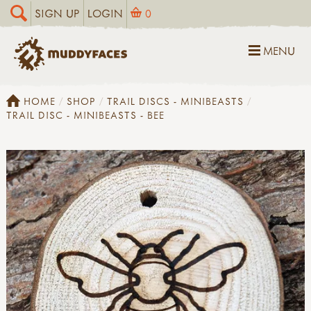
SIGN UP
LOGIN
0
MENU
HOME
SHOP
TRAIL DISCS - MINIBEASTS
TRAIL DISC - MINIBEASTS - BEE