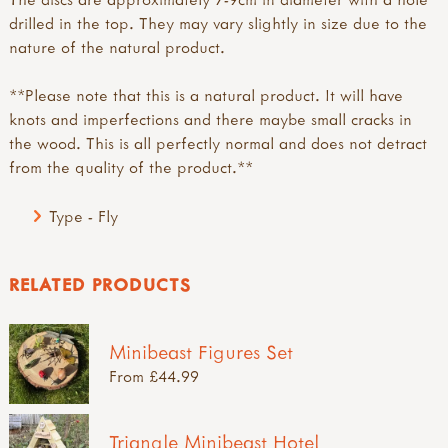
drilled in the top. They may vary slightly in size due to the
nature of the natural product.
**Please note that this is a natural product. It will have
knots and imperfections and there maybe small cracks in
the wood. This is all perfectly normal and does not detract
from the quality of the product.**
Type - Fly
RELATED PRODUCTS
Minibeast Figures Set
From £44.99
Triangle Minibeast Hotel