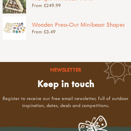
From £249.99
Wooden Press-Out Minibeast Shapes
From £3.49
NEWSLETTER
Keep in touch
Register to receive our free email newsletter, full of outdoor
inspiration, dates, deals and competitions.