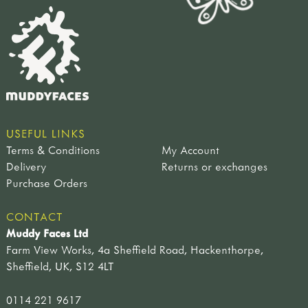
USEFUL LINKS
Terms & Conditions
My Account
Delivery
Returns or exchanges
Purchase Orders
CONTACT
Muddy Faces Ltd
Farm View Works, 4a Sheffield Road, Hackenthorpe,
Sheffield, UK, S12 4LT
0114 221 9617