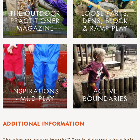
THE OUTDOOR
LOOSE PARTS,
PRACTITIONER
DENS, BLOCK
MAGAZINE
& RAMP PLAY
INSPIRATIONS
ACTIVE
- MUD PLAY
BOUNDARIES
ADDITIONAL INFORMATION
The discs are approximately 7-9cm in diameter with a hole