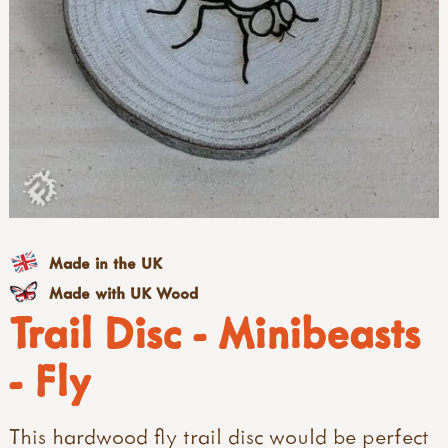
Made in the UK
Made with UK Wood
Trail Disc - Minibeasts
- Fly
This hardwood fly trail disc would be perfect