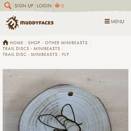
SIGN UP
LOGIN
0
MENU
HOME
SHOP
OTHER MINIBEASTS
TRAIL DISCS - MINIBEASTS
TRAIL DISC - MINIBEASTS - FLY