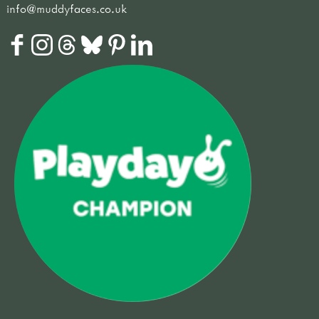
info@muddyfaces.co.uk