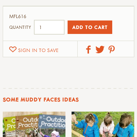
MFL616
QUANTITY
SIGN IN TO SAVE
SOME MUDDY FACES IDEAS