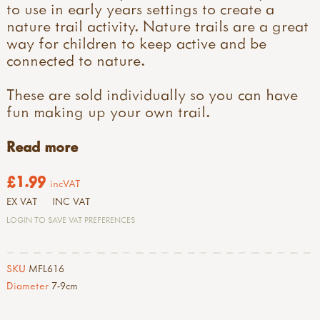
to use in early years settings to create a
nature trail activity. Nature trails are a great
way for children to keep active and be
connected to nature.
These are sold individually so you can have
fun making up your own trail.
Read more
£1.99
incVAT
EX VAT
INC VAT
LOGIN TO SAVE VAT PREFERENCES
SKU
MFL616
Diameter
7-9cm