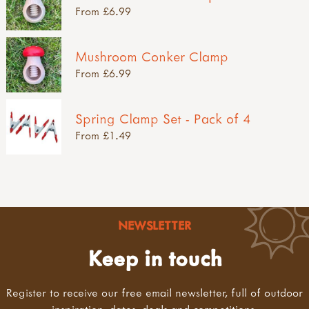
From £6.99
Mushroom Conker Clamp
From £6.99
Spring Clamp Set - Pack of 4
From £1.49
NEWSLETTER
Keep in touch
Register to receive our free email newsletter, full of outdoor