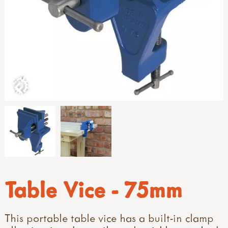
Table Vice - 75mm
This portable table vice has a built-in clamp