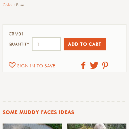
Colour
Blue
CRM01
QUANTITY
SIGN IN TO SAVE
SOME MUDDY FACES IDEAS