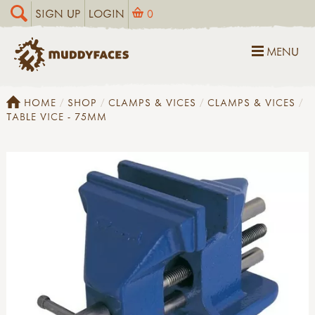
SIGN UP
LOGIN
0
MENU
HOME
SHOP
CLAMPS & VICES
CLAMPS & VICES
TABLE VICE - 75MM