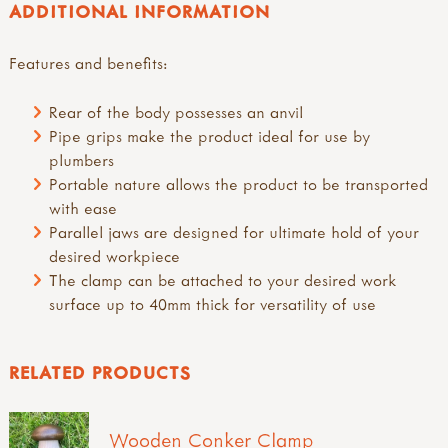
ADDITIONAL INFORMATION
Features and benefits:
Rear of the body possesses an anvil
Pipe grips make the product ideal for use by
plumbers
Portable nature allows the product to be transported
with ease
Parallel jaws are designed for ultimate hold of your
desired workpiece
The clamp can be attached to your desired work
surface up to 40mm thick for versatility of use
RELATED PRODUCTS
Wooden Conker Clamp