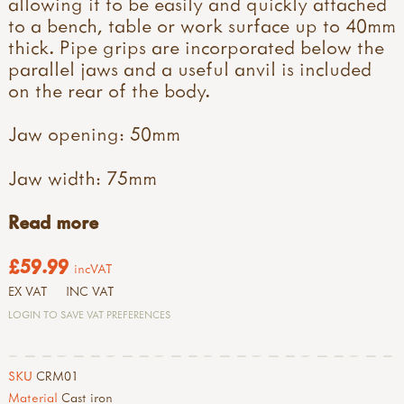
allowing it to be easily and quickly attached
to a bench, table or work surface up to 40mm
thick. Pipe grips are incorporated below the
parallel jaws and a useful anvil is included
on the rear of the body.
Jaw opening: 50mm
Jaw width: 75mm
Read more
£59.99
incVAT
EX VAT
INC VAT
LOGIN TO SAVE VAT PREFERENCES
SKU
CRM01
Material
Cast iron