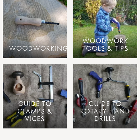
WOODWORK
WOODWORKING
TOOLS & TIPS
GUIDE TO
GUIDE TO
CLAMPS &
ROTARY HAND
VICES
DRILLS