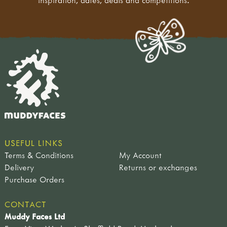
inspiration, dates, deals and competitions.
USEFUL LINKS
Terms & Conditions
My Account
Delivery
Returns or exchanges
Purchase Orders
CONTACT
Muddy Faces Ltd