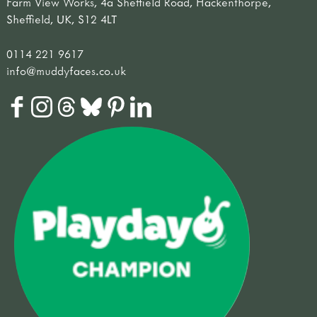
Farm View Works, 4a Sheffield Road, Hackenthorpe,
Sheffield, UK, S12 4LT
0114 221 9617
info@muddyfaces.co.uk