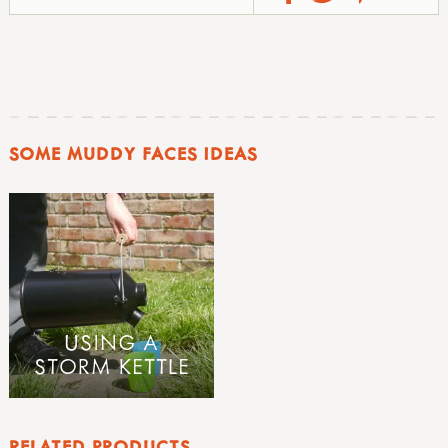
SOME MUDDY FACES IDEAS
USING A
STORM KETTLE
RELATED PRODUCTS