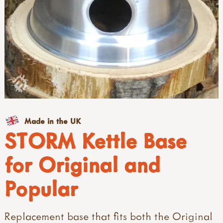
Made in the UK
STORM Kettle Base
for Original and
Popular
Replacement base that fits both the Original