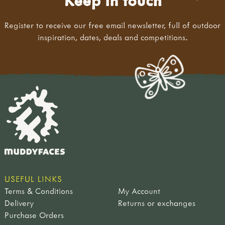
Keep in touch
Register to receive our free email newsletter, full of outdoor
inspiration, dates, deals and competitions.
USEFUL LINKS
Terms & Conditions
My Account
Delivery
Returns or exchanges
Purchase Orders