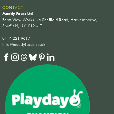
CONTACT
Muddy Faces Ltd
Farm View Works, 4a Sheffield Road, Hackenthorpe,
Sheffield, UK, S12 4LT
0114 221 9617
info@muddyfaces.co.uk