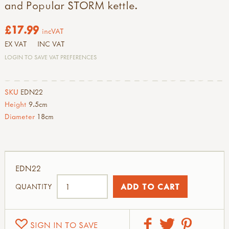
and Popular STORM kettle.
£17.99
incVAT
EX VAT
INC VAT
LOGIN TO SAVE VAT PREFERENCES
SKU
EDN22
Height
9.5cm
Diameter
18cm
EDN22
QUANTITY
SIGN IN TO SAVE