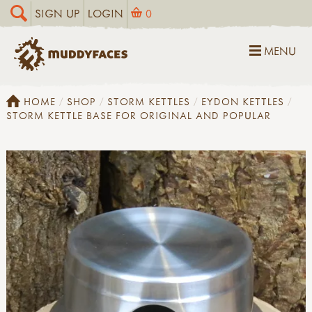
SIGN UP
LOGIN
0
MENU
HOME
SHOP
STORM KETTLES
EYDON KETTLES
STORM KETTLE BASE FOR ORIGINAL AND POPULAR