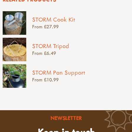
STORM Cook Kit
From £27.99
STORM Tripod
From £6.49
STORM Pan Support
From £10.99
NEWSLETTER