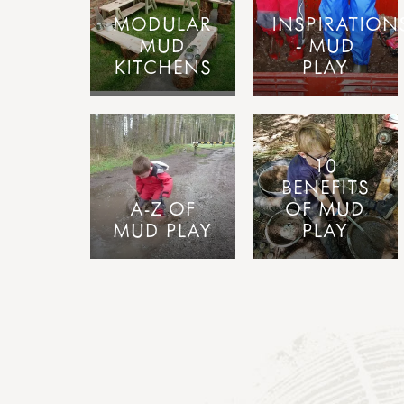
MODULAR
INSPIRATION
MUD
- MUD
KITCHENS
PLAY
10
BENEFITS
A-Z OF
OF MUD
MUD PLAY
PLAY