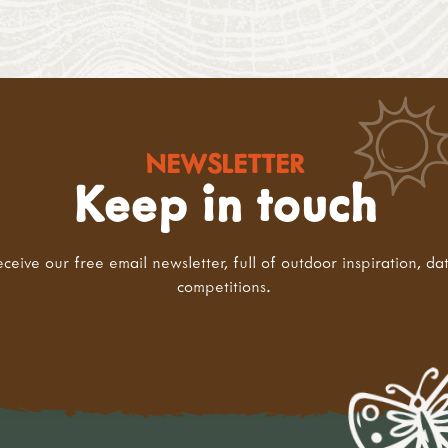
NEWSLETTER
Keep in touch
eceive our free email newsletter, full of outdoor inspiration, da
competitions.