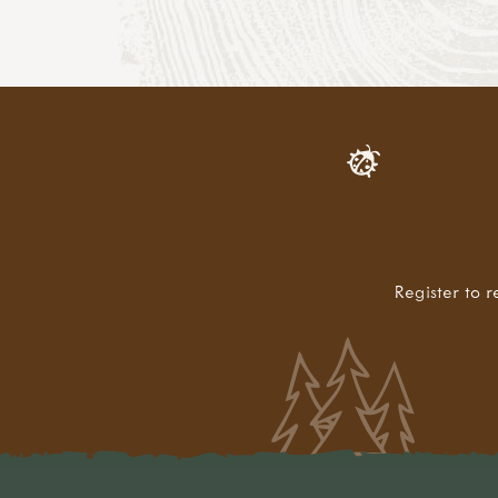
Register to r