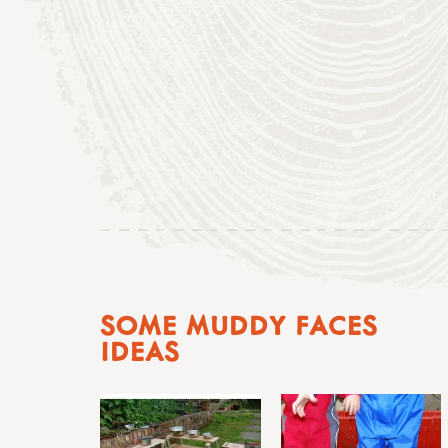
SOME MUDDY FACES
IDEAS