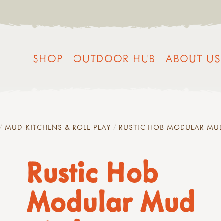
SHOP
OUTDOOR HUB
ABOUT US
MUD KITCHENS & ROLE PLAY
RUSTIC HOB MODULAR MU
Rustic Hob
Modular Mud