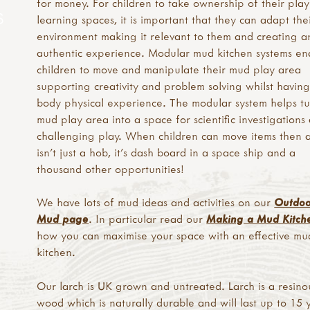
for money. For children to take ownership of their pla
S
learning spaces, it is important that they can adapt the
environment making it relevant to them and creating a
authentic experience. Modular mud kitchen systems en
children to move and manipulate their mud play area
supporting creativity and problem solving whilst having
body physical experience. The modular system helps tu
mud play area into a space for scientific investigations
challenging play. When children can move items then 
isn’t just a hob, it's dash board in a space ship and a
thousand other opportunities!
We have lots of mud ideas and activities on our
Outdo
Mud page
. In particular read our
Making a Mud Kitch
how you can maximise your space with an effective mu
kitchen.
Our larch is UK grown and untreated. Larch is a resino
wood which is naturally durable and will last up to 15 