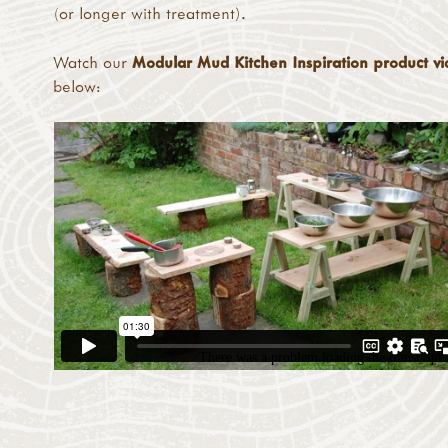
(or longer with treatment).
Watch our
Modular Mud Kitchen Inspiration product v
below: