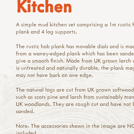
Kitchen
A simple mud kitchen set comprising a 1m rustic 
plank and 4 log supports.
The rustic hob plank has movable dials and is ma
from a waney-edged plank which has been sande
give a smooth finish. Made from UK grown larch 
is untreated and naturally durable, the plank ma
may not have bark on one edge.
The natural logs are cut from UK grown softwood
such as scots pine and larch from sustainably m
UK woodlands. They are rough cut and have not
sanded.
Note: The accessories shown in the image are N
included.