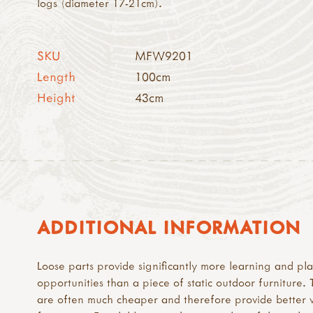
logs (diameter 17-21cm).
SKU
MFW9201
Length
100cm
Height
43cm
ADDITIONAL INFORMATION
Loose parts provide significantly more learning and pl
opportunities than a piece of static outdoor furniture.
are often much cheaper and therefore provide better 