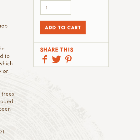
hob
de
SHARE THIS
d to
which
y or
 trees
anaged
 been
OT