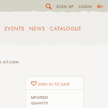
SIGN UP
LOGIN
0
EVENTS
NEWS
CATALOGUE
D KITCHEN
SIGN IN TO SAVE
MFW9201
QUANTITY