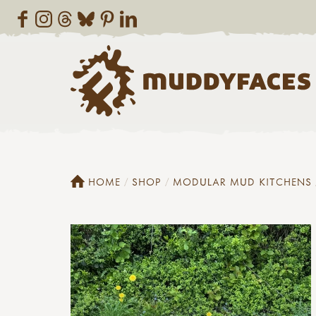
HOME
SHOP
MODULAR MUD KITCHENS