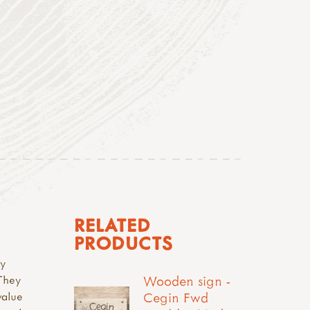
RELATED
PRODUCTS
ay
Wooden sign -
 They
Cegin Fwd
value