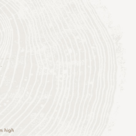
-
cm high