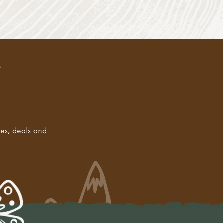
tes, deals and