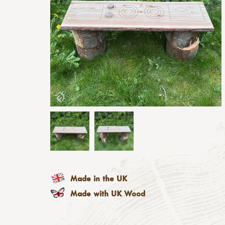
Made in the UK
Made with UK Wood