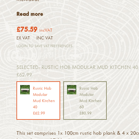
Read more
£75.59
incVAT
EX VAT
INC VAT
LOGIN TO SAVE VAT PREFERENCES
SELECTED:
RUSTIC HOB MODULAR MUD KITCHEN 40 
£62.99
Rustic Hob
Rustic Hob
Modular
Modular
Mud Kitchen
Mud Kitchen
40
60
£62.99
£80.99
This set comprises 1x 100cm rustic hob plank & 4 x 20