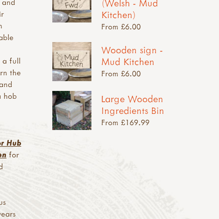
(Welsh - Mud
y and
Kitchen)
ir
n
From £6.00
able
Wooden sign -
Mud Kitchen
 a full
rn the
From £6.00
 and
a hob
Large Wooden
Ingredients Bin
From £169.99
or Hub
en
for
d
us
years