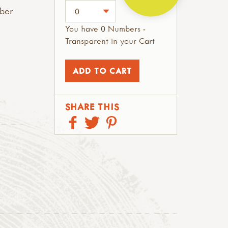
mber
You have 0 Numbers -
Transparent in your Cart
SHARE THIS