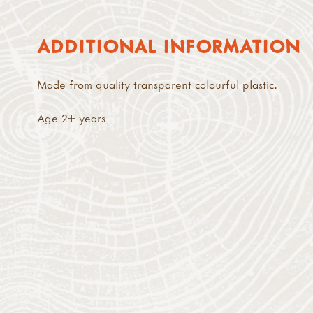
ADDITIONAL INFORMATION
Made from quality transparent colourful plastic.
Age 2+ years