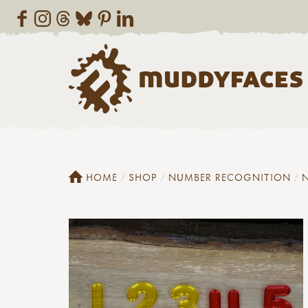
HOME
SHOP
NUMBER RECOGNITION