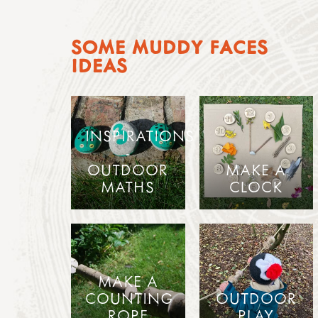
SOME MUDDY FACES
IDEAS
INSPIRATIONS
-
OUTDOOR
MAKE A
MATHS
CLOCK
MAKE A
COUNTING
OUTDOOR
ROPE
PLAY