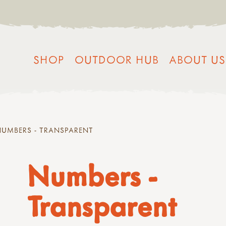
SHOP
OUTDOOR HUB
ABOUT US
NUMBERS - TRANSPARENT
Numbers -
Transparent