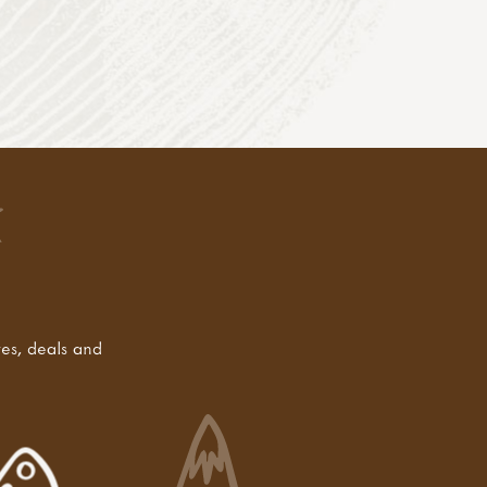
tes, deals and