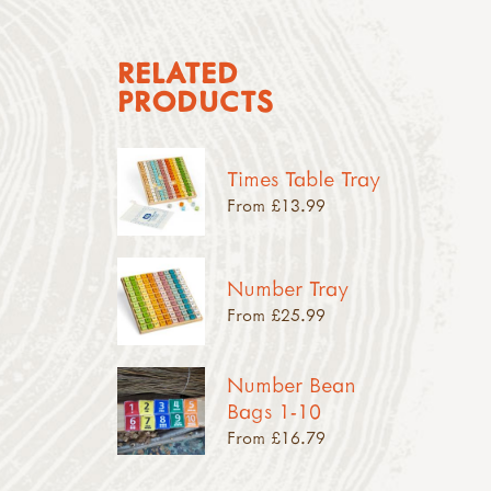
RELATED
PRODUCTS
Times Table Tray
From £13.99
Number Tray
From £25.99
Number Bean
Bags 1-10
From £16.79