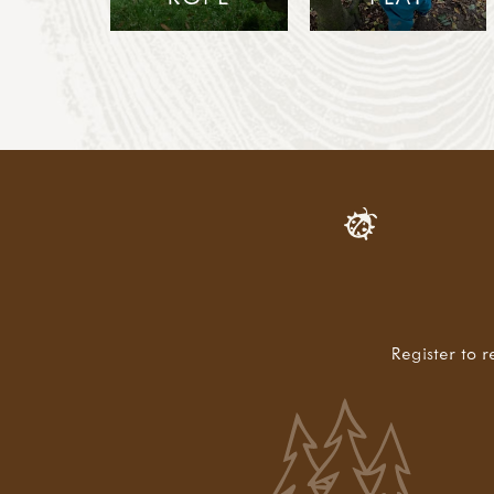
Register to r