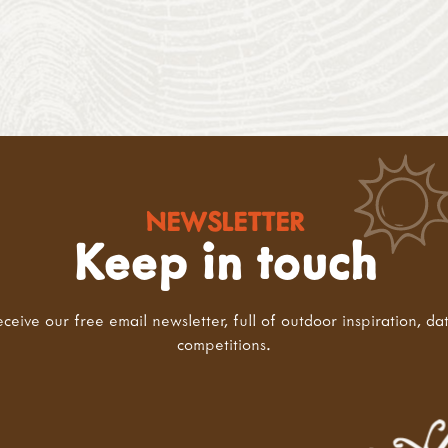
NEWSLETTER
Keep in touch
eceive our free email newsletter, full of outdoor inspiration, da
competitions.