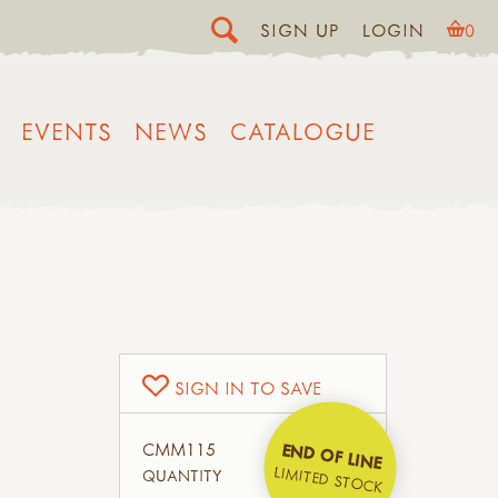
SIGN UP
LOGIN
0
EVENTS
NEWS
CATALOGUE
SIGN IN TO SAVE
CMM115
END OF LINE
LIMITED STOCK
QUANTITY