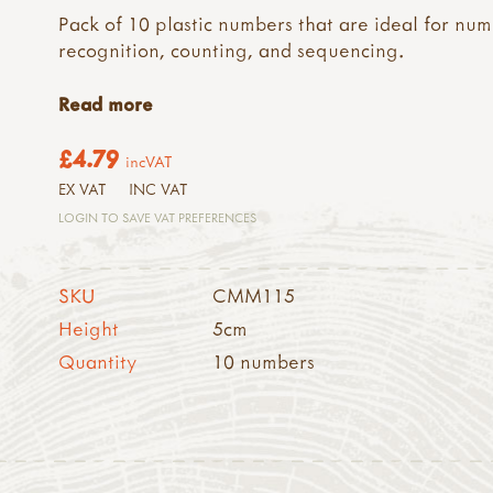
Pack of 10 plastic numbers that are ideal for nu
recognition, counting, and sequencing.
Read more
£4.79
incVAT
EX VAT
INC VAT
LOGIN TO SAVE VAT PREFERENCES
SKU
CMM115
Height
5cm
Quantity
10 numbers