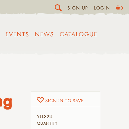
SIGN UP
LOGIN
0
EVENTS
NEWS
CATALOGUE
ng
SIGN IN TO SAVE
YEL328
QUANTITY