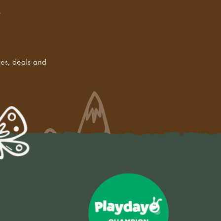
tes, deals and