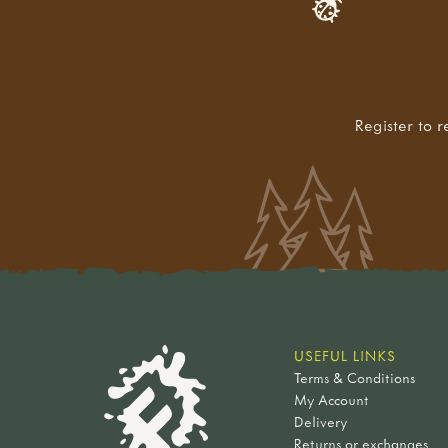
Register to r
USEFUL LINKS
Terms & Conditions
My Account
Delivery
Returns or exchanges