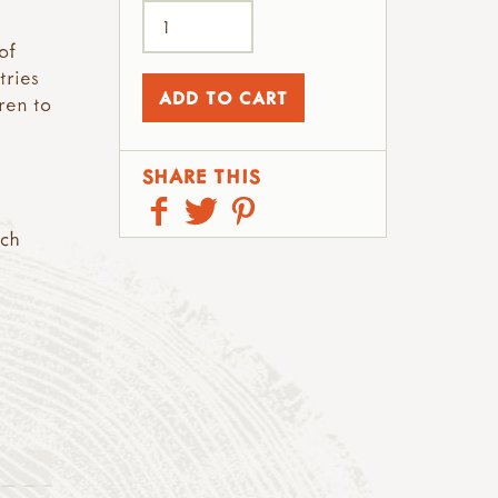
of
tries
ren to
SHARE THIS
rch