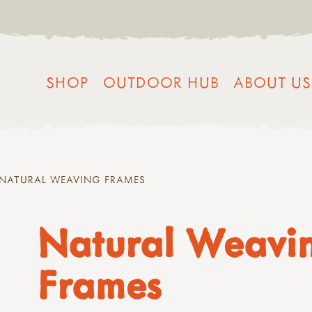
SHOP
OUTDOOR HUB
ABOUT US
NATURAL WEAVING FRAMES
Natural Weavi
Frames