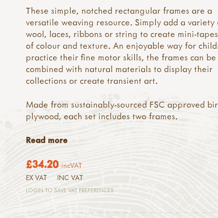
These simple, notched rectangular frames are a
versatile weaving resource. Simply add a variety 
wool, laces, ribbons or string to create mini-tapes
of colour and texture. An enjoyable way for child
practice their fine motor skills, the frames can be
combined with natural materials to display their
collections or create transient art.
Made from sustainably-sourced FSC approved bi
plywood, each set includes two frames.
Read more
£34.20
incVAT
EX VAT
INC VAT
LOGIN TO SAVE VAT PREFERENCES