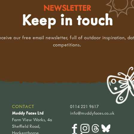
NEWSLETTER
Keep in touch
eceive our free email newsletter, full of outdoor inspiration, da
competitions.
CONTACT
0114 221 9617
Muddy Faces Ltd
info@muddyfaces.co.uk
Farm View Works, 4a
Sheffield Road,
Hackenthorpe,