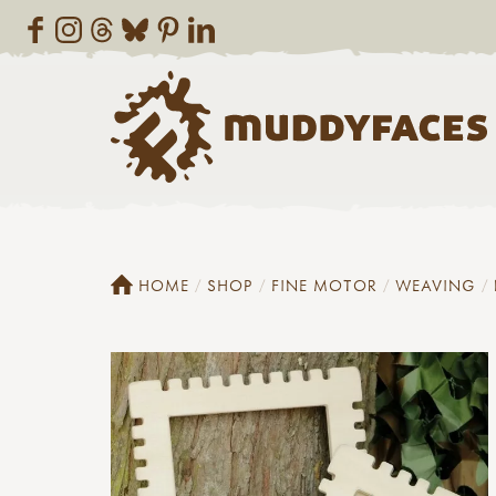
HOME
SHOP
FINE MOTOR
WEAVING