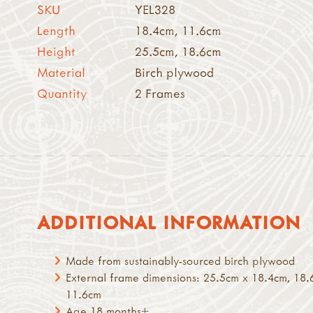
SKU
YEL328
Length
18.4cm, 11.6cm
Height
25.5cm, 18.6cm
Material
Birch plywood
Quantity
2 Frames
ADDITIONAL INFORMATION
Made from sustainably-sourced birch plywood
External frame dimensions: 25.5cm x 18.4cm, 18.
11.6cm
Age 18 months+