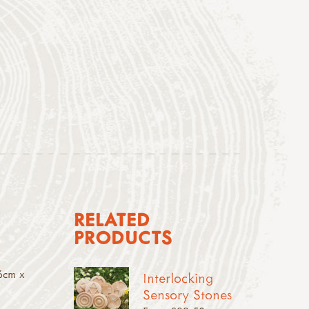
RELATED
PRODUCTS
6cm x
Interlocking
Sensory Stones