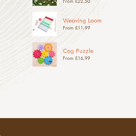
From £22.50
Weaving Loom
From £11.99
Cog Puzzle
From £16.99