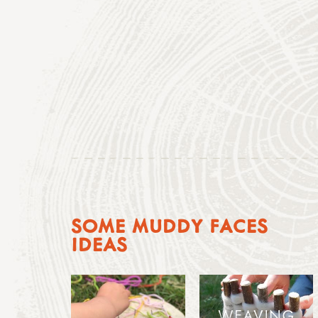
SOME MUDDY FACES
IDEAS
WEAVING