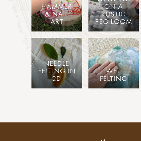
HAMMER
ON A
& NAIL
RUSTIC
ART
PEG LOOM
NEEDLE
FELTING IN
WET
2D
FELTING