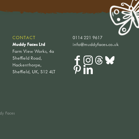
CONTACT
0114 221 9617
Muddy Faces Ltd
info@muddyfaces.co.uk
Farm View Works, 4a
Sheffield Road,
Hackenthorpe,
Sheffield, UK, S12 4LT
dy Faces