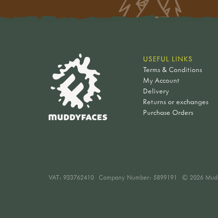
USEFUL LINKS
Terms & Conditions
My Account
Delivery
Returns or exchanges
Purchase Orders
VAT:
933762410
Company Number: 5899191
© 2026 Mud