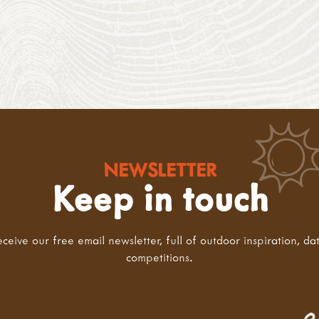
NEWSLETTER
Keep in touch
eceive our free email newsletter, full of outdoor inspiration, da
competitions.