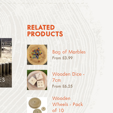
RELATED
PRODUCTS
Bag of Marbles
From £3.99
Wooden Dice -
ES
7cm
From £6.25
Wooden
Wheels - Pack
of 10