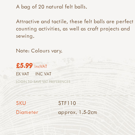
A bag of 20 natural felt balls.
Attractive and tactile, these felt balls are perfect
counting activities, as well as craft projects and
sewing.
Note: Colours vary.
£5.99
incVAT
EX VAT
INC VAT
LOGIN TO SAVE VAT PREFERENCES
SKU
STF110
Diameter
approx. 1.5-2cm