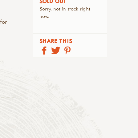
SOLD OUT
Sorry, not in stock right
now.
 for
SHARE THIS