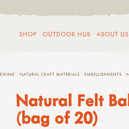
SHOP
OUTDOOR HUB
ABOUT US
SEWING
NATURAL CRAFT MATERIALS
EMBELLISHMENTS
N
Natural Felt Bal
(bag of 20)