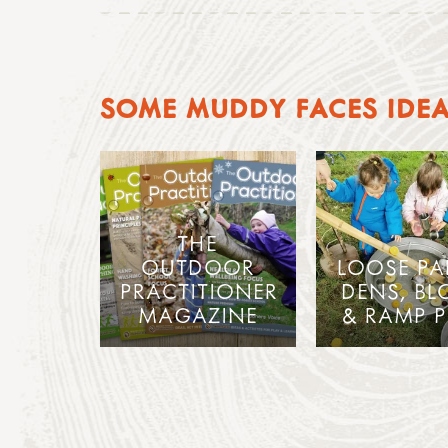
SOME MUDDY FACES IDE
THE
OUTDOOR
LOOSE PA
PRACTITIONER
DENS, BL
MAGAZINE
& RAMP P