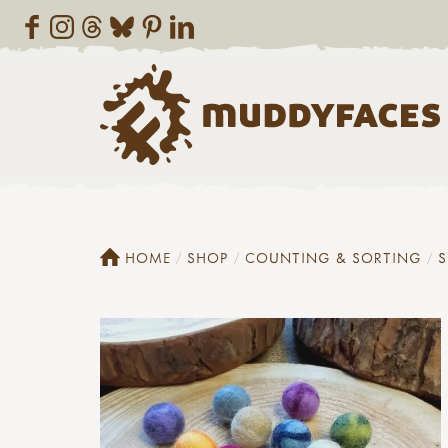
HOME
SHOP
COUNTING & SORTING