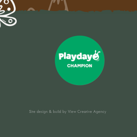
Site design & build by
View Creative Agency