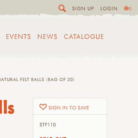
SIGN UP
LOGIN
0
EVENTS
NEWS
CATALOGUE
ATURAL FELT BALLS (BAG OF 20)
ls
SIGN IN TO SAVE
STF110