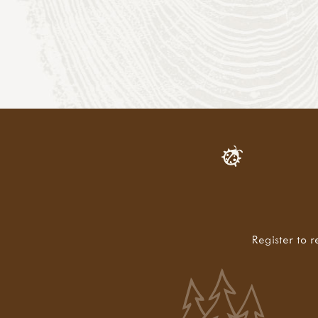
Register to r