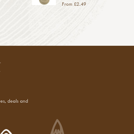
From £2.49
tes, deals and