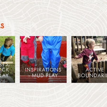
AS
RTS,
OCK
INSPIRATIONS
ACTIVE
LAY
- MUD PLAY
BOUNDARI