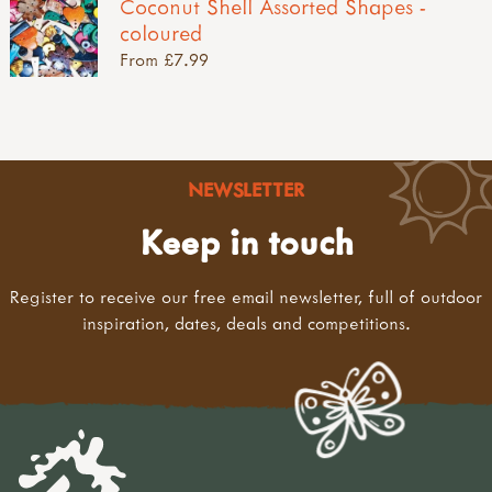
Coconut Shell Assorted Shapes -
coloured
From £7.99
NEWSLETTER
Keep in touch
Register to receive our free email newsletter, full of outdoor
inspiration, dates, deals and competitions.