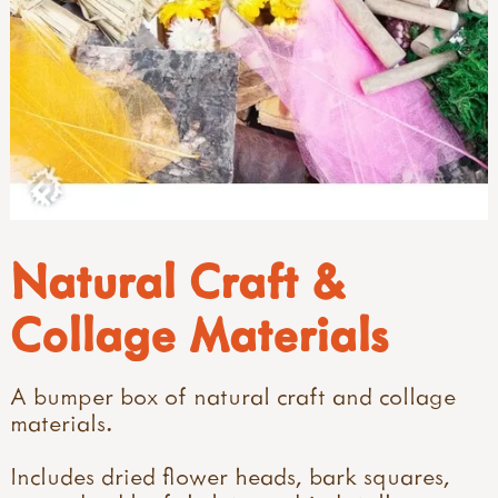
Natural Craft &
Collage Materials
A bumper box of natural craft and collage
materials.
Includes dried flower heads, bark squares,