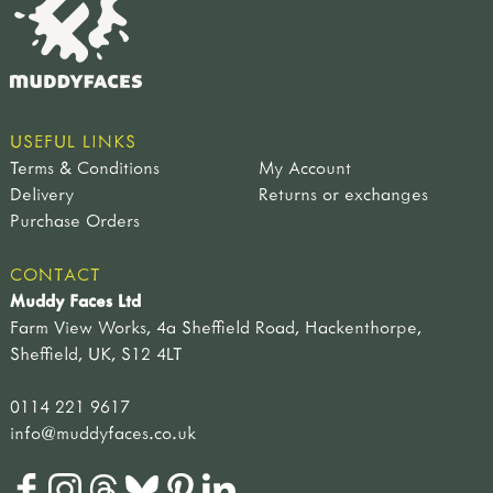
USEFUL LINKS
Terms & Conditions
My Account
Delivery
Returns or exchanges
Purchase Orders
CONTACT
Muddy Faces Ltd
Farm View Works, 4a Sheffield Road, Hackenthorpe,
Sheffield, UK, S12 4LT
0114 221 9617
info@muddyfaces.co.uk