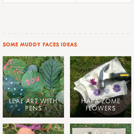
SOME MUDDY FACES IDEAS
LEAF ART WITH
HAPA ZOME
PENS
FLOWERS