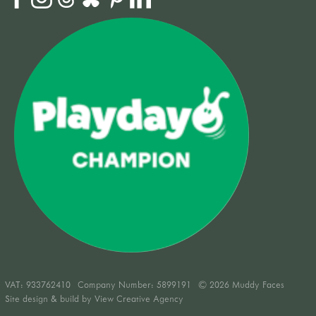
VAT:
933762410
Company Number: 5899191
© 2026 Muddy Faces
Site design & build by
View Creative Agency