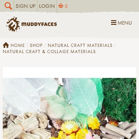
SIGN UP
LOGIN
0
MENU
HOME
SHOP
NATURAL CRAFT MATERIALS
NATURAL CRAFT & COLLAGE MATERIALS