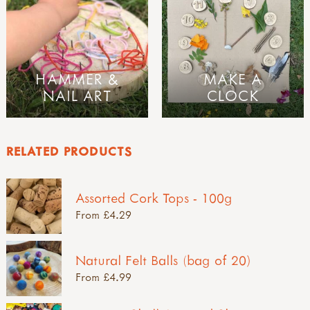
HAMMER &
MAKE A
NAIL ART
CLOCK
RELATED PRODUCTS
Assorted Cork Tops - 100g
From £4.29
Natural Felt Balls (bag of 20)
From £4.99