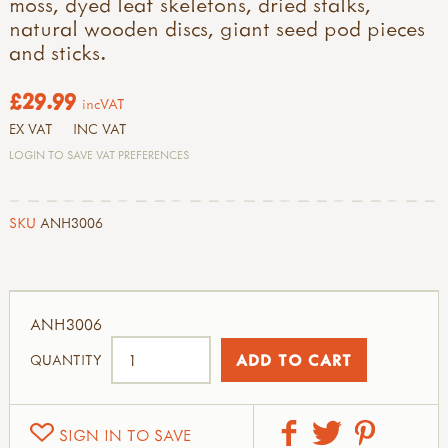
moss, dyed leaf skeletons, dried stalks,
natural wooden discs, giant seed pod pieces
and sticks.
£29.99
incVAT
EX VAT
INC VAT
LOGIN TO SAVE VAT PREFERENCES
SKU
ANH3006
ANH3006
QUANTITY
SIGN IN TO SAVE