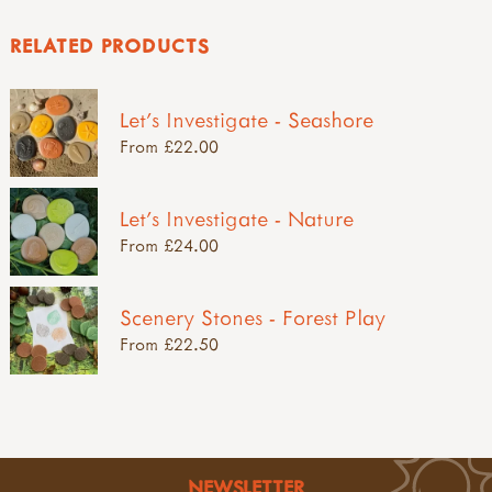
RELATED PRODUCTS
Let's Investigate - Seashore
From £22.00
Let's Investigate - Nature
From £24.00
Scenery Stones - Forest Play
From £22.50
NEWSLETTER