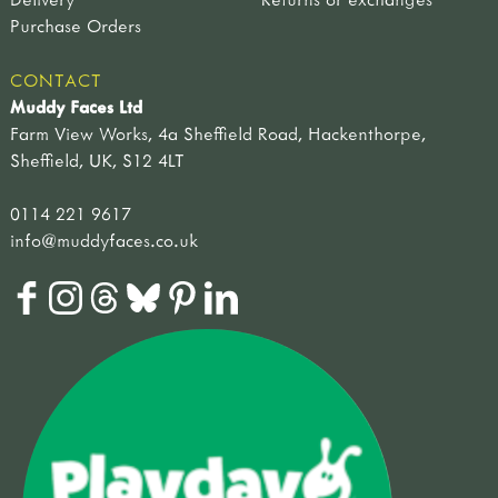
Purchase Orders
CONTACT
Muddy Faces Ltd
Farm View Works, 4a Sheffield Road, Hackenthorpe,
Sheffield, UK, S12 4LT
0114 221 9617
info@muddyfaces.co.uk