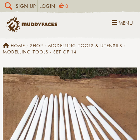
SIGN UP
LOGIN
0
MENU
HOME
SHOP
MODELLING TOOLS & UTENSILS
MODELLING TOOLS - SET OF 14