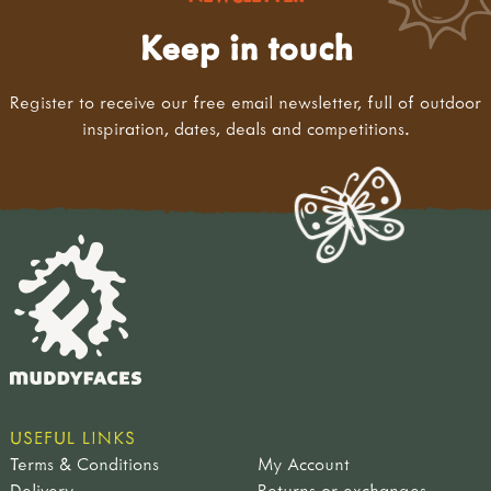
Keep in touch
Register to receive our free email newsletter, full of outdoor
inspiration, dates, deals and competitions.
USEFUL LINKS
Terms & Conditions
My Account
Delivery
Returns or exchanges