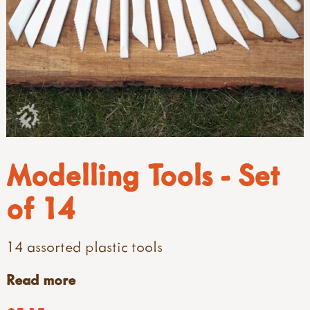
Modelling Tools - Set
of 14
14 assorted plastic tools
Read more