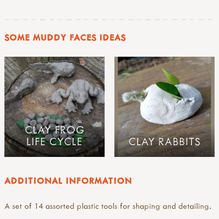
SOME MUDDY FACES IDEAS
CLAY FROG
LIFE CYCLE
CLAY RABBITS
ADDITIONAL INFORMATION
A set of 14 assorted plastic tools for shaping and detailing.