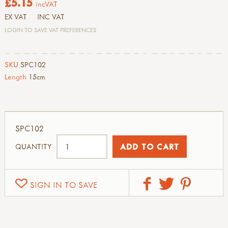
£5.15
incVAT
EX VAT
INC VAT
LOGIN TO SAVE VAT PREFERENCES
SKU
SPC102
Length
15cm
SPC102
QUANTITY
SIGN IN TO SAVE