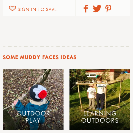
SIGN IN TO SAVE
SOME MUDDY FACES IDEAS
OUTDOOR
LEARNING
PLAY
OUTDOORS