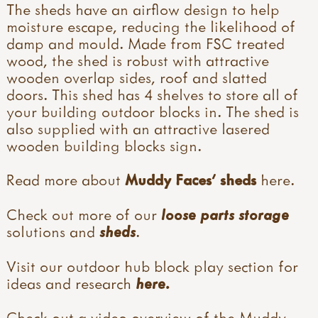
The sheds have an airflow design to help
moisture escape, reducing the likelihood of
damp and mould. Made from FSC treated
wood, the shed is robust with attractive
wooden overlap sides, roof and slatted
doors. This shed has 4 shelves to store all of
your building outdoor blocks in. The shed is
also supplied with an attractive lasered
wooden building blocks sign.
Read more about
Muddy Faces' sheds
here
.
Check out more of our
loose parts storage
solutions and
sheds
.
Visit our outdoor hub block play section for
ideas and research
here.
Check out a video overview of the Muddy