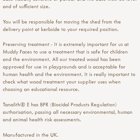
and of sufficient size.
You will be responsible for moving the shed from the
delivery point at kerbside to your required position.
Preserving treatment - It is extremely important for us at
Muddy Faces to use a treatment that is safe for children
and the environment. All our treated wood has been
approved for use in playgrounds and is acceptable for
human health and the environment. It is really important to
check what wood treatment your supplier uses when
choosing an educational resource.
Tanalith® E has BPR (Biocidal Products Regulation)
authorisation, passing all necessary environmental, human
and animal health risk assessments.
Manufactured in the UK.