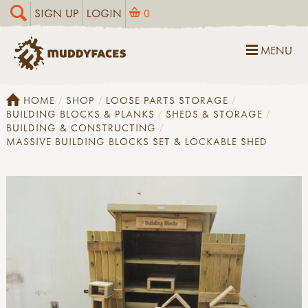
SIGN UP
LOGIN
0
MENU
HOME
SHOP
LOOSE PARTS STORAGE
BUILDING BLOCKS & PLANKS
SHEDS & STORAGE
BUILDING & CONSTRUCTING
MASSIVE BUILDING BLOCKS SET & LOCKABLE SHED