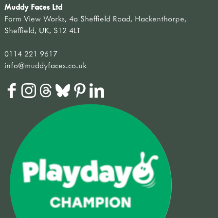
Muddy Faces Ltd
Farm View Works, 4a Sheffield Road, Hackenthorpe,
Sheffield, UK, S12 4LT
0114 221 9617
info@muddyfaces.co.uk