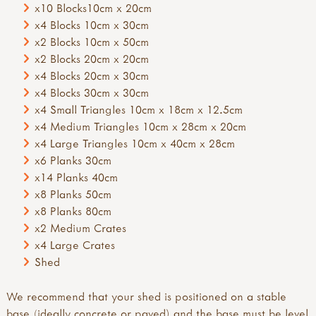
x10 Blocks10cm x 20cm
x4 Blocks 10cm x 30cm
x2 Blocks 10cm x 50cm
x2 Blocks 20cm x 20cm
x4 Blocks 20cm x 30cm
x4 Blocks 30cm x 30cm
x4 Small Triangles 10cm x 18cm x 12.5cm
x4 Medium Triangles 10cm x 28cm x 20cm
x4 Large Triangles 10cm x 40cm x 28cm
x6 Planks 30cm
x14 Planks 40cm
x8 Planks 50cm
x8 Planks 80cm
x2 Medium Crates
x4 Large Crates
Shed
We recommend that your shed is positioned on a stable
base (ideally concrete or paved) and the base must be level