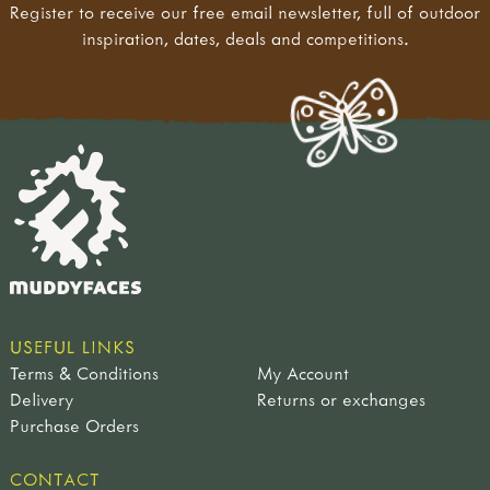
Register to receive our free email newsletter, full of outdoor
inspiration, dates, deals and competitions.
USEFUL LINKS
Terms & Conditions
My Account
Delivery
Returns or exchanges
Purchase Orders
CONTACT