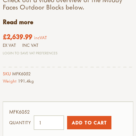
Faces Outdoor Blocks below.
Read more
£2,639.99
incVAT
EX VAT
INC VAT
LOGIN TO SAVE VAT PREFERENCES
SKU
MFK6052
Weight
191.4kg
MFK6052
QUANTITY