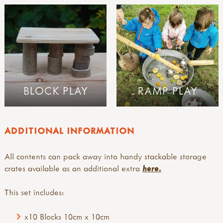
BLOCK PLAY
RAMP PLAY
ADDITIONAL INFORMATION
All contents can pack away into handy stackable storage
crates available as an additional extra
here.
This set includes:
x10 Blocks 10cm x 10cm