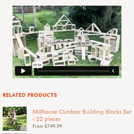
RELATED PRODUCTS
Millhouse Outdoor Building Blocks Set
- 22 pieces
From £749.99