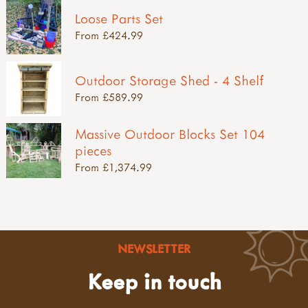
Loose Parts Set
From £424.99
Outdoor Storage Shed - 4 Shelf
From £589.99
Massive Outdoor Blocks Set 104
pieces
From £1,374.99
NEWSLETTER
Keep in touch