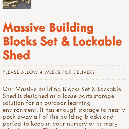
Massive Building
Blocks Set & Lockable
Shed
PLEASE ALLOW 4 WEEKS FOR DELIVERY
Our Massive Building Blocks Set & Lockable
Shed is designed as a loose parts storage
solution for an outdoor learning
environment. It has enough storage to neatly
pack away all of the building blocks and
perfect to keep in your nursery or primary