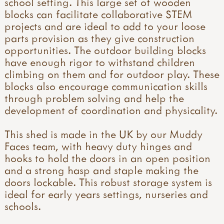
school setting. This large set of wooden
blocks can facilitate collaborative STEM
projects and are ideal to add to your loose
parts provision as they give construction
opportunities. The outdoor building blocks
have enough rigor to withstand children
climbing on them and for outdoor play. These
blocks also encourage communication skills
through problem solving and help the
development of coordination and physicality.
This shed is made in the UK by our Muddy
Faces team, with heavy duty hinges and
hooks to hold the doors in an open position
and a strong hasp and staple making the
doors lockable. This robust storage system is
ideal for early years settings, nurseries and
schools.