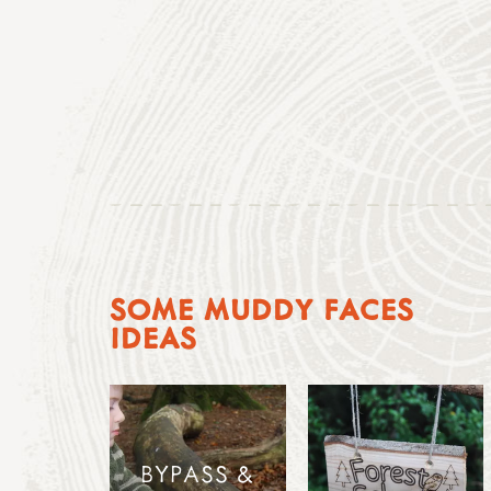
SOME MUDDY FACES
IDEAS
BYPASS &