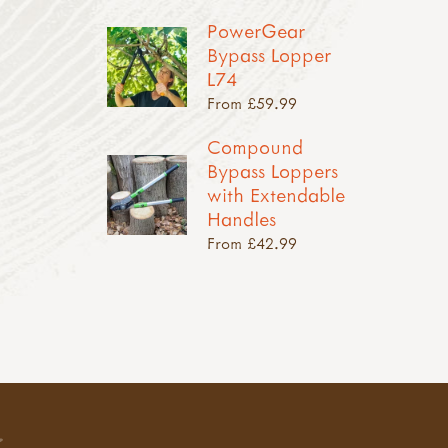
PowerGear
Bypass Lopper
L74
From £59.99
Compound
Bypass Loppers
with Extendable
Handles
From £42.99