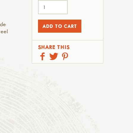
ade
teel
SHARE THIS