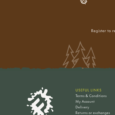
Register to r
USEFUL LINKS
Terms & Conditions
My Account
Delivery
Returns or exchanges