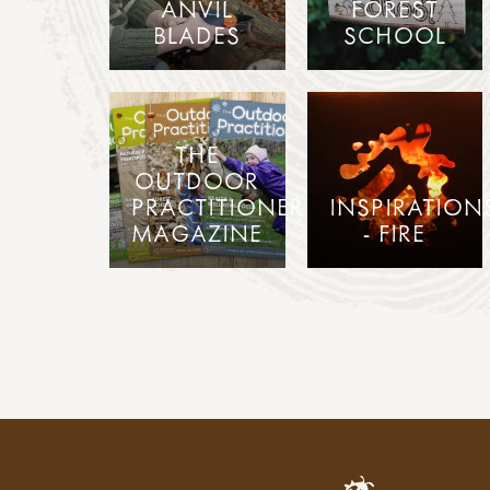
ANVIL
FOREST
BLADES
SCHOOL
THE
OUTDOOR
PRACTITIONER
INSPIRATION
MAGAZINE
- FIRE