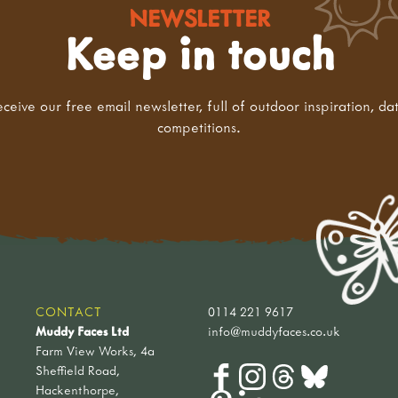
NEWSLETTER
Keep in touch
eceive our free email newsletter, full of outdoor inspiration, da
competitions.
CONTACT
0114 221 9617
Muddy Faces Ltd
info@muddyfaces.co.uk
Farm View Works, 4a
Sheffield Road,
Hackenthorpe,