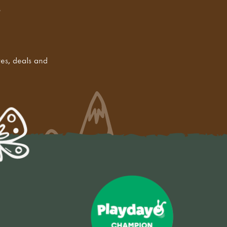
tes, deals and