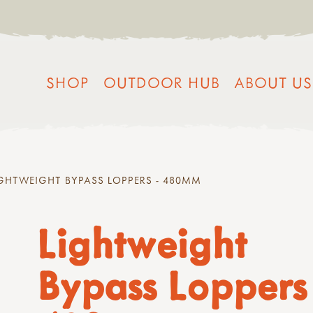
SHOP
OUTDOOR HUB
ABOUT US
GHTWEIGHT BYPASS LOPPERS - 480MM
Lightweight
Bypass Loppers 