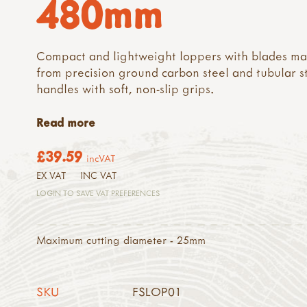
480mm
Compact and lightweight loppers with blades m
from precision ground carbon steel and tubular s
handles with soft, non-slip grips.
Read more
£39.59
incVAT
EX VAT
INC VAT
LOGIN TO SAVE VAT PREFERENCES
Maximum cutting diameter - 25mm
SKU
FSLOP01