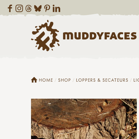
HOME
SHOP
LOPPERS & SECATEURS
LI