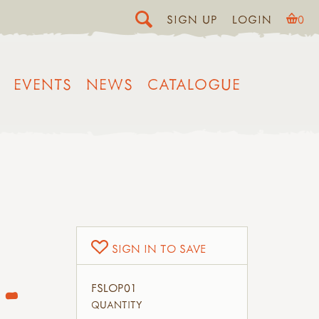
SIGN UP
LOGIN
0
EVENTS
NEWS
CATALOGUE
SIGN IN TO SAVE
-
FSLOP01
QUANTITY