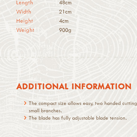
Length
48cm
Width
21cm
Height
4cm
Weight
900g
ADDITIONAL INFORMATION
The compact size allows easy, two handed cutting
small branches.
The blade has fully adjustable blade tension.