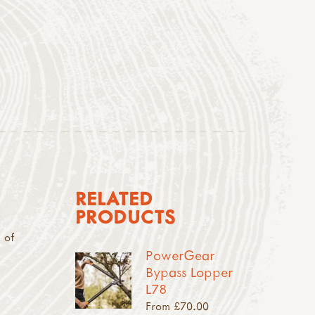
RELATED
PRODUCTS
 of
PowerGear
Bypass Lopper
L78
From £70.00