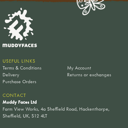
USEFUL LINKS
Terms & Conditions
My Account
Delivery
Returns or exchanges
Purchase Orders
CONTACT
Muddy Faces Ltd
Farm View Works, 4a Sheffield Road, Hackenthorpe,
Sheffield, UK, S12 4LT