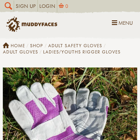
SIGN UP
LOGIN
0
MENU
HOME
SHOP
ADULT SAFETY GLOVES
ADULT GLOVES
LADIES/YOUTHS RIGGER GLOVES