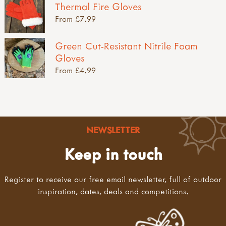
Thermal Fire Gloves
From £7.99
Green Cut-Resistant Nitrile Foam
Gloves
From £4.99
NEWSLETTER
Keep in touch
Register to receive our free email newsletter, full of outdoor
inspiration, dates, deals and competitions.