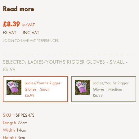
Read more
£8.39
incVAT
EX VAT
INC VAT
LOGIN TO SAVE VAT PREFERENCES
SELECTED:
LADIES/YOUTHS RIGGER GLOVES - SMALL -
£6.99
Ladies/Youths Rigger
Ladies/Youths Rigger
Gloves - Small
Gloves - Medium
£6.99
£6.99
SKU
HSPPE24/S
Length
27cm
Width
14cm
Height
3cm