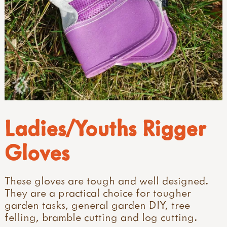
Ladies/Youths Rigger
Gloves
These gloves are tough and well designed.
They are a practical choice for tougher
garden tasks, general garden DIY, tree
felling, bramble cutting and log cutting.