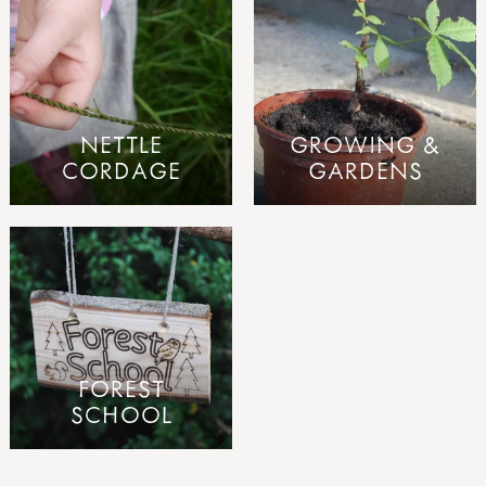
NETTLE
GROWING &
CORDAGE
GARDENS
FOREST
SCHOOL