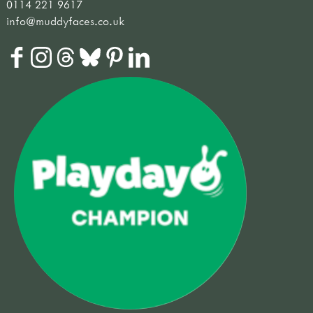
0114 221 9617
info@muddyfaces.co.uk