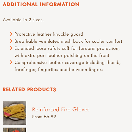
ADDITIONAL INFORMATION
Available in 2 sizes.
Protective leather knuckle guard
Breathable ventilated mesh back for cooler comfort
Extended loose safety cuff for forearm protection,
with extra part leather patching on the front
Comprehensive leather coverage including thumb,
forefinger, fingertips and between fingers
RELATED PRODUCTS
Reinforced Fire Gloves
From £6.99