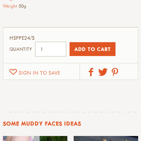
Weight
50g
HSPPE24/S
QUANTITY
SIGN IN TO SAVE
SOME MUDDY FACES IDEAS