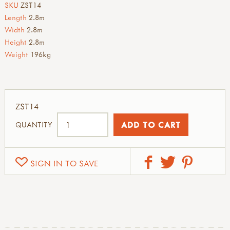
SKU
ZST14
Length
2.8m
Width
2.8m
Height
2.8m
Weight
196kg
ZST14
QUANTITY
SIGN IN TO SAVE