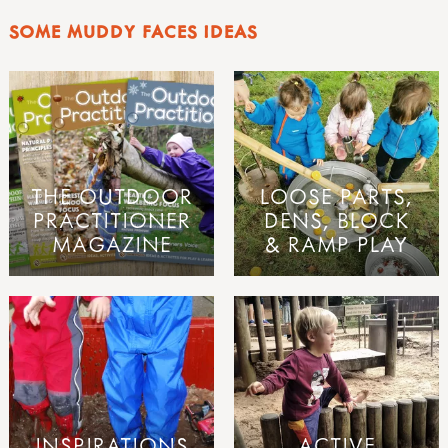
SOME MUDDY FACES IDEAS
THE OUTDOOR
LOOSE PARTS,
PRACTITIONER
DENS, BLOCK
MAGAZINE
& RAMP PLAY
INSPIRATIONS
ACTIVE