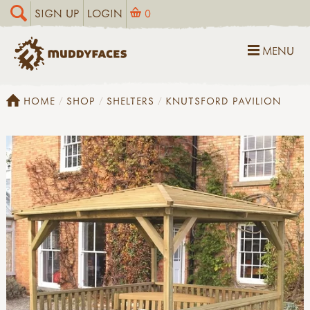
SIGN UP
LOGIN
0
MENU
HOME
SHOP
SHELTERS
KNUTSFORD PAVILION