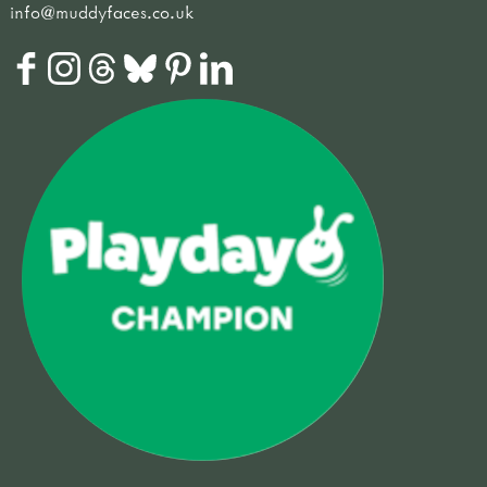
info@muddyfaces.co.uk