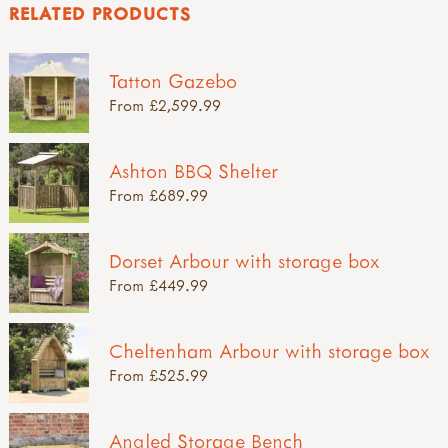
RELATED PRODUCTS
Tatton Gazebo
From £2,599.99
Ashton BBQ Shelter
From £689.99
Dorset Arbour with storage box
From £449.99
Cheltenham Arbour with storage box
From £525.99
Angled Storage Bench