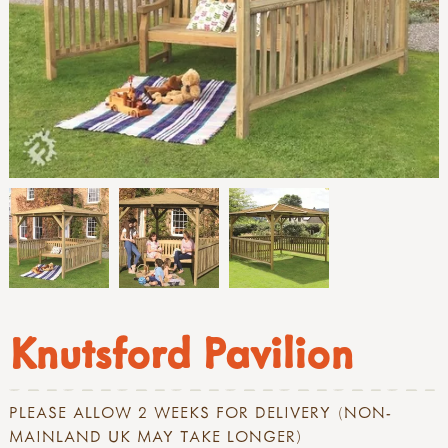
Knutsford Pavilion
PLEASE ALLOW 2 WEEKS FOR DELIVERY (NON-
MAINLAND UK MAY TAKE LONGER)