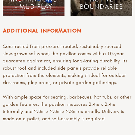
- MUD PLAY
BOUNDARIES
ADDITIONAL INFORMATION
Constructed from pressure-treated, sustainably sourced
slow-grown softwood, the pavilion comes with a 10-year
guarantee against rot, ensuring long-lasting durability. Its
robust roof and included side panels provide reliable
protection from the elements, making it ideal for outdoor
classrooms, play areas, or private garden gatherings.
With ample space for seating, barbecues, hot tubs, or other
garden features, the pavilion measures 2.4m x 2.4m
internally and 2.8m x 2.8m x 2.3m externally. Delivery is
made on a pallet, and self-assembly is required.