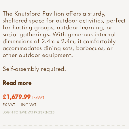
The Knutsford Pavilion offers a sturdy,
sheltered space for outdoor activities, perfect
for hosting groups, outdoor learning, or
social gatherings. With generous internal
dimensions of 2.4m x 2.4m, it comfortably
accommodates dining sets, barbecues, or
other outdoor equipment.
Self-assembly required.
Read more
£1,679.99
incVAT
EX VAT
INC VAT
LOGIN TO SAVE VAT PREFERENCES