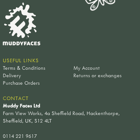
USEFUL LINKS
Terms & Conditions
My Account
Delivery
Returns or exchanges
Purchase Orders
CONTACT
Muddy Faces Ltd
Farm View Works, 4a Sheffield Road, Hackenthorpe,
Sheffield, UK, S12 4LT
0114 221 9617