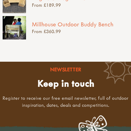
From £189.99
Millhouse Outdoor Buddy Bench
From £360.99
NEWSLETTER
Keep in touch
Register to receive our free email newsletter, full of outdoor
inspiration, dates, deals and competitions.