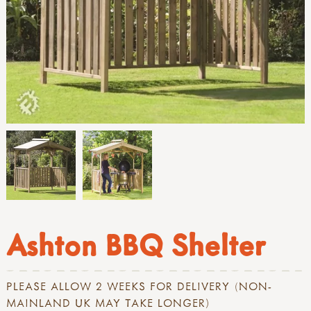
Ashton BBQ Shelter
PLEASE ALLOW 2 WEEKS FOR DELIVERY (NON-
MAINLAND UK MAY TAKE LONGER)