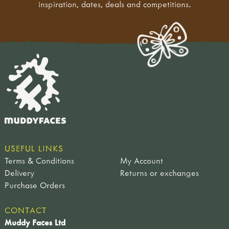
inspiration, dates, deals and competitions.
USEFUL LINKS
Terms & Conditions
My Account
Delivery
Returns or exchanges
Purchase Orders
CONTACT
Muddy Faces Ltd