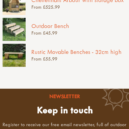
From £525.99
Outdoor Bench
From £45.99
Rustic Movable Benches - 32cm high
From £55.99
NEWSLETTER
Keep in touch
Register to receive our free email newsletter, full of outdoor