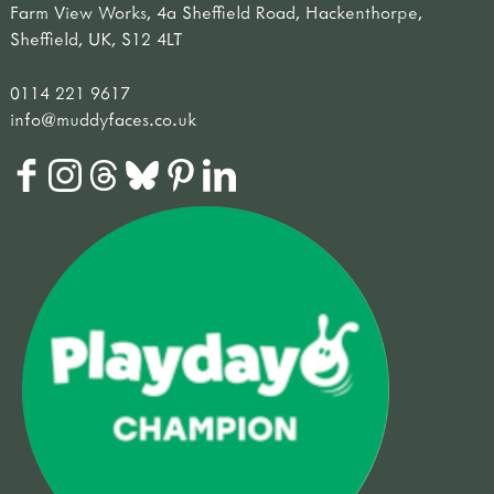
Farm View Works, 4a Sheffield Road, Hackenthorpe,
Sheffield, UK, S12 4LT
0114 221 9617
info@muddyfaces.co.uk