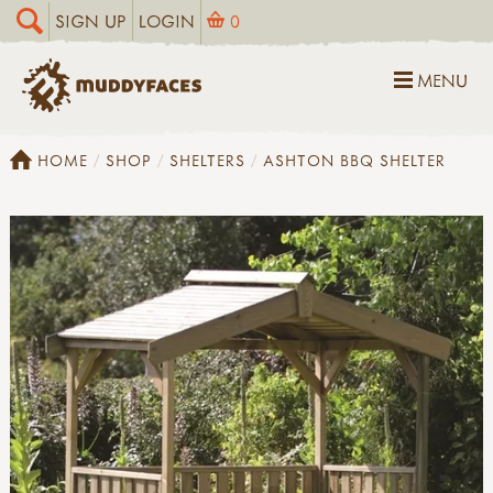
SIGN UP
LOGIN
0
MENU
HOME
SHOP
SHELTERS
ASHTON BBQ SHELTER