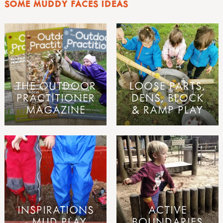
SOME MUDDY FACES IDEAS
THE OUTDOOR
LOOSE PARTS,
PRACTITIONER
DENS, BLOCK
MAGAZINE
& RAMP PLAY
INSPIRATIONS
ACTIVE
- MUD PLAY
BOUNDARIES