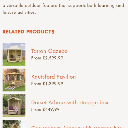
a versatile outdoor feature that supports both learning and
leisure activities.
RELATED PRODUCTS
Tatton Gazebo
From £2,599.99
Knutsford Pavilion
From £1,399.99
Dorset Arbour with storage box
From £449.99
Cheltenham Arbour with storage box