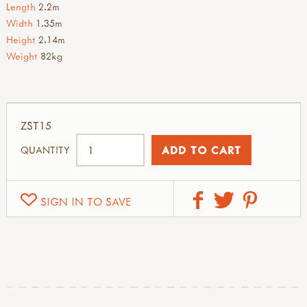
Length
2.2m
Width
1.35m
Height
2.14m
Weight
82kg
ZST15
QUANTITY
SIGN IN TO SAVE