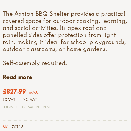
The Ashton BBQ Shelter provides a practical
covered space for outdoor cooking, learning,
and social activities. Its apex roof and
panelled sides offer protection from light
rain, making it ideal for school playgrounds,
outdoor classrooms, or home gardens.
Self-assembly required.
Read more
£827.99
incVAT
EX VAT
INC VAT
LOGIN TO SAVE VAT PREFERENCES
SKU
ZST15