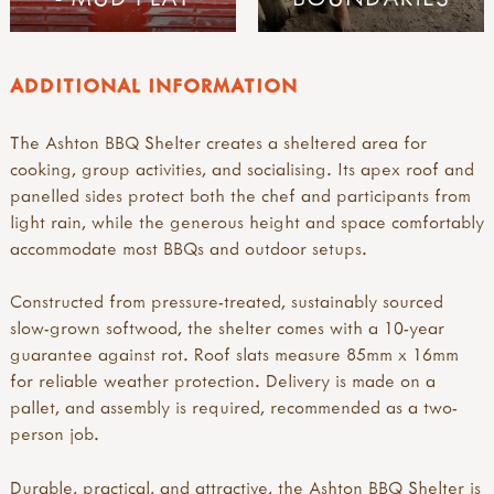
ADDITIONAL INFORMATION
The Ashton BBQ Shelter creates a sheltered area for
cooking, group activities, and socialising. Its apex roof and
panelled sides protect both the chef and participants from
light rain, while the generous height and space comfortably
accommodate most BBQs and outdoor setups.
Constructed from pressure-treated, sustainably sourced
slow-grown softwood, the shelter comes with a 10-year
guarantee against rot. Roof slats measure 85mm x 16mm
for reliable weather protection. Delivery is made on a
pallet, and assembly is required, recommended as a two-
person job.
Durable, practical, and attractive, the Ashton BBQ Shelter is