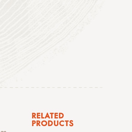
RELATED
PRODUCTS
nge