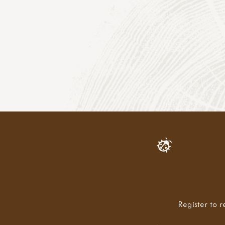
Register to r