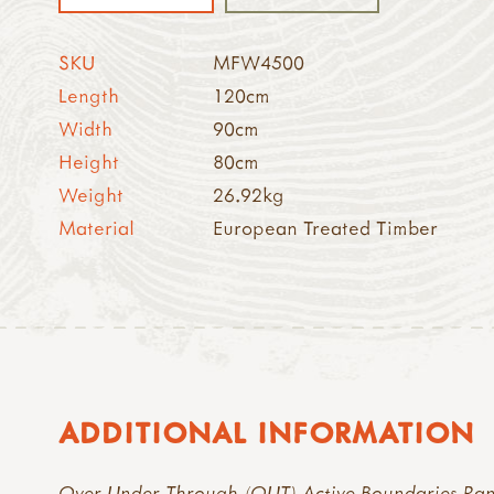
SKU
MFW4500
Length
120cm
Width
90cm
Height
80cm
Weight
26.92kg
Material
European Treated Timber
ADDITIONAL INFORMATION
Over Under Through (OUT) Active Boundaries Ra