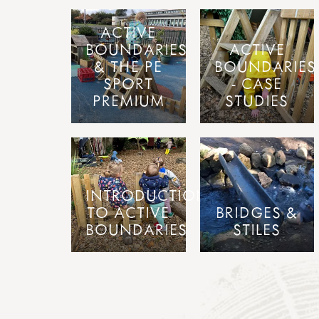
ACTIVE
BOUNDARIES
ACTIVE
& THE PE
BOUNDARIES
SPORT
- CASE
PREMIUM
STUDIES
INTRODUCTION
TO ACTIVE
BRIDGES &
BOUNDARIES
STILES