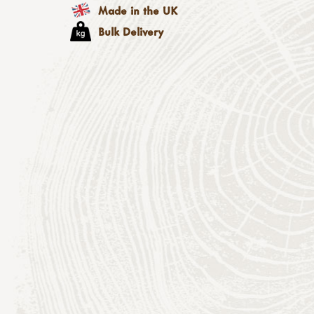
Made in the UK
Bulk Delivery