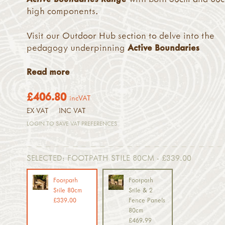
high components.
Visit our Outdoor Hub section to delve into the
pedagogy underpinning
Active Boundaries
Read more
£406.80
incVAT
EX VAT
INC VAT
LOGIN TO SAVE VAT PREFERENCES
SELECTED:
FOOTPATH STILE 80CM - £339.00
Footpath
Footpath
Stile 80cm
Stile & 2
£339.00
Fence Panels
80cm
£469.99