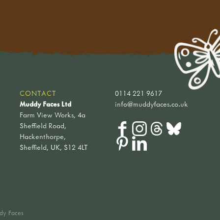
CONTACT
0114 221 9617
Muddy Faces Ltd
info@muddyfaces.co.uk
Farm View Works, 4a
Sheffield Road,
Hackenthorpe,
Sheffield, UK, S12 4LT
dy Faces