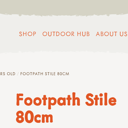
SHOP
OUTDOOR HUB
ABOUT US
YRS OLD
FOOTPATH STILE 80CM
Footpath Stile
80cm