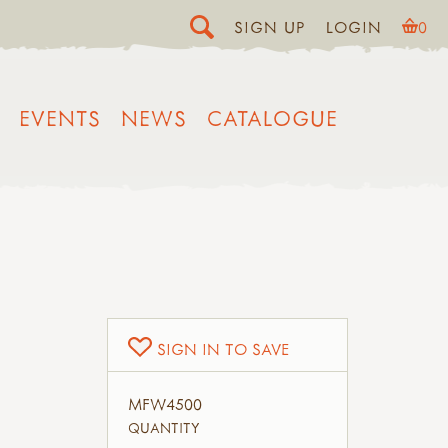
SIGN UP
LOGIN
0
EVENTS
NEWS
CATALOGUE
SIGN IN TO SAVE
MFW4500
QUANTITY