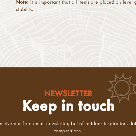
Note:
It is important that all items are placed on level
stability.
NEWSLETTER
Keep in touch
eceive our free email newsletter, full of outdoor inspiration, da
competitions.