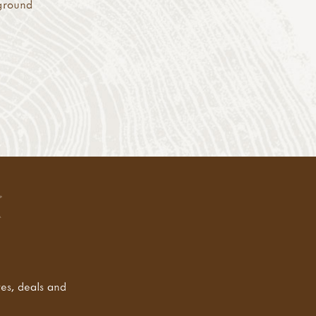
 ground
tes, deals and