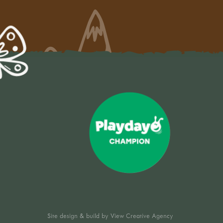
Site design & build by
View Creative Agency