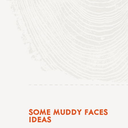
SOME MUDDY FACES
IDEAS