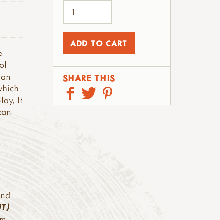
o
ol
 an
SHARE THIS
which
ay. It
can
s
and
UT)
cm