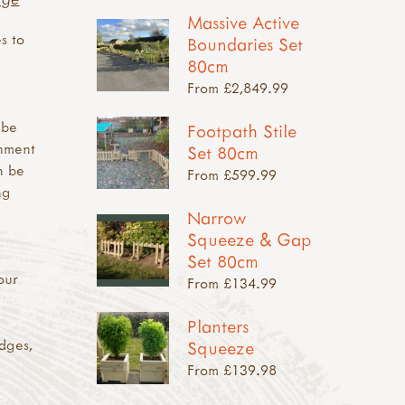
Massive Active
s to
Boundaries Set
80cm
From £2,849.99
 be
Footpath Stile
onment
Set 80cm
n be
From £599.99
ng
Narrow
Squeeze & Gap
Set 80cm
our
From £134.99
Planters
edges,
Squeeze
From £139.98