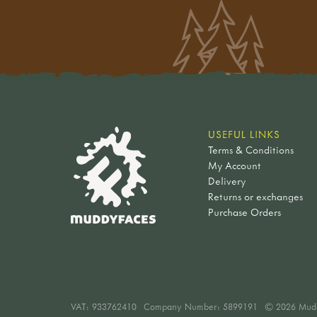
USEFUL LINKS
Terms & Conditions
My Account
Delivery
Returns or exchanges
Purchase Orders
VAT:
933762410
Company Number: 5899191
© 2026 Mud