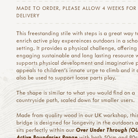
MADE TO ORDER, PLEASE ALLOW 4 WEEKS FOR
DELIVERY
This freestanding stile with steps is a great way t
enrich active play expereinces outdoors in a scho
setting. It provides a physical challenge, offering
engaging sustainable and long lasting resource 
supports physical development and imaginative pl
appeals to children’s innate urge to climb and it 
also be used to support loose parts play.
The shape is similar to what you would find on a
countryside path, scaled down for smaller users.
Made from quality wood in our UK workshop, thi
bridge is designed for longevity in the outdoors 
sits perfectly within our
Over Under Through (O
Active Boundaries Range
with both 50cm and 80