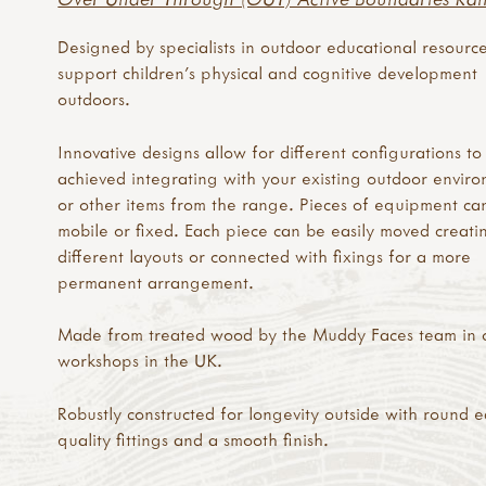
Designed by specialists in outdoor educational resource
support children's physical and cognitive development
outdoors.
Innovative designs allow for different configurations to
achieved integrating with your existing outdoor envir
or other items from the range. Pieces of equipment ca
mobile or fixed. Each piece can be easily moved creati
different layouts or connected with fixings for a more
permanent arrangement.
Made from treated wood by the Muddy Faces team in 
workshops in the UK.
Robustly constructed for longevity outside with round 
quality fittings and a smooth finish.