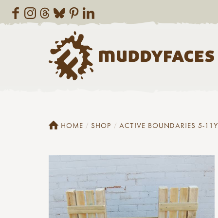
HOME
SHOP
ACTIVE BOUNDARIES 5-11