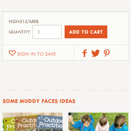
HGH515/MRB
QUANTITY
SIGN IN TO SAVE
SOME MUDDY FACES IDEAS