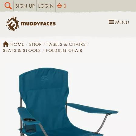
SIGN UP
LOGIN
0
MENU
HOME
SHOP
TABLES & CHAIRS
SEATS & STOOLS
FOLDING CHAIR