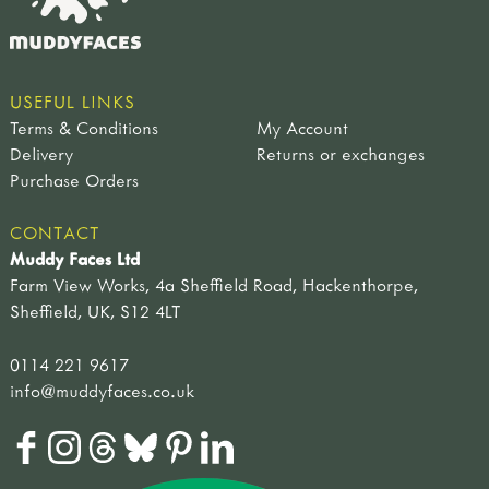
USEFUL LINKS
Terms & Conditions
My Account
Delivery
Returns or exchanges
Purchase Orders
CONTACT
Muddy Faces Ltd
Farm View Works, 4a Sheffield Road, Hackenthorpe,
Sheffield, UK, S12 4LT
0114 221 9617
info@muddyfaces.co.uk