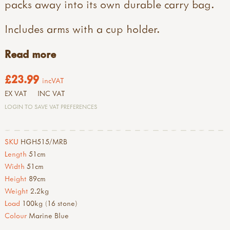
packs away into its own durable carry bag.
Includes arms with a cup holder.
Read more
£23.99
incVAT
EX VAT
INC VAT
LOGIN TO SAVE VAT PREFERENCES
SKU
HGH515/MRB
Length
51cm
Width
51cm
Height
89cm
Weight
2.2kg
Load
100kg (16 stone)
Colour
Marine Blue