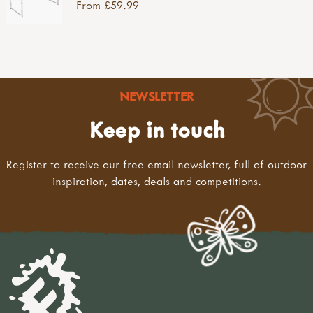
From £59.99
NEWSLETTER
Keep in touch
Register to receive our free email newsletter, full of outdoor
inspiration, dates, deals and competitions.