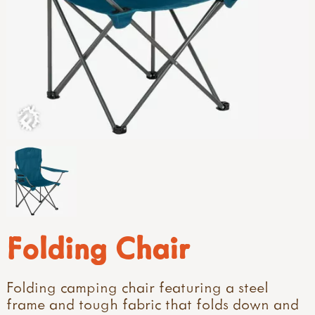
Folding Chair
Folding camping chair featuring a steel
frame and tough fabric that folds down and