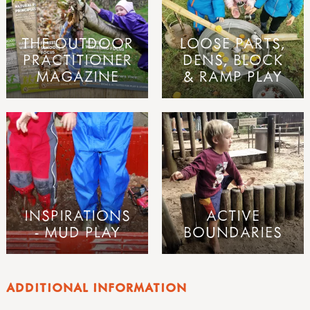
THE OUTDOOR
LOOSE PARTS,
PRACTITIONER
DENS, BLOCK
MAGAZINE
& RAMP PLAY
INSPIRATIONS
ACTIVE
- MUD PLAY
BOUNDARIES
ADDITIONAL INFORMATION