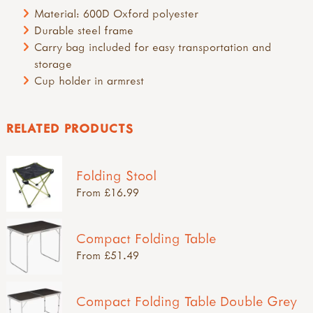
Material: 600D Oxford polyester
Durable steel frame
Carry bag included for easy transportation and
storage
Cup holder in armrest
RELATED PRODUCTS
Folding Stool
From £16.99
Compact Folding Table
From £51.49
Compact Folding Table Double Grey