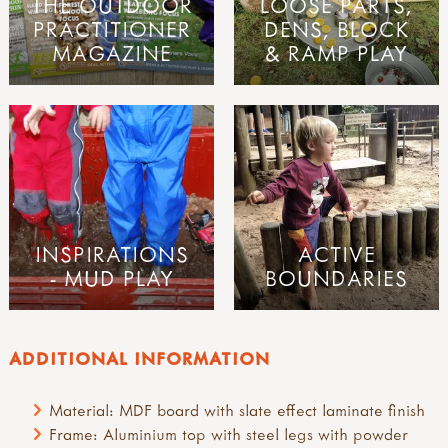
THE OUTDOOR
LOOSE PARTS,
PRACTITIONER
DENS, BLOCK
MAGAZINE
& RAMP PLAY
INSPIRATIONS
ACTIVE
- MUD PLAY
BOUNDARIES
ADDITIONAL INFORMATION
Material: MDF board with slate effect laminate finish
Frame: Aluminium top with steel legs with powder