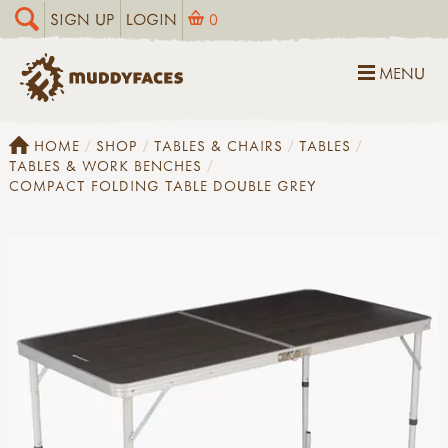
SIGN UP
LOGIN
0
MENU
HOME
SHOP
TABLES & CHAIRS
TABLES
TABLES & WORK BENCHES
COMPACT FOLDING TABLE DOUBLE GREY