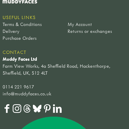
USEFUL LINKS
Terms & Conditions
My Account
Delivery
Returns or exchanges
Purchase Orders
CONTACT
Muddy Faces Ltd
Farm View Works, 4a Sheffield Road, Hackenthorpe,
Sheffield, UK, S12 4LT
0114 221 9617
info@muddyfaces.co.uk