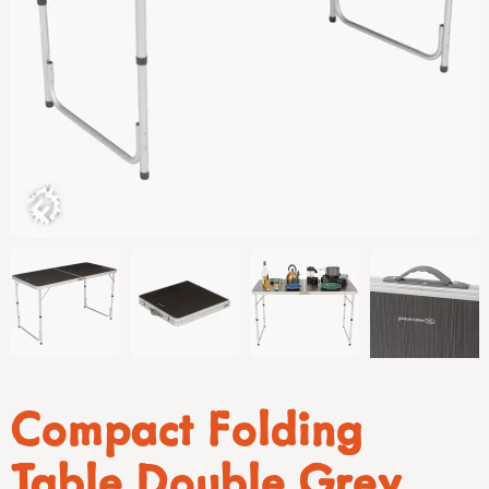
Compact Folding
Table Double Grey