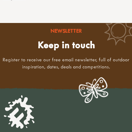
NEWSLETTER
Keep in touch
Register to receive our free email newsletter, full of outdoor
inspiration, dates, deals and competitions.