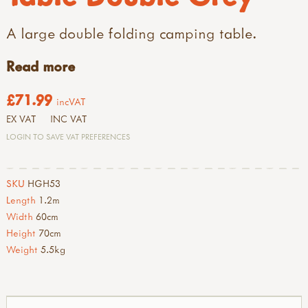
A large double folding camping table.
Read more
£71.99
incVAT
EX VAT
INC VAT
LOGIN TO SAVE VAT PREFERENCES
SKU
HGH53
Length
1.2m
Width
60cm
Height
70cm
Weight
5.5kg