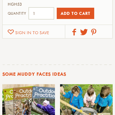
HGH53
QUANTITY
SIGN IN TO SAVE
SOME MUDDY FACES IDEAS