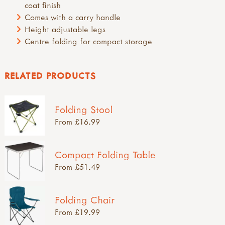
coat finish
Comes with a carry handle
Height adjustable legs
Centre folding for compact storage
RELATED PRODUCTS
Folding Stool
From £16.99
Compact Folding Table
From £51.49
Folding Chair
From £19.99