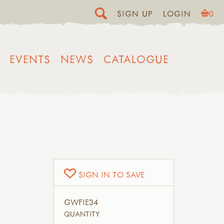
SIGN UP
LOGIN
0
EVENTS
NEWS
CATALOGUE
SIGN IN TO SAVE
GWFIE34
QUANTITY