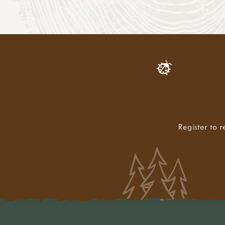
Register to r