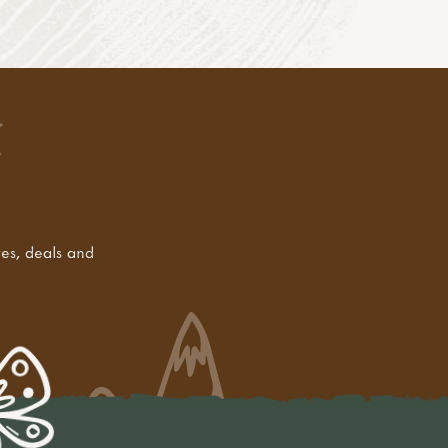
tes, deals and