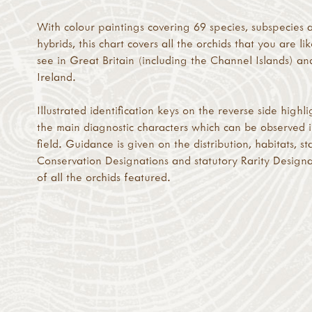
With colour paintings covering 69 species, subspecies 
hybrids, this chart covers all the orchids that you are lik
see in Great Britain (including the Channel Islands) an
Ireland.
Illustrated identification keys on the reverse side highli
the main diagnostic characters which can be observed i
field. Guidance is given on the distribution, habitats, st
Conservation Designations and statutory Rarity Designa
of all the orchids featured.