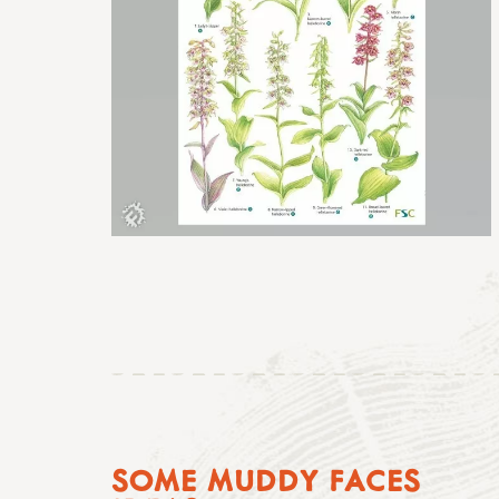
SOME MUDDY FACES