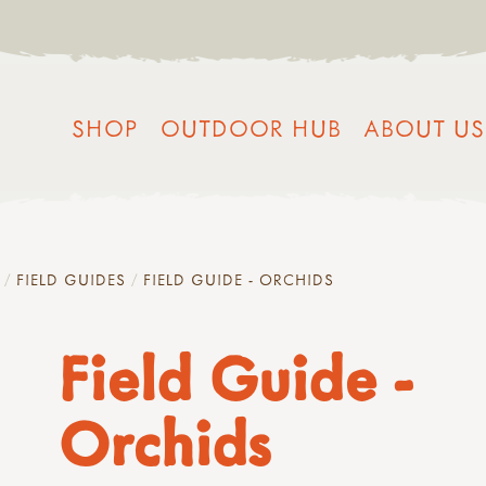
SHOP
OUTDOOR HUB
ABOUT US
FIELD GUIDES
FIELD GUIDE - ORCHIDS
Field Guide -
Orchids