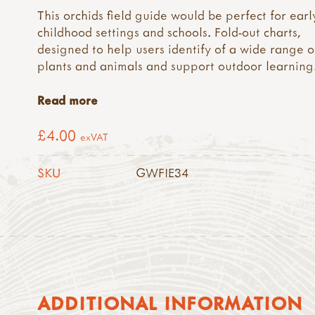
This orchids field guide would be perfect for earl
childhood settings and schools. Fold-out charts,
designed to help users identify of a wide range o
plants and animals and support outdoor learning
Read more
£4.00
exVAT
SKU
GWFIE34
ADDITIONAL INFORMATION