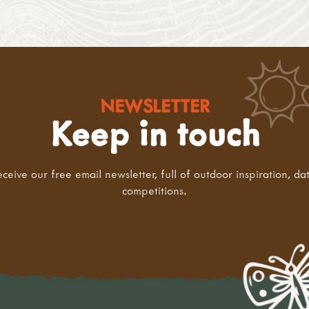
NEWSLETTER
Keep in touch
eceive our free email newsletter, full of outdoor inspiration, da
competitions.