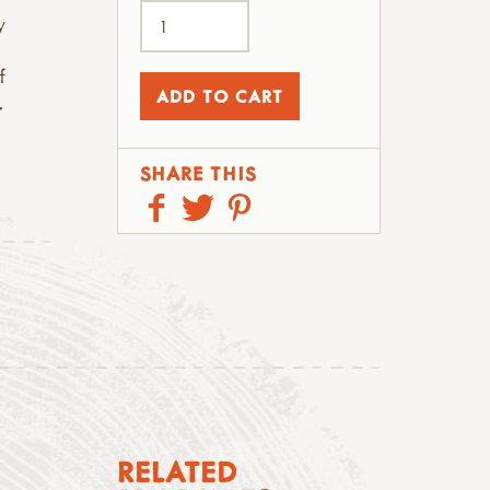
y
f
.
SHARE THIS
RELATED