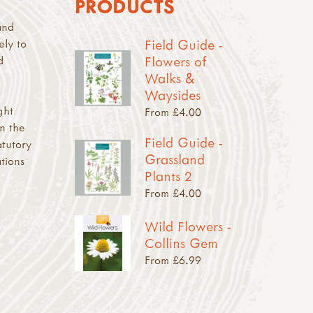
PRODUCTS
and
Field Guide -
ely to
Flowers of
d
Walks &
Waysides
ght
From £4.00
n the
Field Guide -
atutory
Grassland
tions
Plants 2
From £4.00
Wild Flowers -
Collins Gem
From £6.99