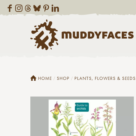
HOME
SHOP
PLANTS, FLOWERS & SEEDS