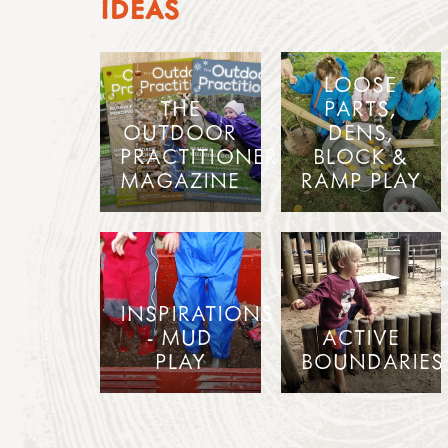
IDEAS
LOOSE
THE
PARTS,
OUTDOOR
DENS,
PRACTITIONER
BLOCK &
MAGAZINE
RAMP PLAY
INSPIRATIONS
- MUD
ACTIVE
PLAY
BOUNDARIES