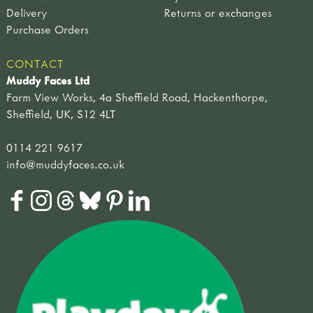
Delivery
Returns or exchanges
Purchase Orders
CONTACT
Muddy Faces Ltd
Farm View Works, 4a Sheffield Road, Hackenthorpe,
Sheffield, UK, S12 4LT
0114 221 9617
info@muddyfaces.co.uk