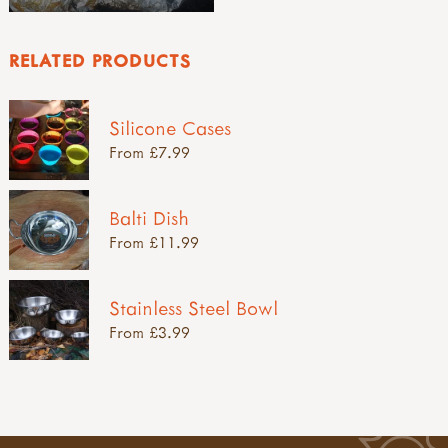
RELATED PRODUCTS
Silicone Cases
From £7.99
Balti Dish
From £11.99
Stainless Steel Bowl
From £3.99