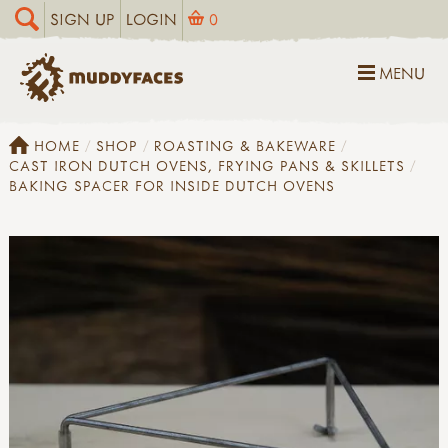
SIGN UP
LOGIN
0
MENU
HOME
SHOP
ROASTING & BAKEWARE
CAST IRON DUTCH OVENS, FRYING PANS & SKILLETS
BAKING SPACER FOR INSIDE DUTCH OVENS