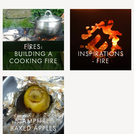
FIRES:
BUILDING A
INSPIRATIONS
COOKING FIRE
- FIRE
CAMPFIRE
BAKED APPLES