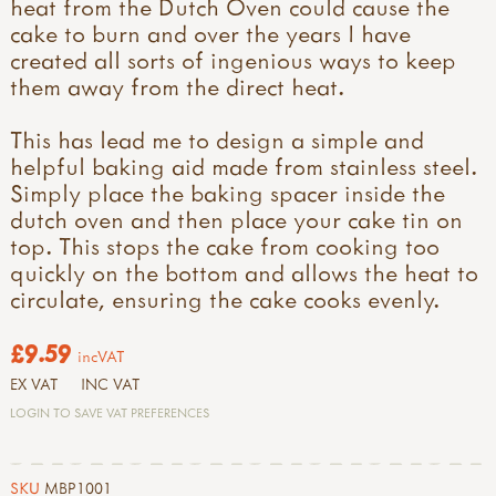
heat from the Dutch Oven could cause the
cake to burn and over the years I have
created all sorts of ingenious ways to keep
them away from the direct heat.
This has lead me to design a simple and
helpful baking aid made from stainless steel.
Simply place the baking spacer inside the
dutch oven and then place your cake tin on
top. This stops the cake from cooking too
quickly on the bottom and allows the heat to
circulate, ensuring the cake cooks evenly.
£9.59
incVAT
EX VAT
INC VAT
LOGIN TO SAVE VAT PREFERENCES
SKU
MBP1001