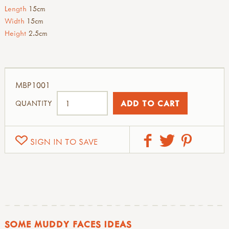
Length
15cm
Width
15cm
Height
2.5cm
MBP1001
QUANTITY
SIGN IN TO SAVE
SOME MUDDY FACES IDEAS