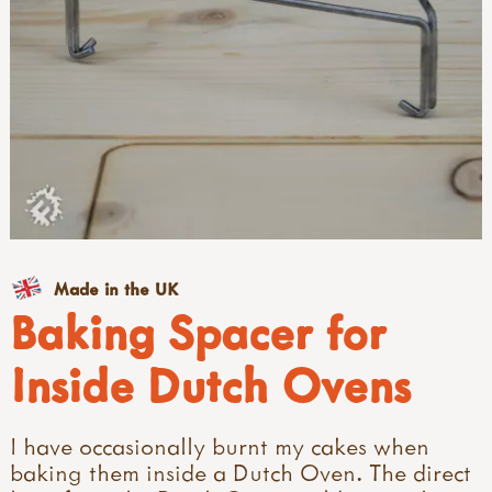
Made in the UK
Baking Spacer for
Inside Dutch Ovens
I have occasionally burnt my cakes when
baking them inside a Dutch Oven. The direct