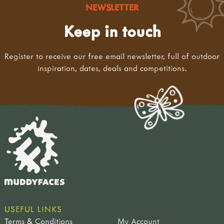
NEWSLETTER
Keep in touch
Register to receive our free email newsletter, full of outdoor
inspiration, dates, deals and competitions.
USEFUL LINKS
Terms & Conditions
My Account