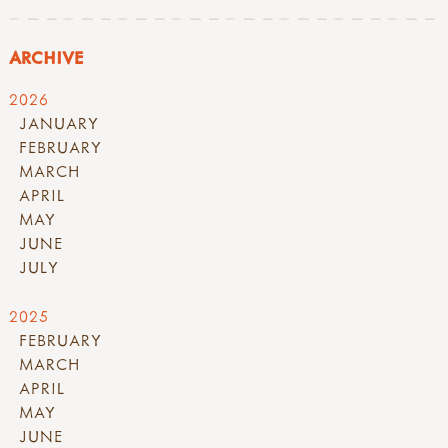
ARCHIVE
2026
JANUARY
FEBRUARY
MARCH
APRIL
MAY
JUNE
JULY
2025
FEBRUARY
MARCH
APRIL
MAY
JUNE