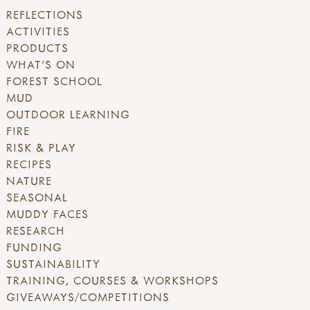
REFLECTIONS
ACTIVITIES
PRODUCTS
WHAT'S ON
FOREST SCHOOL
MUD
OUTDOOR LEARNING
FIRE
RISK & PLAY
RECIPES
NATURE
SEASONAL
MUDDY FACES
RESEARCH
FUNDING
SUSTAINABILITY
TRAINING, COURSES & WORKSHOPS
GIVEAWAYS/COMPETITIONS