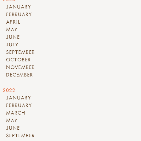
JANUARY
FEBRUARY
APRIL
MAY
JUNE
JULY
SEPTEMBER
OCTOBER
NOVEMBER
DECEMBER
2022
JANUARY
FEBRUARY
MARCH
MAY
JUNE
SEPTEMBER