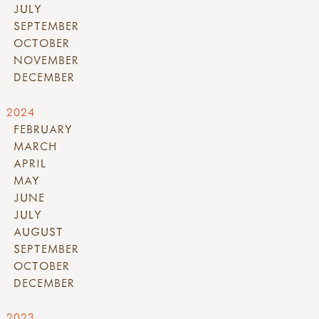
JULY
SEPTEMBER
OCTOBER
NOVEMBER
DECEMBER
2024
FEBRUARY
MARCH
APRIL
MAY
JUNE
JULY
AUGUST
SEPTEMBER
OCTOBER
DECEMBER
2023