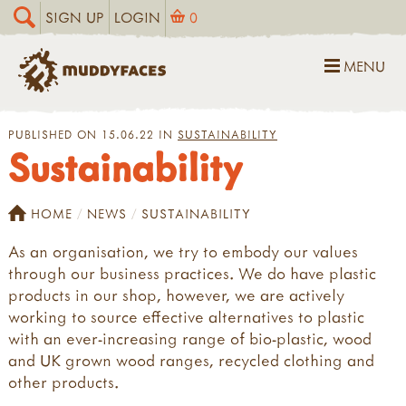
SIGN UP
LOGIN
0
MENU
PUBLISHED ON 15.06.22 IN
SUSTAINABILITY
Sustainability
HOME
NEWS
SUSTAINABILITY
As an organisation, we try to embody our values
through our business practices. We do have plastic
products in our shop, however, we are actively
working to source effective alternatives to plastic
with an ever-increasing range of bio-plastic, wood
and UK grown wood ranges, recycled clothing and
other products.