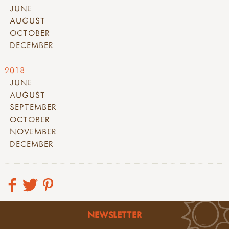
JUNE
AUGUST
OCTOBER
DECEMBER
2018
JUNE
AUGUST
SEPTEMBER
OCTOBER
NOVEMBER
DECEMBER
NEWSLETTER