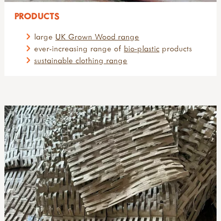
PRODUCTS
large
UK Grown Wood range
ever-increasing range of
bio-plastic
products
sustainable clothing range