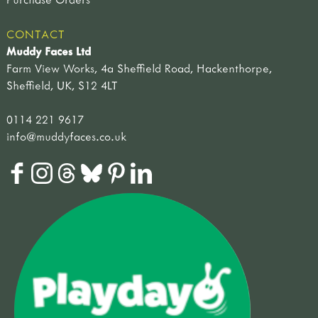
CONTACT
Muddy Faces Ltd
Farm View Works, 4a Sheffield Road, Hackenthorpe,
Sheffield, UK, S12 4LT
0114 221 9617
info@muddyfaces.co.uk