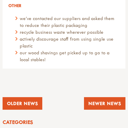
OTHER
we've contacted our suppliers and asked them
to reduce their plastic packaging
recycle business waste wherever possible
actively discourage staff from using single use
plastic
our wood shavings get picked up to go to a
local stables!
OLDER NEWS
NEWER NEWS
CATEGORIES