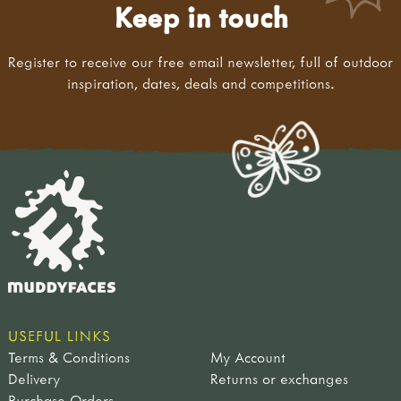
Keep in touch
Register to receive our free email newsletter, full of outdoor
inspiration, dates, deals and competitions.
USEFUL LINKS
Terms & Conditions
My Account
Delivery
Returns or exchanges
Purchase Orders