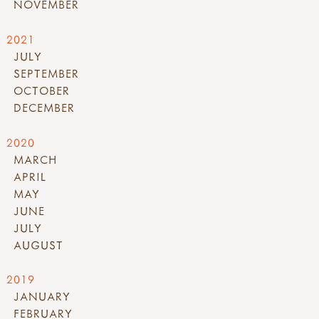
NOVEMBER
2021
JULY
SEPTEMBER
OCTOBER
DECEMBER
2020
MARCH
APRIL
MAY
JUNE
JULY
AUGUST
2019
JANUARY
FEBRUARY