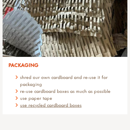
PACKAGING
shred our own cardboard and re-use it for
packaging
re-use cardboard boxes as much as possible
use paper tape
use recycled cardboard boxes