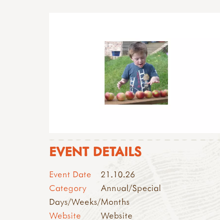
EVENT DETAILS
Event Date
21.10.26
Category
Annual/Special
Days/Weeks/Months
Website
Website