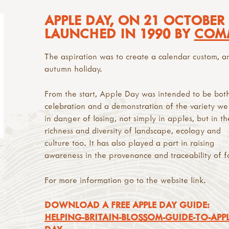
APPLE DAY, ON 21 OCTOBER
LAUNCHED IN 1990 BY
COM
The aspiration was to create a calendar custom, a
autumn holiday.
From the start, Apple Day was intended to be bot
celebration and a demonstration of the variety we
in danger of losing, not simply in apples, but in th
richness and diversity of landscape, ecology and
culture too. It has also played a part in raising
awareness in the provenance and traceability of f
For more information go to the website link.
DOWNLOAD A FREE APPLE DAY GUIDE:
HELPING-BRITAIN-BLOSSOM-GUIDE-TO-APPL