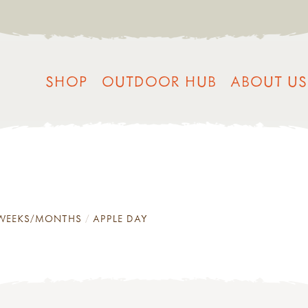
SHOP
OUTDOOR HUB
ABOUT US
/WEEKS/MONTHS
APPLE DAY