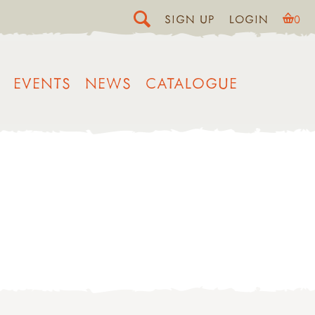
SIGN UP
LOGIN
0
EVENTS
NEWS
CATALOGUE