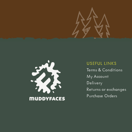
USEFUL LINKS
Terms & Conditions
My Account
Delivery
Returns or exchanges
Purchase Orders