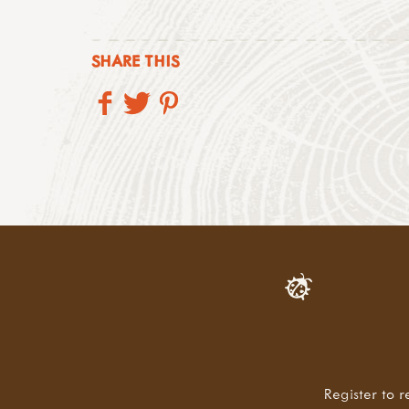
SHARE THIS
Register to r