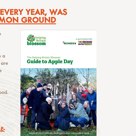
 EVERY YEAR, WAS
MON GROUND
n
h a
 are
e
ood.
E-