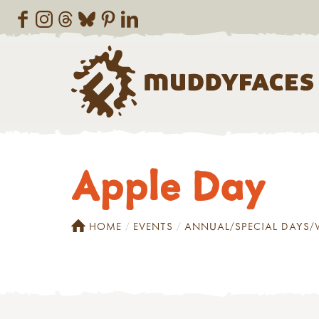
Apple Day
HOME
EVENTS
ANNUAL/SPECIAL DAYS