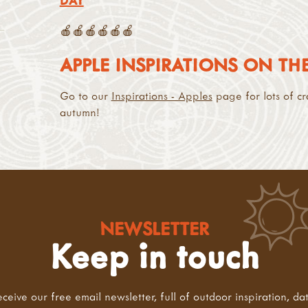
DAY
🍎🍎🍎🍎🍎🍎
APPLE INSPIRATIONS ON T
Go to our
Inspirations - Apples
page for lots of cr
autumn!
NEWSLETTER
Keep in touch
eceive our free email newsletter, full of outdoor inspiration, da