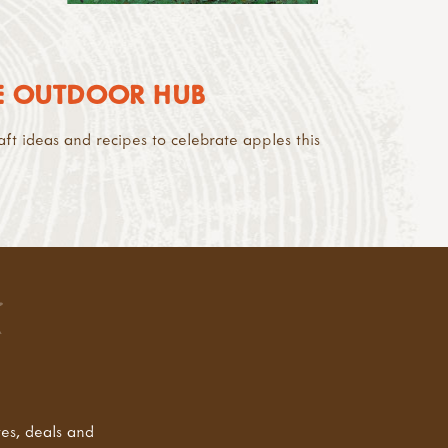
HE OUTDOOR HUB
aft ideas and recipes to celebrate apples this
tes, deals and