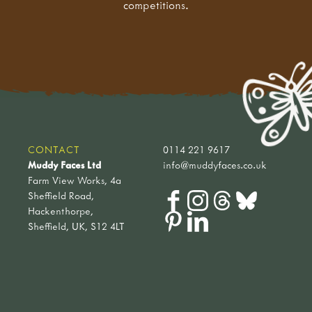
competitions.
CONTACT
0114 221 9617
Muddy Faces Ltd
info@muddyfaces.co.uk
Farm View Works, 4a
Sheffield Road,
Hackenthorpe,
Sheffield, UK, S12 4LT