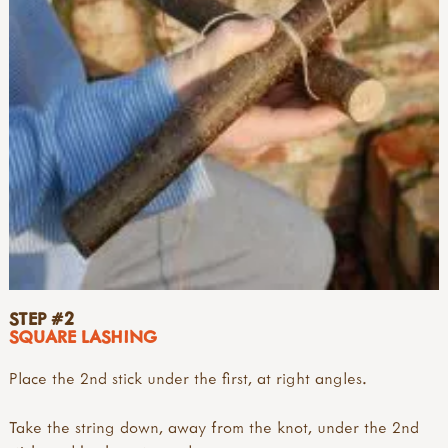
STEP #2
SQUARE LASHING
Place the 2nd stick under the first, at right angles.
Take the string down, away from the knot, under the 2nd