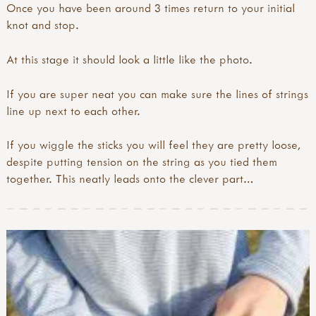
Once you have been around 3 times return to your initial
knot and stop.
At this stage it should look a little like the photo.
If you are super neat you can make sure the lines of strings
line up next to each other.
If you wiggle the sticks you will feel they are pretty loose,
despite putting tension on the string as you tied them
together. This neatly leads onto the clever part…