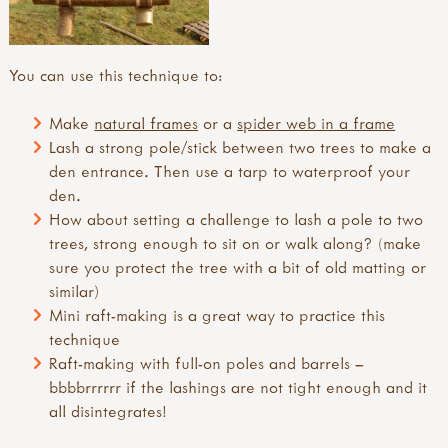
You can use this technique to:
Make
natural frames
or a
spider web in a frame
Lash a strong pole/stick between two trees to make a
den entrance. Then use a tarp to waterproof your
den.
How about setting a challenge to lash a pole to two
trees, strong enough to sit on or walk along? (make
sure you protect the tree with a bit of old matting or
similar)
Mini raft-making is a great way to practice this
technique
Raft-making with full-on poles and barrels –
bbbbrrrrrr if the lashings are not tight enough and it
all disintegrates!