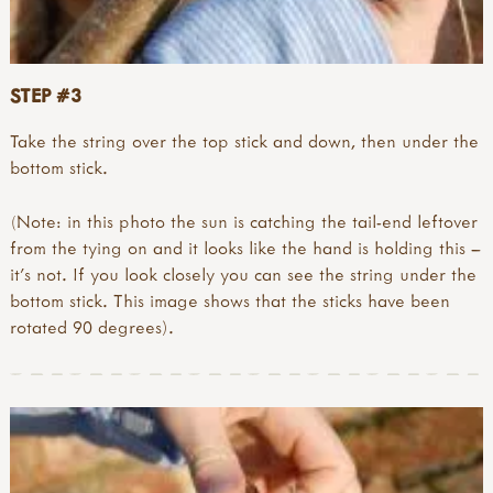
STEP #3
Take the string over the top stick and down, then under the
bottom stick.
(Note: in this photo the sun is catching the tail-end leftover
from the tying on and it looks like the hand is holding this –
it’s not. If you look closely you can see the string under the
bottom stick. This image shows that the sticks have been
rotated 90 degrees).