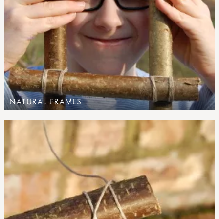
NATURAL FRAMES