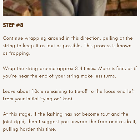
STEP #8
Continue wrapping around in this direction, pulling at the
string to keep it as taut as possible. This process is known
as frapping.
Wrap the string around approx 3-4 times. More is fine, or if
you’re near the end of your string make less turns.
Leave about 10cm remaining to tie-off to the loose end left
from your initial ‘tying on’ knot.
At this stage, if the lashing has not become taut and the
joint rigid, then I suggest you unwrap the frap and re-do it,
pulling harder this time.