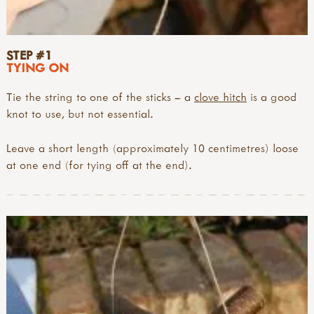
STEP #1
TYING ON
Tie the string to one of the sticks – a
clove hitch
is a good
knot to use, but not essential.
Leave a short length (approximately 10 centimetres) loose
at one end (for tying off at the end).