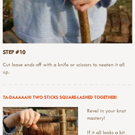
STEP #10
Cut loose ends off with a knife or scissors to neaten it all
up.
TA-DAAAAAH! TWO STICKS SQUARE-LASHED TOGETHER!
Revel in your knot
mastery!
If it all looks a bit