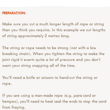
PREPARATION:
Make sure you cut a much longer length of rope or string
than you think you require. In this example we cut lengths
of string approximately 2 metres long.
The string or rope needs to be strong (not with a low
breaking strain). When you tighten the string to make the
joint rigid it exerts quite a lot of pressure and you don’t
want your string snapping all of the time.
You’ll need a knife or scissors to hand-cut the string or
rope.
If you are using a man-made rope (e.g. para cord or
hempex), you’ll need to heat seal the ends to stop the cord
from fraying.