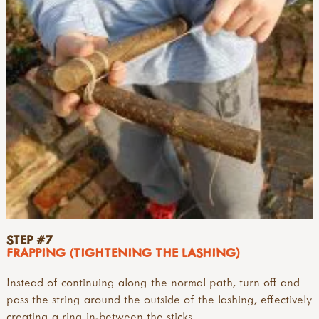
STEP #7
FRAPPING (TIGHTENING THE LASHING)
Instead of continuing along the normal path, turn off and
pass the string around the outside of the lashing, effectively
creating a ring in-between the sticks.