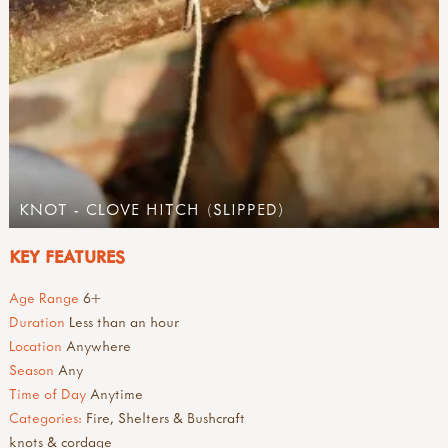
KNOT - CLOVE HITCH (SLIPPED)
KEY FEATURES
Age Range
6+
Duration
Less than an hour
Location
Anywhere
Season
Any
Time of Day
Anytime
Categories:
Fire, Shelters & Bushcraft
knots & cordage