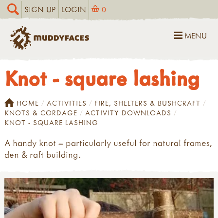
SIGN UP
LOGIN
0
MENU
Knot - square lashing
HOME
ACTIVITIES
FIRE, SHELTERS & BUSHCRAFT
KNOTS & CORDAGE
ACTIVITY DOWNLOADS
KNOT - SQUARE LASHING
A handy knot – particularly useful for natural frames,
den & raft building.