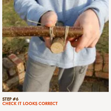
STEP #6
CHECK IT LOOKS CORRECT