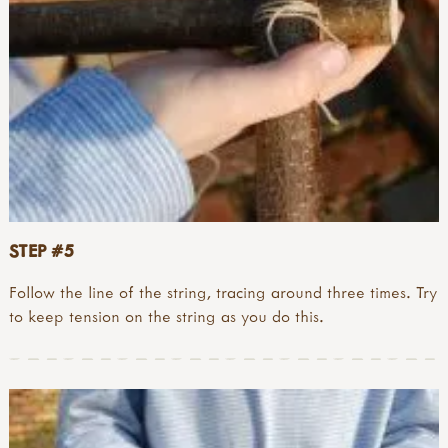
STEP #5
Follow the line of the string, tracing around three times. Try
to keep tension on the string as you do this.