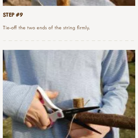
STEP #9
Tie-off the two ends of the string firmly.