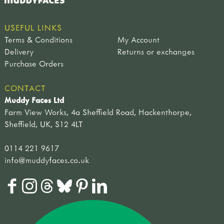
USEFUL LINKS
Terms & Conditions
My Account
Delivery
Returns or exchanges
Purchase Orders
CONTACT
Muddy Faces Ltd
Farm View Works, 4a Sheffield Road, Hackenthorpe,
Sheffield, UK, S12 4LT
0114 221 9617
info@muddyfaces.co.uk