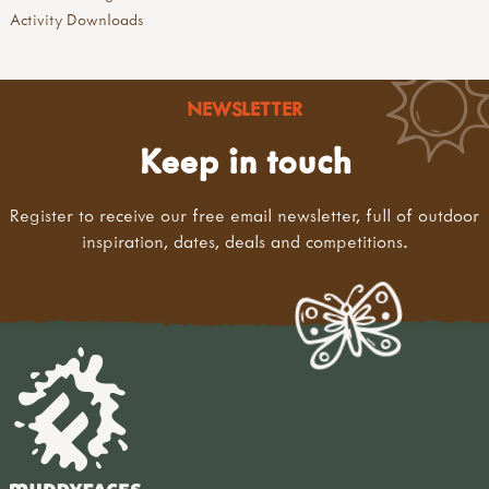
Activity Downloads
NEWSLETTER
Keep in touch
Register to receive our free email newsletter, full of outdoor
inspiration, dates, deals and competitions.