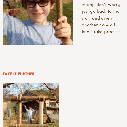
wrong don’t worry,
just go back to the
start and give it
another go – all
knots take practise.
TAKE IT FURTHER: