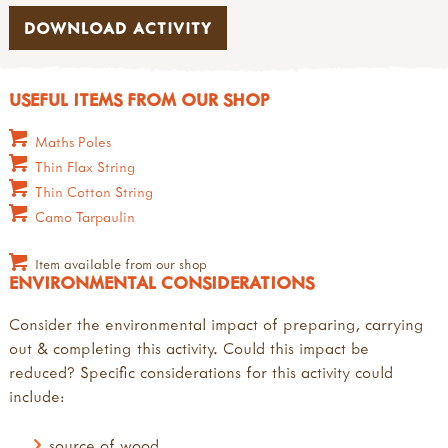
DOWNLOAD ACTIVITY
USEFUL ITEMS FROM OUR SHOP
Maths Poles
Thin Flax String
Thin Cotton String
Camo Tarpaulin
Item available from our shop
ENVIRONMENTAL CONSIDERATIONS
Consider the environmental impact of preparing, carrying
out & completing this activity. Could this impact be
reduced? Specific considerations for this activity could
include:
source of wood