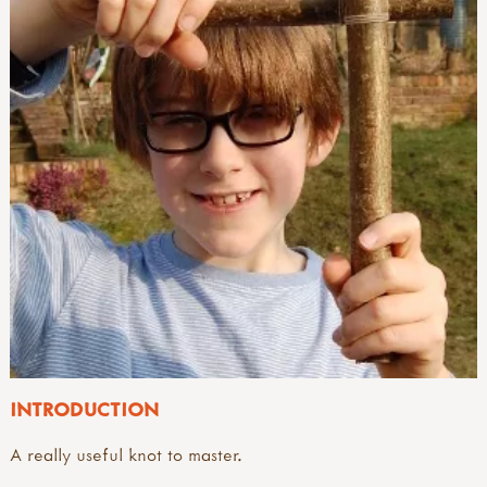
INTRODUCTION
A really useful knot to master.