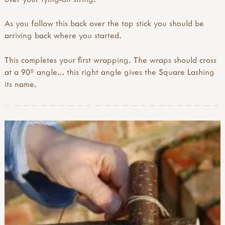
As you follow this back over the top stick you should be
arriving back where you started.
This completes your first wrapping. The wraps should cross
at a 90º angle… this right angle gives the Square Lashing
its name.