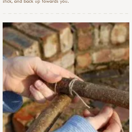
stick, and back up towards you.