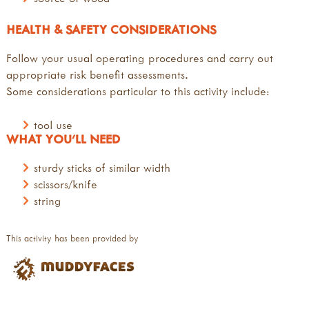
HEALTH & SAFETY CONSIDERATIONS
Follow your usual operating procedures and carry out
appropriate risk benefit assessments.
Some considerations particular to this activity include:
tool use
WHAT YOU'LL NEED
sturdy sticks of similar width
scissors/knife
string
This activity has been provided by