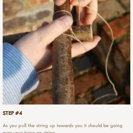
STEP #4
As you pull the string up towards you it should be going
over your tying-on string.