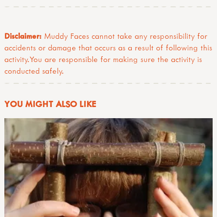
Disclaimer:
Muddy Faces cannot take any responsibility for
accidents or damage that occurs as a result of following this
activity.You are responsible for making sure the activity is
conducted safely.
YOU MIGHT ALSO LIKE