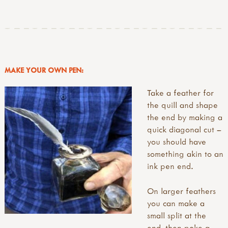
MAKE YOUR OWN PEN:
Take a feather for
the quill and shape
the end by making a
quick diagonal cut –
you should have
something akin to an
ink pen end.
On larger feathers
you can make a
small split at the
end, then poke a