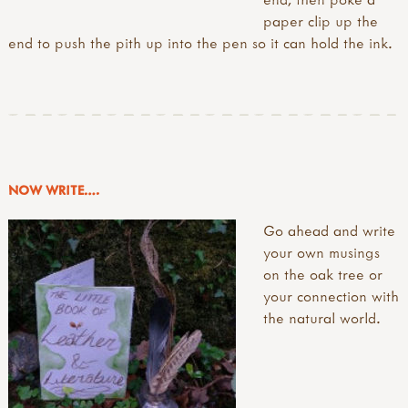
paper clip up the
end to push the pith up into the pen so it can hold the ink.
NOW WRITE….
Go ahead and write
your own musings
on the oak tree or
your connection with
the natural world.