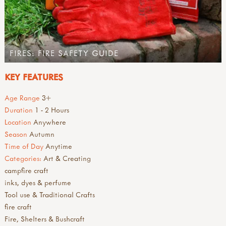
FIRES: FIRE SAFETY GUIDE
KEY FEATURES
Age Range
3+
Duration
1 - 2 Hours
Location
Anywhere
Season
Autumn
Time of Day
Anytime
Categories:
Art & Creating
campfire craft
inks, dyes & perfume
Tool use & Traditional Crafts
fire craft
Fire, Shelters & Bushcraft