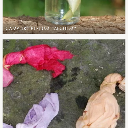
CAMPFIRE PERFUME ALCHEMY