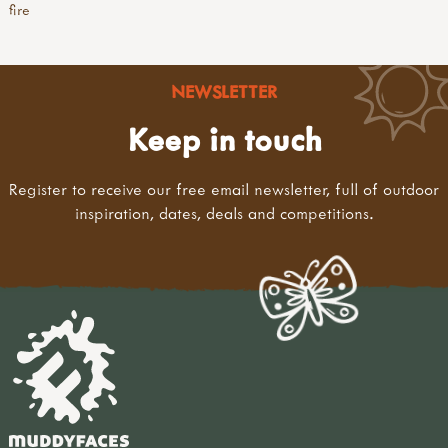
fire
NEWSLETTER
Keep in touch
Register to receive our free email newsletter, full of outdoor
inspiration, dates, deals and competitions.