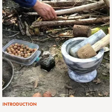
INTRODUCTION