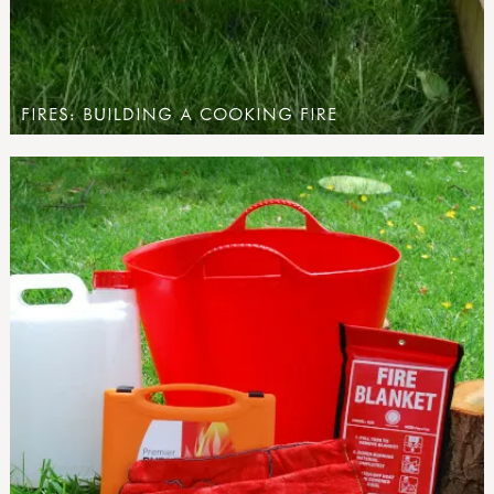
FIRES: BUILDING A COOKING FIRE