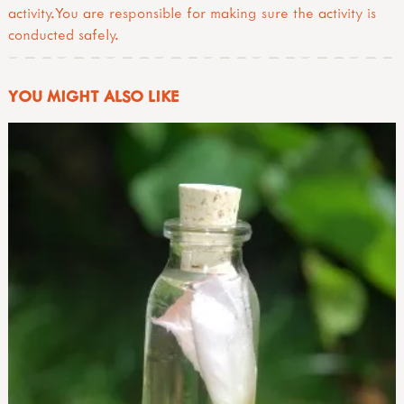
activity.You are responsible for making sure the activity is
conducted safely.
YOU MIGHT ALSO LIKE