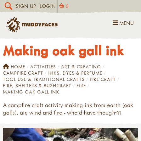
SIGN UP
LOGIN
0
MENU
Making oak gall ink
HOME
ACTIVITIES
ART & CREATING
CAMPFIRE CRAFT
INKS, DYES & PERFUME
TOOL USE & TRADITIONAL CRAFTS
FIRE CRAFT
FIRE, SHELTERS & BUSHCRAFT
FIRE
MAKING OAK GALL INK
A campfire craft activity making ink from earth (oak
galls), air, wind and fire - who'd have thought?!