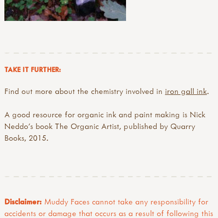
TAKE IT FURTHER:
Find out more about the chemistry involved in
iron gall ink
.
A good resource for organic ink and paint making is Nick
Neddo’s book The Organic Artist, published by Quarry
Books, 2015.
Disclaimer:
Muddy Faces cannot take any responsibility for
accidents or damage that occurs as a result of following this