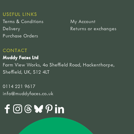
USEFUL LINKS
Terms & Conditions
My Account
Delivery
Returns or exchanges
Purchase Orders
CONTACT
Muddy Faces Ltd
Farm View Works, 4a Sheffield Road, Hackenthorpe,
Sheffield, UK, S12 4LT
0114 221 9617
info@muddyfaces.co.uk