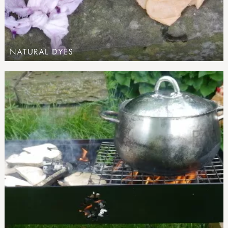
NATURAL DYES