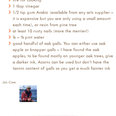
1 tbsp vinegar
1/2 tsp gum Arabic (available from any arts supplier –
it is expensive but you are only using a small amount
each time), or resin from pine tree
at least 10 rusty nails (more the merrier!)
¼ – ½ pint water
good handful of oak galls. You can either use oak
apple or knopper galls – I have found the oak
apples, to be found mostly on younger oak trees, give
a darker ink. Acorns can be used but don’t have the
tannin content of galls so you get a much fainter ink
Jon Cree