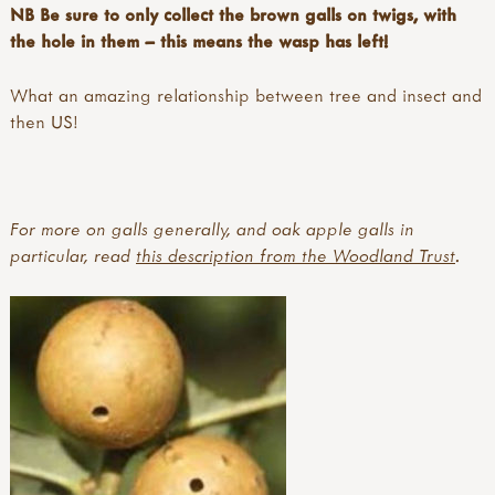
NB Be sure to only collect the brown galls on twigs, with
the hole in them – this means the wasp has left!
What an amazing relationship between tree and insect and
then US!
For more on galls generally, and oak apple galls in
particular, read
this description from the Woodland Trust
.