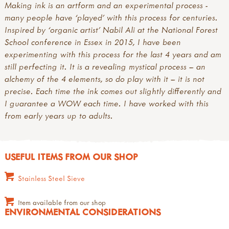
Making ink is an artform and an experimental process -
many people have ‘played’ with this process for centuries.
Inspired by ‘organic artist’ Nabil Ali at the National Forest
School conference in Essex in 2015, I have been
experimenting with this process for the last 4 years and am
still perfecting it. It is a revealing mystical process – an
alchemy of the 4 elements, so do play with it – it is not
precise. Each time the ink comes out slightly differently and
I guarantee a WOW each time. I have worked with this
from early years up to adults.
USEFUL ITEMS FROM OUR SHOP
Stainless Steel Sieve
Item available from our shop
ENVIRONMENTAL CONSIDERATIONS