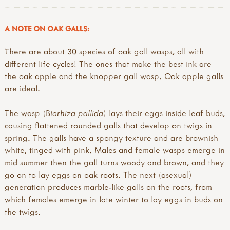
A NOTE ON OAK GALLS:
There are about 30 species of oak gall wasps, all with
different life cycles! The ones that make the best ink are
the oak apple and the knopper gall wasp. Oak apple galls
are ideal.
The wasp (B
iorhiza pallida
) lays their eggs inside leaf buds,
causing flattened rounded galls that develop on twigs in
spring. The galls have a spongy texture and are brownish
white, tinged with pink. Males and female wasps emerge in
mid summer then the gall turns woody and brown, and they
go on to lay eggs on oak roots. The next (asexual)
generation produces marble-like galls on the roots, from
which females emerge in late winter to lay eggs in buds on
the twigs.