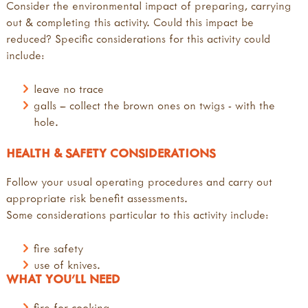
Consider the environmental impact of preparing, carrying
out & completing this activity. Could this impact be
reduced? Specific considerations for this activity could
include:
leave no trace
galls – collect the brown ones on twigs - with the
hole.
HEALTH & SAFETY CONSIDERATIONS
Follow your usual operating procedures and carry out
appropriate risk benefit assessments.
Some considerations particular to this activity include:
fire safety
use of knives.
WHAT YOU'LL NEED
fire for cooking