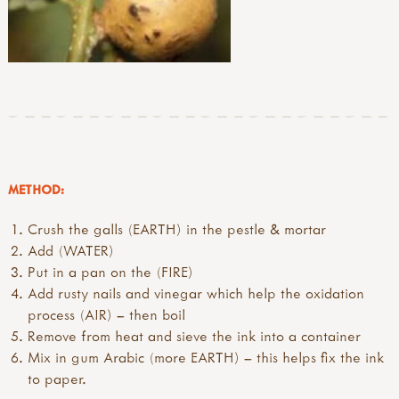
METHOD:
Crush the galls (EARTH) in the pestle & mortar
Add (WATER)
Put in a pan on the (FIRE)
Add rusty nails and vinegar which help the oxidation
process (AIR) – then boil
Remove from heat and sieve the ink into a container
Mix in gum Arabic (more EARTH) – this helps fix the ink
to paper.