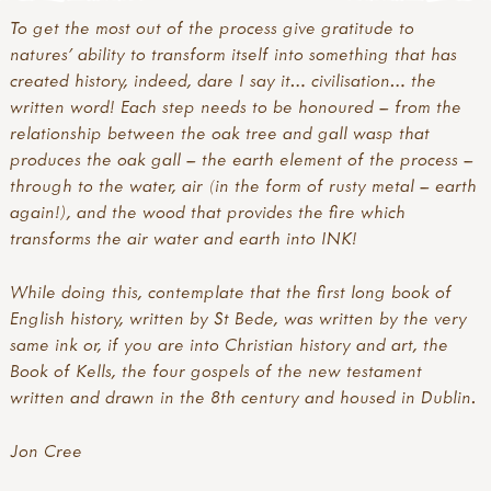
To get the most out of the process give gratitude to
natures’ ability to transform itself into something that has
created history, indeed, dare I say it… civilisation… the
written word! Each step needs to be honoured – from the
relationship between the oak tree and gall wasp that
produces the oak gall – the earth element of the process –
through to the water, air (in the form of rusty metal – earth
again!), and the wood that provides the fire which
transforms the air water and earth into INK!
While doing this, contemplate that the first long book of
English history, written by St Bede, was written by the very
same ink or, if you are into Christian history and art, the
Book of Kells, the four gospels of the new testament
written and drawn in the 8th century and housed in Dublin.
Jon Cree