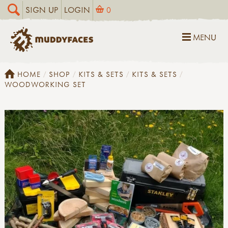
SIGN UP
LOGIN
0
MENU
HOME
SHOP
KITS & SETS
KITS & SETS
WOODWORKING SET