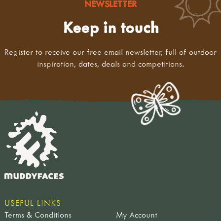
NEWSLETTER
Keep in touch
Register to receive our free email newsletter, full of outdoor
inspiration, dates, deals and competitions.
USEFUL LINKS
Terms & Conditions
My Account