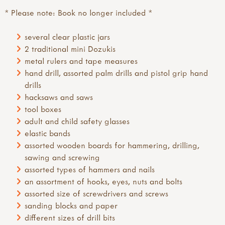
* Please note: Book no longer included *
several clear plastic jars
2 traditional mini Dozukis
metal rulers and tape measures
hand drill, assorted palm drills and pistol grip hand
drills
hacksaws and saws
tool boxes
adult and child safety glasses
elastic bands
assorted wooden boards for hammering, drilling,
sawing and screwing
assorted types of hammers and nails
an assortment of hooks, eyes, nuts and bolts
assorted size of screwdrivers and screws
sanding blocks and paper
different sizes of drill bits