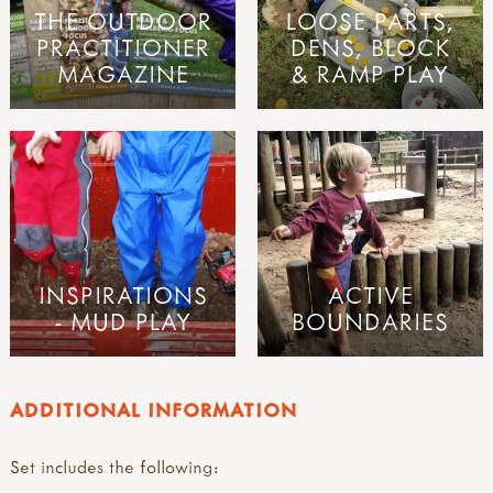
THE OUTDOOR
LOOSE PARTS,
PRACTITIONER
DENS, BLOCK
MAGAZINE
& RAMP PLAY
INSPIRATIONS
ACTIVE
- MUD PLAY
BOUNDARIES
ADDITIONAL INFORMATION
Set includes the following: