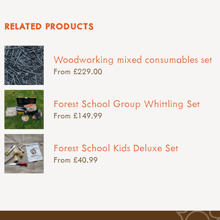
RELATED PRODUCTS
Woodworking mixed consumables set
From £229.00
Forest School Group Whittling Set
From £149.99
Forest School Kids Deluxe Set
From £40.99