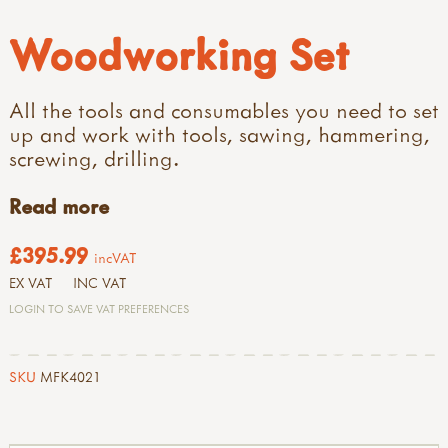
Woodworking Set
All the tools and consumables you need to set
up and work with tools, sawing, hammering,
screwing, drilling.
Read more
£395.99
incVAT
EX VAT
INC VAT
LOGIN TO SAVE VAT PREFERENCES
SKU
MFK4021