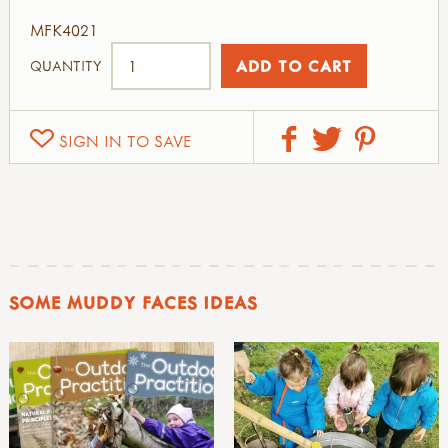
MFK4021
QUANTITY
SIGN IN TO SAVE
SOME MUDDY FACES IDEAS