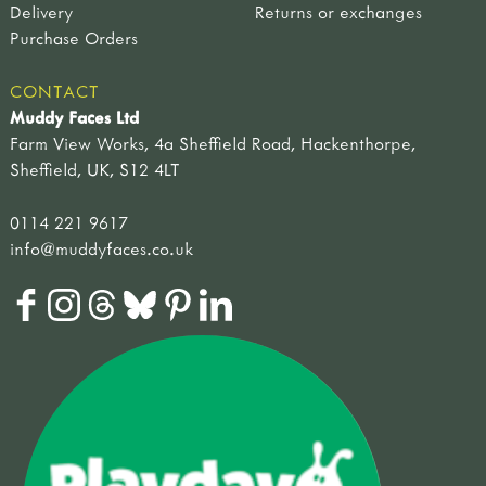
Delivery
Returns or exchanges
Purchase Orders
CONTACT
Muddy Faces Ltd
Farm View Works, 4a Sheffield Road, Hackenthorpe,
Sheffield, UK, S12 4LT
0114 221 9617
info@muddyfaces.co.uk