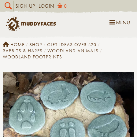
SIGN UP
LOGIN
0
MENU
HOME
SHOP
GIFT IDEAS OVER £20
RABBITS & HARES
WOODLAND ANIMALS
WOODLAND FOOTPRINTS