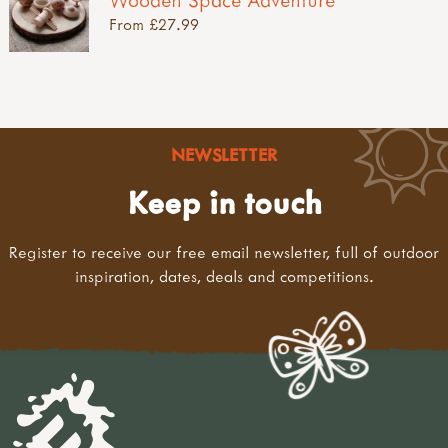
From £27.99
NEWSLETTER
Keep in touch
Register to receive our free email newsletter, full of outdoor
inspiration, dates, deals and competitions.