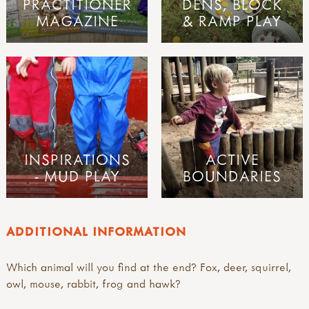
PRACTITIONER
DENS, BLOCK
MAGAZINE
& RAMP PLAY
INSPIRATIONS
ACTIVE
- MUD PLAY
BOUNDARIES
ADDITIONAL INFORMATION
Which animal will you find at the end? Fox, deer, squirrel,
owl, mouse, rabbit, frog and hawk?