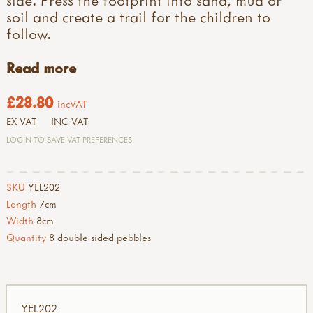
side. Press the footprint into sand, mud or
soil and create a trail for the children to
follow.
Read more
£28.80
incVAT
EX VAT
INC VAT
LOGIN TO SAVE VAT PREFERENCES
SKU
YEL202
Length
7cm
Width
8cm
Quantity
8 double sided pebbles
YEL202