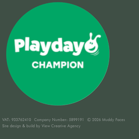
VAT:
933762410
Company Number: 5899191
© 2026 Muddy Faces
Site design & build by
View Creative Agency