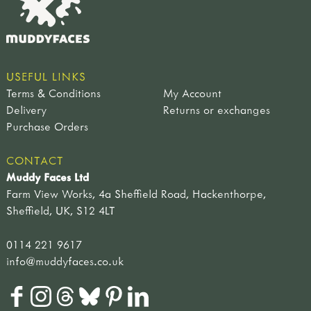
USEFUL LINKS
Terms & Conditions
My Account
Delivery
Returns or exchanges
Purchase Orders
CONTACT
Muddy Faces Ltd
Farm View Works, 4a Sheffield Road, Hackenthorpe,
Sheffield, UK, S12 4LT
0114 221 9617
info@muddyfaces.co.uk