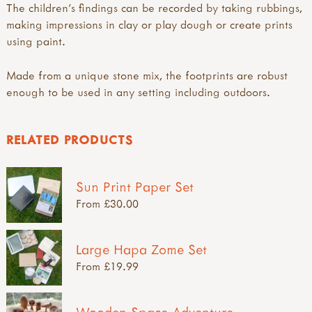
The children's findings can be recorded by taking rubbings,
making impressions in clay or play dough or create prints
using paint.
Made from a unique stone mix, the footprints are robust
enough to be used in any setting including outdoors.
RELATED PRODUCTS
Sun Print Paper Set
From £30.00
Large Hapa Zome Set
From £19.99
Wooden Space Adventure