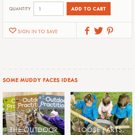
QUANTITY
SIGN IN TO SAVE
SOME MUDDY FACES IDEAS
THE OUTDOOR
LOOSE PARTS,