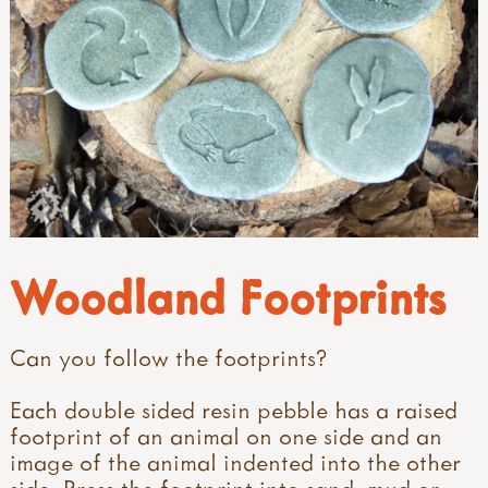
Woodland Footprints
Can you follow the footprints?
Each double sided resin pebble has a raised
footprint of an animal on one side and an
image of the animal indented into the other