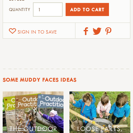
QUANTITY
SIGN IN TO SAVE
SOME MUDDY FACES IDEAS
THE OUTDOOR
LOOSE PARTS,