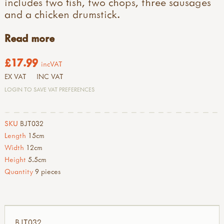
includes two fish, two chops, three sausages
and a chicken drumstick.
Read more
£17.99
incVAT
EX VAT
INC VAT
LOGIN TO SAVE VAT PREFERENCES
SKU
BJT032
Length
15cm
Width
12cm
Height
5.5cm
Quantity
9 pieces
BJT032