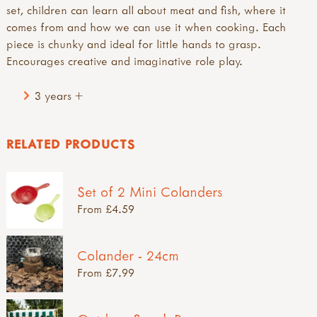
set, children can learn all about meat and fish, where it
comes from and how we can use it when cooking. Each
piece is chunky and ideal for little hands to grasp.
Encourages creative and imaginative role play.
3 years +
RELATED PRODUCTS
Set of 2 Mini Colanders
From £4.59
Colander - 24cm
From £7.99