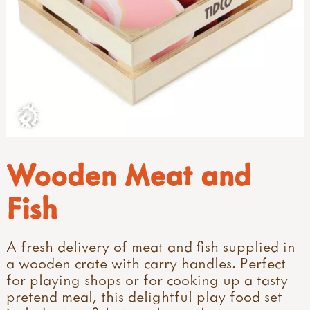
Wooden Meat and
Fish
A fresh delivery of meat and fish supplied in
a wooden crate with carry handles. Perfect
for playing shops or for cooking up a tasty
pretend meal, this delightful play food set