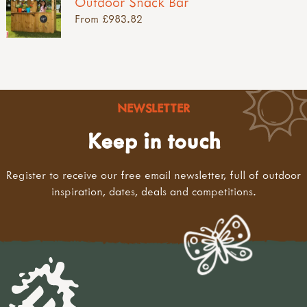
Outdoor Snack Bar
From £983.82
NEWSLETTER
Keep in touch
Register to receive our free email newsletter, full of outdoor
inspiration, dates, deals and competitions.