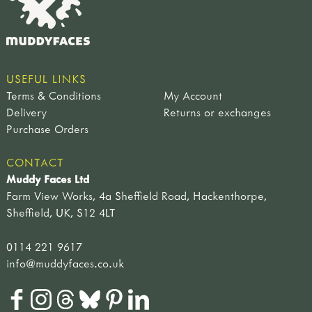
USEFUL LINKS
Terms & Conditions
My Account
Delivery
Returns or exchanges
Purchase Orders
CONTACT
Muddy Faces Ltd
Farm View Works, 4a Sheffield Road, Hackenthorpe,
Sheffield, UK, S12 4LT
0114 221 9617
info@muddyfaces.co.uk