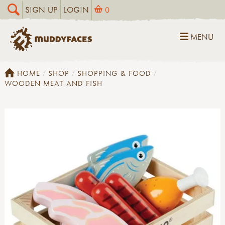
SIGN UP
LOGIN
0
MENU
HOME
SHOP
SHOPPING & FOOD
WOODEN MEAT AND FISH