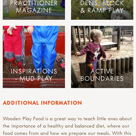
PRACTITIONER
DENS, BLOCK
MAGAZINE
& RAMP PLAY
INSPIRATIONS
ACTIVE
- MUD PLAY
BOUNDARIES
ADDITIONAL INFORMATION
Wooden Play Food is a great way to teach little ones about
the importance of a healthy and balanced diet, where our
food comes from and how we prepare our meals. With this