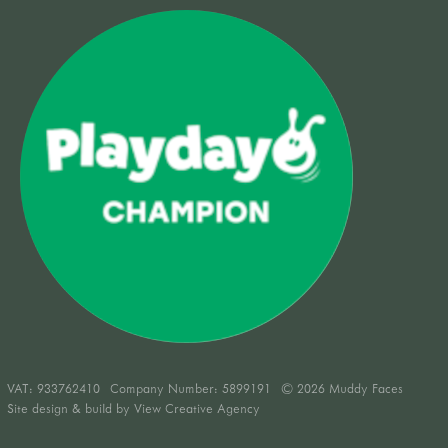
VAT:
933762410
Company Number: 5899191
© 2026 Muddy Faces
Site design & build by
View Creative Agency