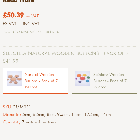
£50.39
incVAT
EX VAT
INC VAT
LOGIN TO SAVE VAT PREFERENCES
SELECTED:
NATURAL WOODEN BUTTONS - PACK OF 7 -
£41.99
Natural Wooden
Rainbow Wooden
Buttons - Pack of 7
Buttons - Pack of 7
£41.99
£47.99
SKU
CMM231
Diameter
5cm, 6.5cm, 8cm, 9.5cm, 11cm, 12.5cm, 14cm
Quantity
7 natural buttons