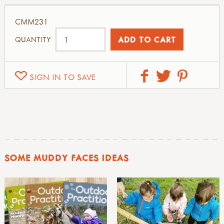
CMM231
QUANTITY
SIGN IN TO SAVE
SOME MUDDY FACES IDEAS