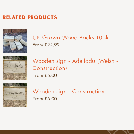
RELATED PRODUCTS
UK Grown Wood Bricks 10pk
From £24.99
Wooden sign - Adeiladu (Welsh -
Construction)
From £6.00
Wooden sign - Construction
From £6.00