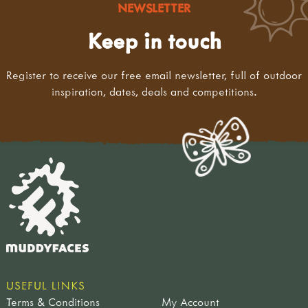
NEWSLETTER
Keep in touch
Register to receive our free email newsletter, full of outdoor
inspiration, dates, deals and competitions.
USEFUL LINKS
Terms & Conditions
My Account