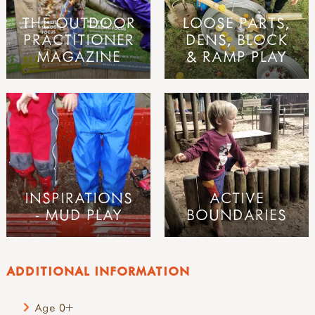
THE OUTDOOR
LOOSE PARTS,
PRACTITIONER
DENS, BLOCK
MAGAZINE
& RAMP PLAY
INSPIRATIONS
ACTIVE
- MUD PLAY
BOUNDARIES
ADDITIONAL INFORMATION
Age 0+