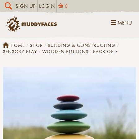
SIGN UP
LOGIN
0
MENU
HOME
SHOP
BUILDING & CONSTRUCTING
SENSORY PLAY
WOODEN BUTTONS - PACK OF 7