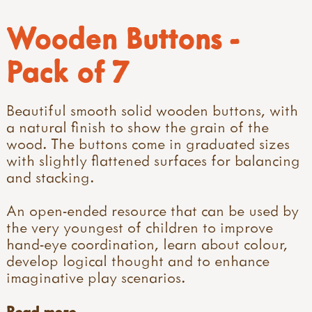
Wooden Buttons -
Pack of 7
Beautiful smooth solid wooden buttons, with
a natural finish to show the grain of the
wood. The buttons come in graduated sizes
with slightly flattened surfaces for balancing
and stacking.
An open-ended resource that can be used by
the very youngest of children to improve
hand-eye coordination, learn about colour,
develop logical thought and to enhance
imaginative play scenarios.
Read more