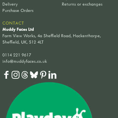
Delivery
Returns or exchanges
Purchase Orders
CONTACT
Muddy Faces Ltd
Farm View Works, 4a Sheffield Road, Hackenthorpe,
Sheffield, UK, S12 4LT
0114 221 9617
info@muddyfaces.co.uk