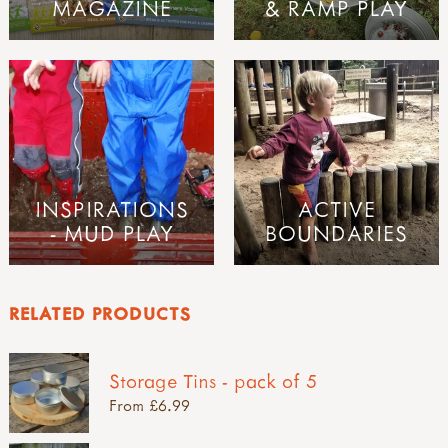
MAGAZINE
& RAMP PLAY
INSPIRATIONS
ACTIVE
- MUD PLAY
BOUNDARIES
RELATED PRODUCTS
Storage Tins - pack of 5
From £6.99