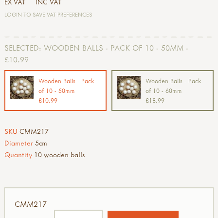
EX VAT
INC VAT
LOGIN TO SAVE VAT PREFERENCES
SELECTED:
WOODEN BALLS - PACK OF 10 - 50MM -
£10.99
Wooden Balls - Pack
Wooden Balls - Pack
of 10 - 50mm
of 10 - 60mm
£10.99
£18.99
SKU
CMM217
Diameter
5cm
Quantity
10 wooden balls
CMM217