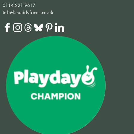
0114 221 9617
info@muddyfaces.co.uk