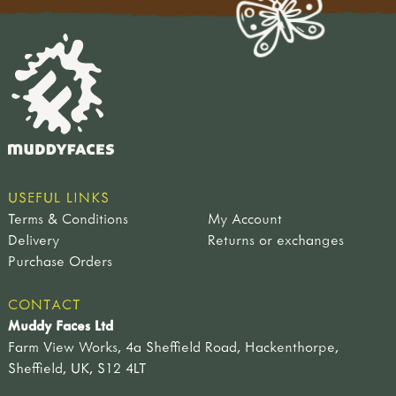
USEFUL LINKS
Terms & Conditions
My Account
Delivery
Returns or exchanges
Purchase Orders
CONTACT
Muddy Faces Ltd
Farm View Works, 4a Sheffield Road, Hackenthorpe,
Sheffield, UK, S12 4LT