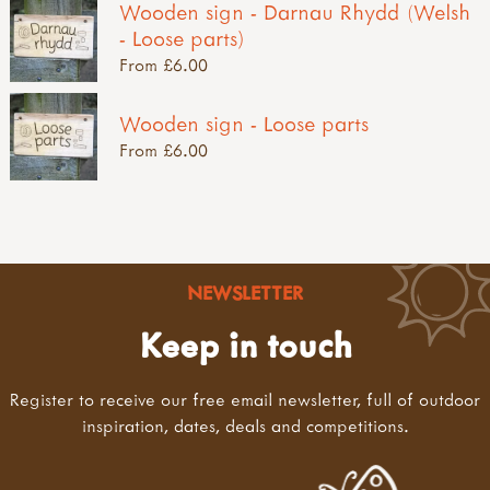
Wooden sign - Darnau Rhydd (Welsh
- Loose parts)
From £6.00
Wooden sign - Loose parts
From £6.00
NEWSLETTER
Keep in touch
Register to receive our free email newsletter, full of outdoor
inspiration, dates, deals and competitions.