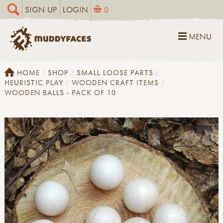
SIGN UP
LOGIN
0
MENU
HOME
SHOP
SMALL LOOSE PARTS
HEURISTIC PLAY
WOODEN CRAFT ITEMS
WOODEN BALLS - PACK OF 10