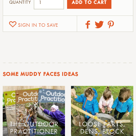
QUANTITY
SIGN IN TO SAVE
SOME MUDDY FACES IDEAS
THE OUTDOOR
LOOSE PARTS,
PRACTITIONER
DENS, BLOCK