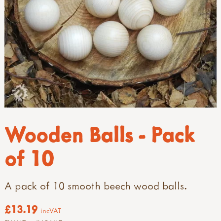
Wooden Balls - Pack
of 10
A pack of 10 smooth beech wood balls.
£13.19
incVAT