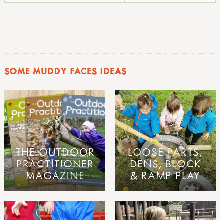
SOME MUDDY FACES IDEAS
THE OUTDOOR
LOOSE PARTS,
PRACTITIONER
DENS, BLOCK
MAGAZINE
& RAMP PLAY