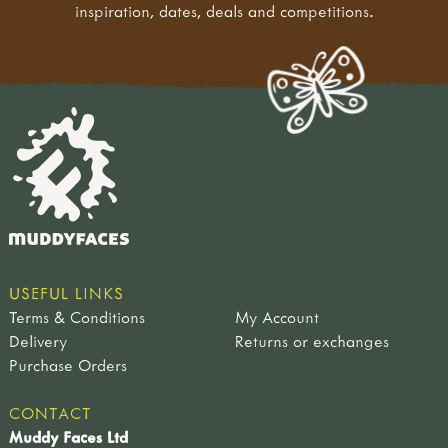
inspiration, dates, deals and competitions.
USEFUL LINKS
Terms & Conditions
My Account
Delivery
Returns or exchanges
Purchase Orders
CONTACT
Muddy Faces Ltd