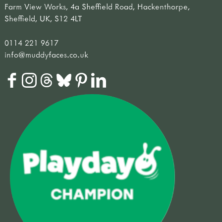
Farm View Works, 4a Sheffield Road, Hackenthorpe,
Sheffield, UK, S12 4LT
0114 221 9617
info@muddyfaces.co.uk