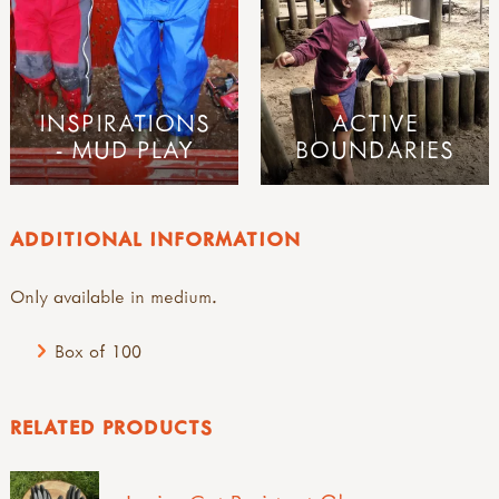
INSPIRATIONS
ACTIVE
- MUD PLAY
BOUNDARIES
ADDITIONAL INFORMATION
Only available in medium.
Box of 100
RELATED PRODUCTS