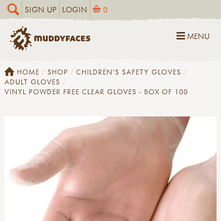
SIGN UP
LOGIN
0
MENU
HOME
SHOP
CHILDREN'S SAFETY GLOVES
ADULT GLOVES
VINYL POWDER FREE CLEAR GLOVES - BOX OF 100