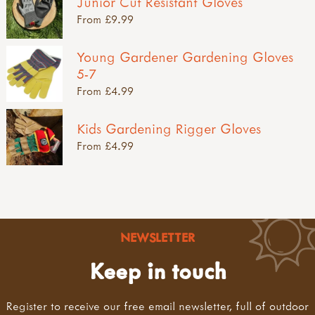
Junior Cut Resistant Gloves
From £9.99
Young Gardener Gardening Gloves
5-7
From £4.99
Kids Gardening Rigger Gloves
From £4.99
NEWSLETTER
Keep in touch
Register to receive our free email newsletter, full of outdoor