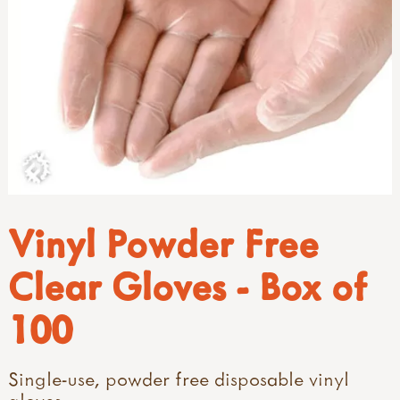
Vinyl Powder Free
Clear Gloves - Box of
100
Single-use, powder free disposable vinyl
gloves.