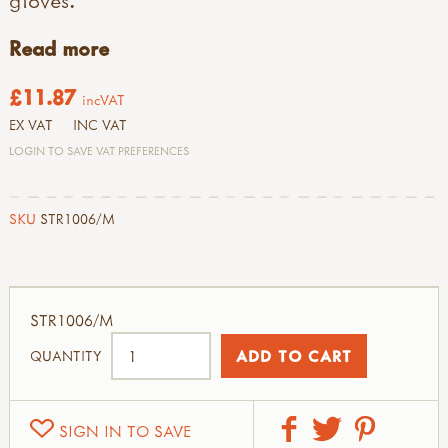
Read more
£11.87
incVAT
EX VAT
INC VAT
LOGIN TO SAVE VAT PREFERENCES
SKU
STR1006/M
STR1006/M
QUANTITY
SIGN IN TO SAVE