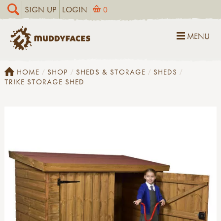
SIGN UP
LOGIN
0
MENU
HOME
SHOP
SHEDS & STORAGE
SHEDS
TRIKE STORAGE SHED