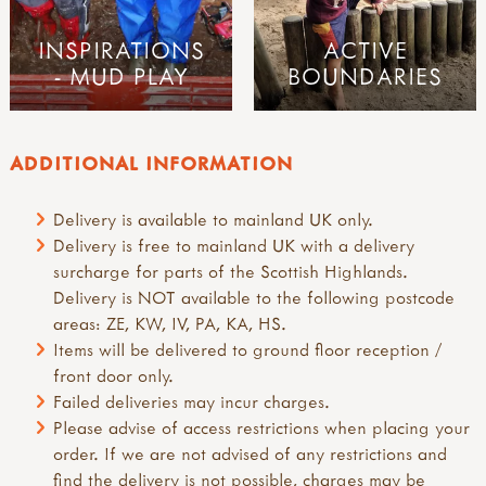
INSPIRATIONS
ACTIVE
- MUD PLAY
BOUNDARIES
ADDITIONAL INFORMATION
Delivery is available to mainland UK only.
Delivery is free to mainland UK with a delivery
surcharge for parts of the Scottish Highlands.
Delivery is NOT available to the following postcode
areas: ZE, KW, IV, PA, KA, HS.
Items will be delivered to ground floor reception /
front door only.
Failed deliveries may incur charges.
Please advise of access restrictions when placing your
order. If we are not advised of any restrictions and
find the delivery is not possible, charges may be