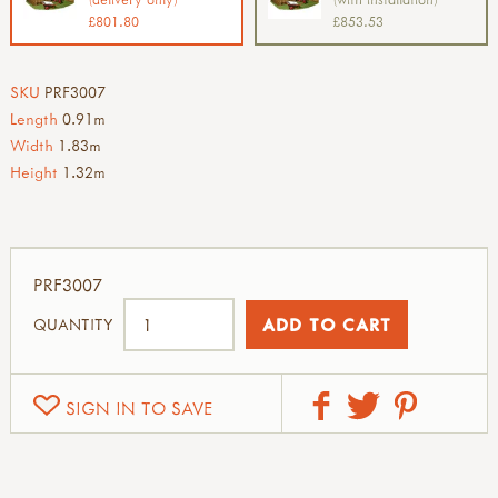
£801.80
£853.53
SKU
PRF3007
Length
0.91m
Width
1.83m
Height
1.32m
PRF3007
QUANTITY
SIGN IN TO SAVE