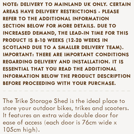
NOTE: DELIVERY TO MAINLAND UK ONLY. CERTAIN
AREAS HAVE DELIVERY RESTRICTIONS - PLEASE
REFER TO THE ADDITIONAL INFORMATION
SECTION BELOW FOR MORE DETAILS. DUE TO
INCREASED DEMAND, THE LEAD-IN TIME FOR THIS
PRODUCT IS 8-10 WEEKS (12-20 WEEKS IN
SCOTLAND DUE TO A SMALLER DELIVERY TEAM).
IMPORTANT: THERE ARE IMPORTANT CONDITIONS
REGARDING DELIVERY AND
INSTALLATION. IT IS
ESSENTIAL THAT YOU READ THE ADDITIONAL
INFORMATION BELOW THE PRODUCT DESCRIPTION
BEFORE PROCEEDING WITH YOUR PURCHASE.
The Trike Storage Shed is the ideal place to
store your outdoor bikes, trikes and scooters.
It features an extra wide double door for
ease of access (each door is 76cm wide x
105cm high).