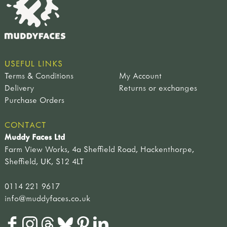
USEFUL LINKS
Terms & Conditions
My Account
Delivery
Returns or exchanges
Purchase Orders
CONTACT
Muddy Faces Ltd
Farm View Works, 4a Sheffield Road, Hackenthorpe,
Sheffield, UK, S12 4LT
0114 221 9617
info@muddyfaces.co.uk