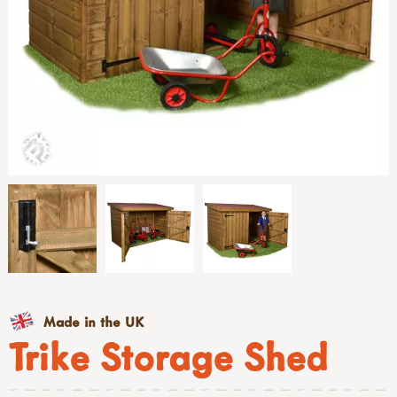
Made in the UK
Trike Storage Shed