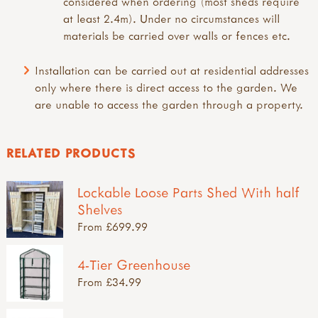
considered when ordering (most sheds require
at least 2.4m). Under no circumstances will
materials be carried over walls or fences etc.
Installation can be carried out at residential addresses
only where there is direct access to the garden. We
are unable to access the garden through a property.
RELATED PRODUCTS
Lockable Loose Parts Shed With half
Shelves
From £699.99
4-Tier Greenhouse
From £34.99