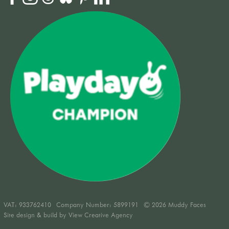
VAT:
933762410
Company Number: 5899191
© 2026 Muddy Faces
Site design & build by
View Creative Agency