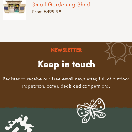
Small Gardening Shed
From £499.99
NEWSLETTER
Keep in touch
Register to receive our free email newsletter, full of outdoor
inspiration, dates, deals and competitions.