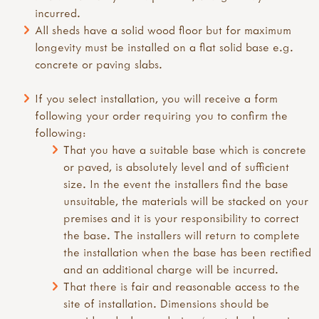
incurred.
All sheds have a solid wood floor but for maximum
longevity must be installed on a flat solid base e.g.
concrete or paving slabs.
If you select installation, you will receive a form
following your order requiring you to confirm the
following:
That you have a suitable base which is concrete
or paved, is absolutely level and of sufficient
size. In the event the installers find the base
unsuitable, the materials will be stacked on your
premises and it is your responsibility to correct
the base. The installers will return to complete
the installation when the base has been rectified
and an additional charge will be incurred.
That there is fair and reasonable access to the
site of installation. Dimensions should be