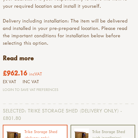
your required location and install it yourself.
Delivery including installation: The item will be delivered
and installed in your pre-prepared location. Please read
the important conditions for installation below before
selecting this option.
Read more
£962.16
incVAT
EX VAT
INC VAT
LOGIN TO SAVE VAT PREFERENCES
SELECTED:
TRIKE STORAGE SHED (DELIVERY ONLY) -
£801.80
Trike Storage Shed
Trike Storage Shed
(delivery only)
(with installation)