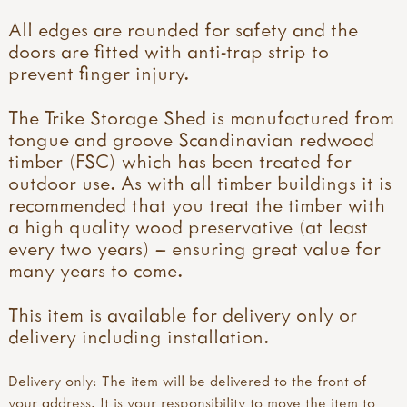
All edges are rounded for safety and the
doors are fitted with anti-trap strip to
prevent finger injury.
The Trike Storage Shed is manufactured from
tongue and groove Scandinavian redwood
timber (FSC) which has been treated for
outdoor use. As with all timber buildings it is
recommended that you treat the timber with
a high quality wood preservative (at least
every two years) – ensuring great value for
many years to come.
This item is available for delivery only or
delivery including installation.
Delivery only: The item will be delivered to the front of
your address. It is your responsibility to move the item to