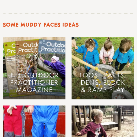
SOME MUDDY FACES IDEAS
THE OUTDOOR
LOOSE PARTS,
PRACTITIONER
DENS, BLOCK
MAGAZINE
& RAMP PLAY