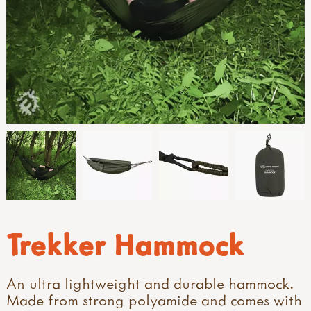
Trekker Hammock
An ultra lightweight and durable hammock.
Made from strong polyamide and comes with