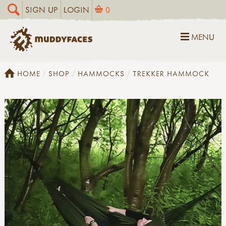
SIGN UP
LOGIN
0
MENU
HOME
SHOP
HAMMOCKS
TREKKER HAMMOCK