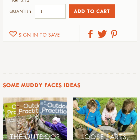
QUANTITY
SIGN IN TO SAVE
SOME MUDDY FACES IDEAS
THE OUTDOOR
LOOSE PARTS,