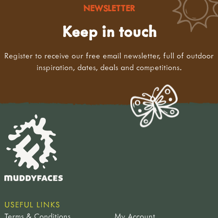
NEWSLETTER
Keep in touch
Register to receive our free email newsletter, full of outdoor
inspiration, dates, deals and competitions.
USEFUL LINKS
Terms & Conditions
My Account