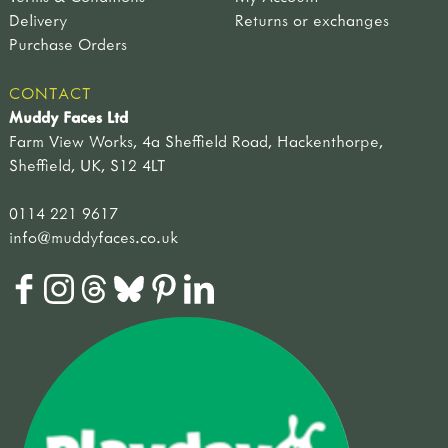
Delivery
Returns or exchanges
Purchase Orders
CONTACT
Muddy Faces Ltd
Farm View Works, 4a Sheffield Road, Hackenthorpe,
Sheffield, UK, S12 4LT
0114 221 9617
info@muddyfaces.co.uk