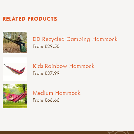
RELATED PRODUCTS
DD Recycled Camping Hammock
From £29.50
Kids Rainbow Hammock
From £37.99
Medium Hammock
From £66.66