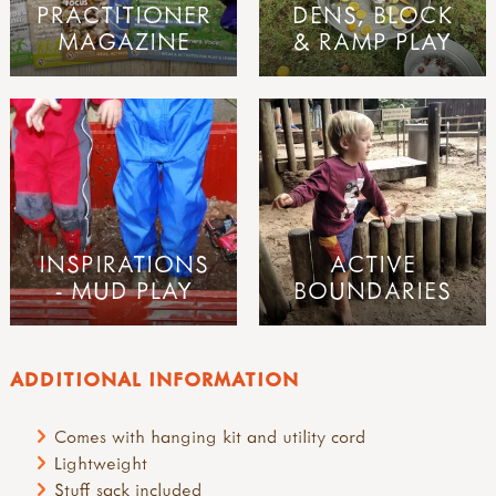
PRACTITIONER
DENS, BLOCK
MAGAZINE
& RAMP PLAY
INSPIRATIONS
ACTIVE
- MUD PLAY
BOUNDARIES
ADDITIONAL INFORMATION
Comes with hanging kit and utility cord
Lightweight
Stuff sack included