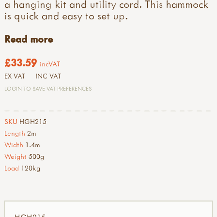
a hanging kit and utility cord. This hammock
is quick and easy to set up.
Read more
£33.59
incVAT
EX VAT
INC VAT
LOGIN TO SAVE VAT PREFERENCES
SKU
HGH215
Length
2m
Width
1.4m
Weight
500g
Load
120kg
HGH215