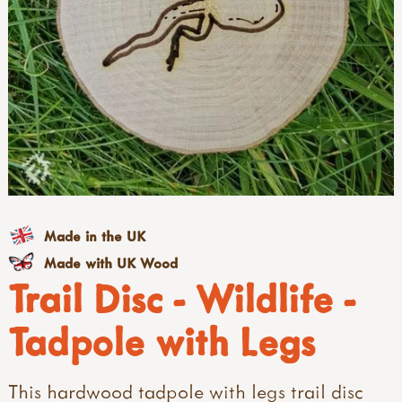
Made in the UK
Made with UK Wood
Trail Disc - Wildlife -
Tadpole with Legs
This hardwood tadpole with legs trail disc