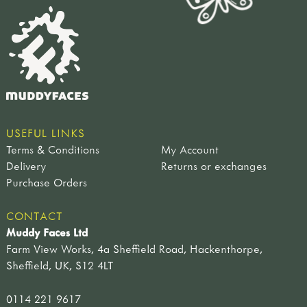
USEFUL LINKS
Terms & Conditions
My Account
Delivery
Returns or exchanges
Purchase Orders
CONTACT
Muddy Faces Ltd
Farm View Works, 4a Sheffield Road, Hackenthorpe,
Sheffield, UK, S12 4LT
0114 221 9617