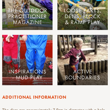
THE OUTDOOR
LOOSE PARTS,
PRACTITIONER
DENS, BLOCK
MAGAZINE
& RAMP PLAY
INSPIRATIONS
ACTIVE
- MUD PLAY
BOUNDARIES
ADDITIONAL INFORMATION
The discs are approximately 7-9cm in diameter with a hole