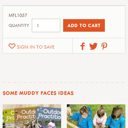
MFL1057
QUANTITY
SIGN IN TO SAVE
SOME MUDDY FACES IDEAS