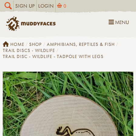
SIGN UP
LOGIN
0
MENU
HOME
SHOP
AMPHIBIANS, REPTILES & FISH
TRAIL DISCS - WILDLIFE
TRAIL DISC - WILDLIFE - TADPOLE WITH LEGS