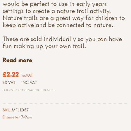
would be perfect to use in early years
settings to create a nature trail activity.
Nature trails are a great way for children to
keep active and be connected to nature.
These are sold individually so you can have
fun making up your own trail.
Read more
£2.22
incVAT
EX VAT
INC VAT
LOGIN TO SAVE VAT PREFERENCES
SKU
MFL1057
Diameter
7-9cm