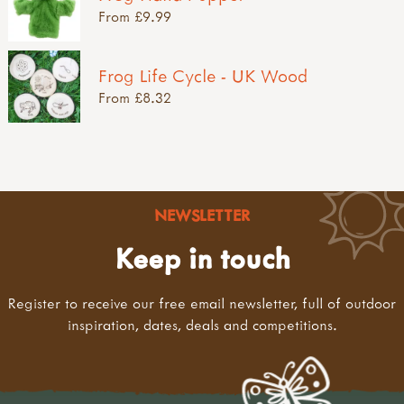
From £9.99
Frog Life Cycle - UK Wood
From £8.32
NEWSLETTER
Keep in touch
Register to receive our free email newsletter, full of outdoor
inspiration, dates, deals and competitions.