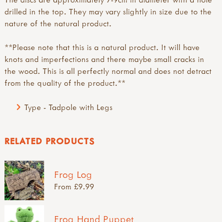
drilled in the top. They may vary slightly in size due to the
nature of the natural product.
**Please note that this is a natural product. It will have
knots and imperfections and there maybe small cracks in
the wood. This is all perfectly normal and does not detract
from the quality of the product.**
Type - Tadpole with Legs
RELATED PRODUCTS
Frog Log
From £9.99
Frog Hand Puppet