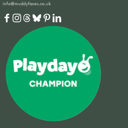
info@muddyfaces.co.uk