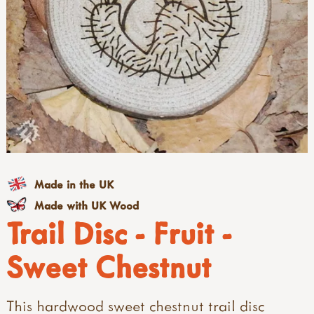
Made in the UK
Made with UK Wood
Trail Disc - Fruit -
Sweet Chestnut
This hardwood sweet chestnut trail disc