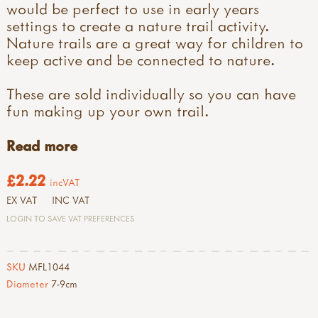
would be perfect to use in early years
settings to create a nature trail activity.
Nature trails are a great way for children to
keep active and be connected to nature.
These are sold individually so you can have
fun making up your own trail.
Read more
£2.22
incVAT
EX VAT
INC VAT
LOGIN TO SAVE VAT PREFERENCES
SKU
MFL1044
Diameter
7-9cm