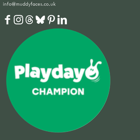
info@muddyfaces.co.uk