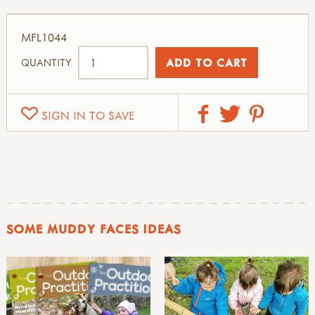
MFL1044
QUANTITY
SIGN IN TO SAVE
SOME MUDDY FACES IDEAS