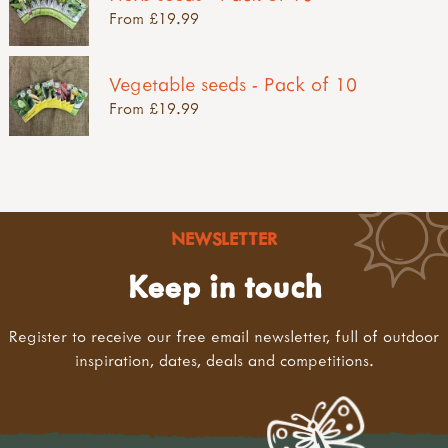
From £19.99
Vegetable seeds - Pack of 10
From £19.99
NEWSLETTER
Keep in touch
Register to receive our free email newsletter, full of outdoor
inspiration, dates, deals and competitions.