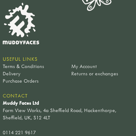
USEFUL LINKS
Terms & Conditions
My Account
Delivery
Returns or exchanges
Purchase Orders
CONTACT
Muddy Faces Ltd
Farm View Works, 4a Sheffield Road, Hackenthorpe,
Sheffield, UK, S12 4LT
0114 221 9617