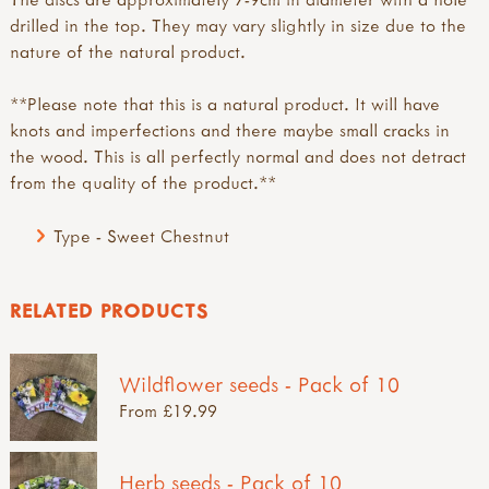
drilled in the top. They may vary slightly in size due to the
nature of the natural product.
**Please note that this is a natural product. It will have
knots and imperfections and there maybe small cracks in
the wood. This is all perfectly normal and does not detract
from the quality of the product.**
Type - Sweet Chestnut
RELATED PRODUCTS
Wildflower seeds - Pack of 10
From £19.99
Herb seeds - Pack of 10