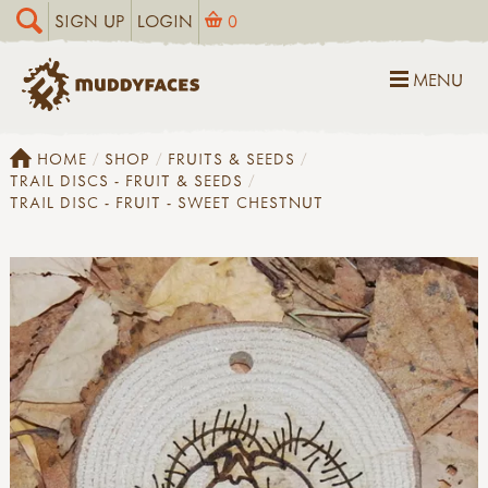
SIGN UP
LOGIN
0
MENU
HOME
SHOP
FRUITS & SEEDS
TRAIL DISCS - FRUIT & SEEDS
TRAIL DISC - FRUIT - SWEET CHESTNUT