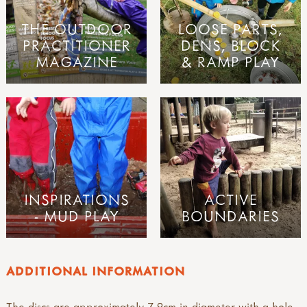
THE OUTDOOR
LOOSE PARTS,
PRACTITIONER
DENS, BLOCK
MAGAZINE
& RAMP PLAY
INSPIRATIONS
ACTIVE
- MUD PLAY
BOUNDARIES
ADDITIONAL INFORMATION
The discs are approximately 7-9cm in diameter with a hole